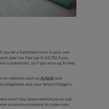
 if you let a furnished room in your own
ach year tax free (up to £3,750 if you
n is automatic, so if you earn up to that
Airbnb
oom on websites such as
and
al obligations and your tenant/lodger’s
ere aren’t any lease restrictions on sub-
 home insurance company to make sure