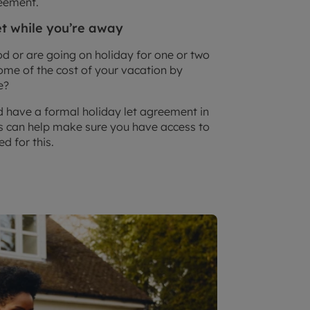
reement.
et while you’re away
d or are going on holiday for one or two
ome of the cost of your vacation by
e?
 have a formal holiday let agreement in
his can help make sure you have access to
d for this.