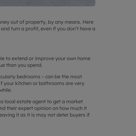
oney out of property, by any means. Here
nd turn a profit, even if you don’t have a
able to extend or improve your own home
lue than you spend.
icularly bedrooms – can be the most
If your kitchen or bathrooms are very
while.
 a local estate agent to get a market
and their expert opinion on how much it
aving it as it is may not deter buyers if