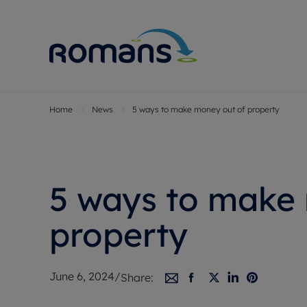
Home
News
5 ways to make money out of property
Sell Your P
Buy
Selling your
Prop
Free proper
Buy
Selling at a
Buy
5 ways to make
Premium pr
New
Probate val
Pre
property
Sell commer
Inv
Land and d
Sha
June 6, 2024
/
Share:
Conveyanci
Mor
Remortgage
Con