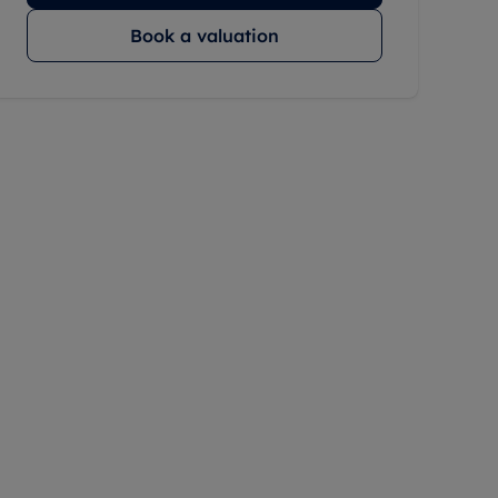
Book a valuation