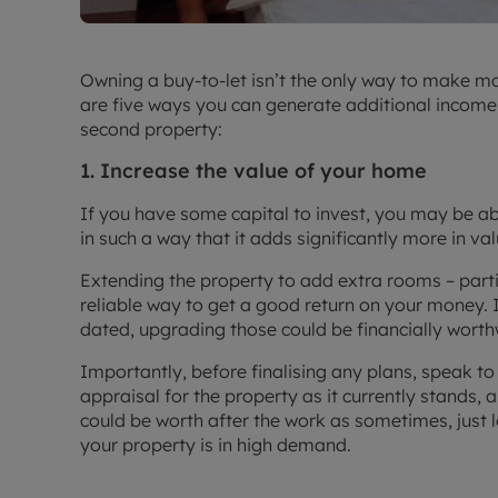
Owning a buy-to-let isn’t the only way to make m
are five ways you can generate additional income a
second property:
1. Increase the value of your home
If you have some capital to invest, you may be 
in such a way that it adds significantly more in va
Extending the property to add extra rooms – part
reliable way to get a good return on your money. 
dated, upgrading those could be financially worth
Importantly, before finalising any plans, speak to
appraisal for the property as it currently stands, 
could be worth after the work as sometimes, just le
your property is in high demand.