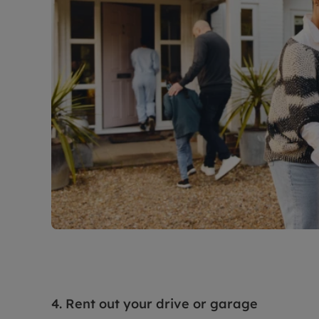
4. Rent out your drive or garage