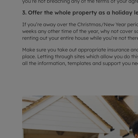
you’re not breaching any of the terms of your ag
3. Offer the whole property as a holiday l
If you’re away over the Christmas/New Year perio
weeks any other time of the year, why not cover s
renting out your entire house while you’re not ther
Make sure you take out appropriate insurance and
place. Letting through sites which allow you do t
all the information, templates and support you nee