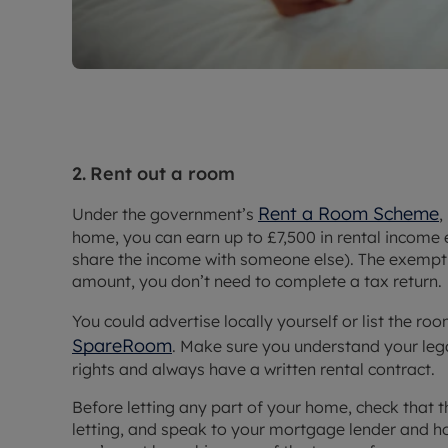
2.
Rent out a room
Rent a Room Scheme
Under the government’s
,
home, you can earn up to £7,500 in rental income e
share the income with someone else). The exemptio
amount, you don’t need to complete a tax return.
You could advertise locally yourself or list the r
SpareRoom
. Make sure you understand your leg
rights and always have a written rental contract.
Before letting any part of your home, check that th
letting, and speak to your mortgage lender and