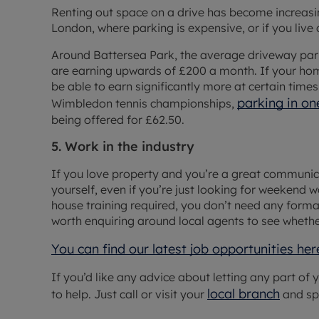
Renting out space on a drive has become increasin
London, where parking is expensive, or if you live c
Around Battersea Park, the average driveway par
are earning upwards of £200 a month. If your hom
be able to earn significantly more at certain times
parking in o
Wimbledon tennis championships,
being offered for £62.50.
5. Work in the industry
If you love property and you’re a great communicat
yourself, even if you’re just looking for weekend wo
house training required, you don’t need any formal 
worth enquiring around local agents to see whethe
You can find our latest job opportunities her
If you’d like any advice about letting any part of
local branch
to help. Just call or visit your
and sp