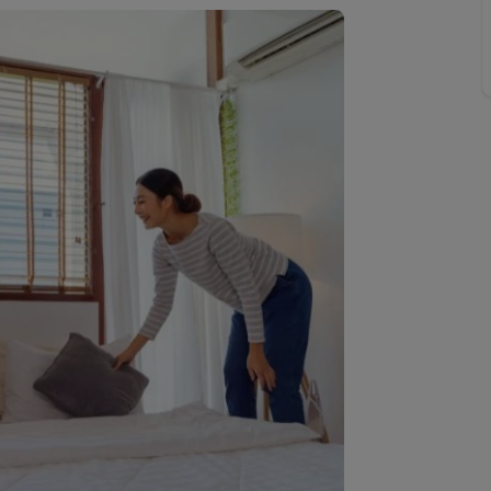
 valuation
S house surveyors
Buy-to-let limited company formation
Free instant valuation