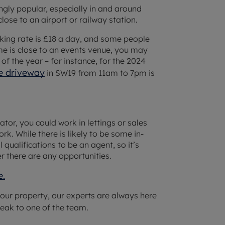
gly popular, especially in and around
lose to an airport or railway station.
king rate is £18 a day, and some people
e is close to an events venue, you may
 of the year – for instance, for the 2024
ne driveway
in SW19 from 11am to 7pm is
or, you could work in lettings or sales
rk. While there is likely to be some in-
qualifications to be an agent, so it’s
r there are any opportunities.
e.
 your property, our experts are always here
eak to one of the team.