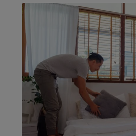
Free instant
RIC