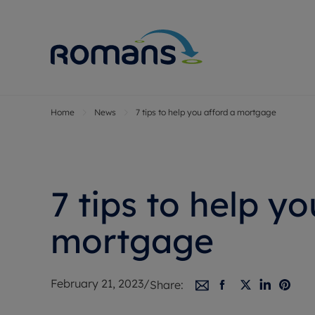
Home
News
7 tips to help you afford a mortgage
Sell Your P
Buy
Selling your
Prop
Free proper
Buy
Selling at a
Buy
7 tips to help yo
Premium pr
New
Probate val
Pre
mortgage
Sell commer
Inv
Land and d
Sha
February 21, 2023
/
Share:
Conveyanci
Mor
Remortgage
Con