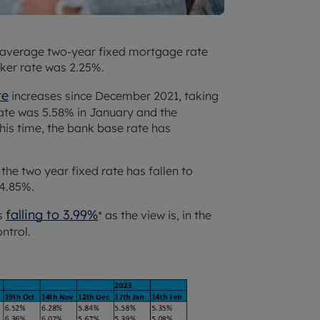
 average two-year fixed mortgage rate
ker rate was 2.25%.
te
increases since December 2021, taking
rate was 5.58% in January and the
his time, the bank base rate has
the two year fixed rate has fallen to
 4.85%.
falling to 3.99%
es
* as the view is, in the
ontrol.