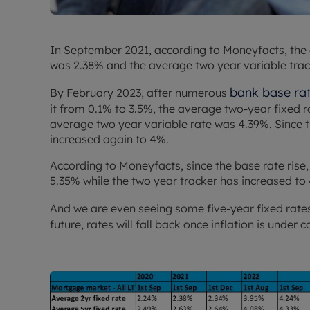
In September 2021, according to Moneyfacts, the
was 2.38% and the average two year variable trac
bank base ra
By February 2023, after numerous
it from 0.1% to 3.5%, the average two-year fixed 
average two year variable rate was 4.39%. Since t
increased again to 4%.
According to Moneyfacts, since the base rate rise, 
5.35% while the two year tracker has increased to
And we are even seeing some five-year fixed rat
future, rates will fall back once inflation is under c