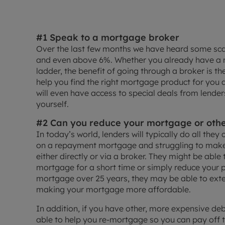
#1 Speak to a mortgage broker
Over the last few months we have heard some sca
and even above 6%. Whether you already have a m
ladder, the benefit of going through a broker is th
help you find the right mortgage product for you
will even have access to special deals from lender
yourself.
#2 Can you reduce your mortgage or othe
In today’s world, lenders will typically do all they
on a repayment mortgage and struggling to make
either directly or via a broker. They might be able 
mortgage for a short time or simply reduce your p
mortgage over 25 years, they may be able to exte
making your mortgage more affordable.
In addition, if you have other, more expensive d
able to help you re-mortgage so you can pay off 