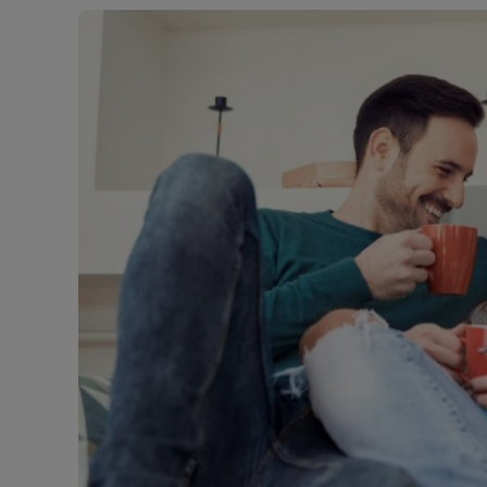
Free instant
RIC