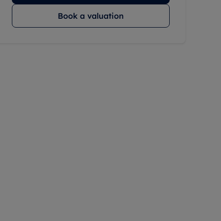
Book a valuation