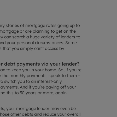
ry stories of mortgage rates going up to
ortgage or are planning to get on the
ey can search a huge variety of lenders to
 and your personal circumstances. Some
s that you simply can’t access by
r debt payments via your lender?
 can to keep you in your home. So, if you’re
 the monthly payments, speak to them –
to switch you to an interest-only
ayments. And if you’re paying off your
nd this to 30 years or more, again
ebts, your mortgage lender may even be
those other debts and reduce your overall