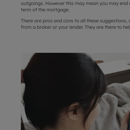
outgoings. However this may mean you may end up
term of the mortgage.
There are pros and cons to all these suggestions, 
from a broker or your lender. They are there to help