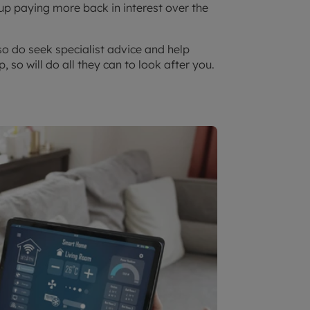
 paying more back in interest over the
so do seek specialist advice and help
, so will do all they can to look after you.