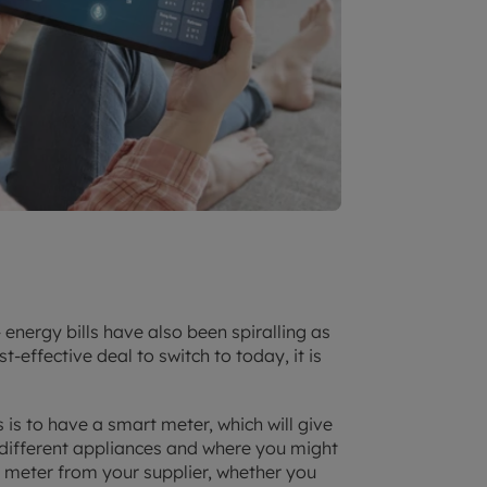
 energy bills have also been spiralling as
st-effective deal to switch to today, it is
 is to have a smart meter, which will give
different appliances and where you might
 meter from your supplier, whether you