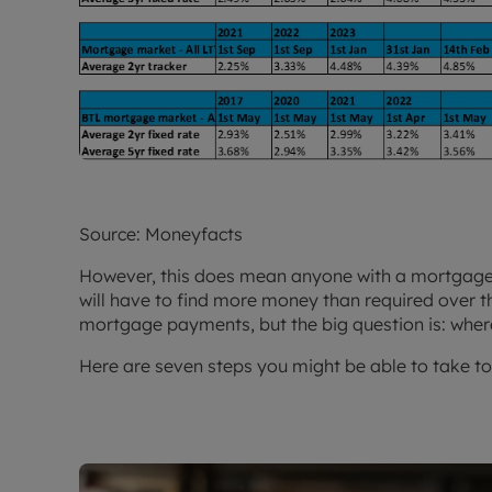
Source: Moneyfacts
However, this does mean anyone with a mortgage 
will have to find more money than required over th
mortgage payments, but the big question is: wher
Here are seven steps you might be able to take t