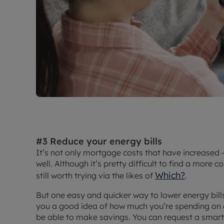
#3 Reduce your energy bills
It’s not only mortgage costs that have increased -
well. Although it’s pretty difficult to find a more co
Which?
still worth trying via the likes of
.
But one easy and quicker way to lower energy bills
you a good idea of how much you’re spending on 
be able to make savings. You can request a smart