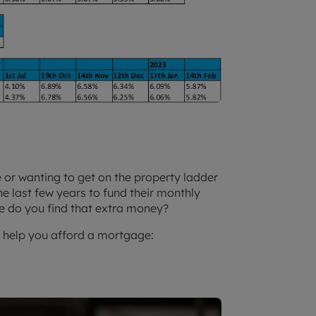
or wanting to get on the property ladder
e last few years to fund their monthly
e do you find that extra money?
o help you afford a mortgage: