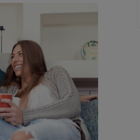
 valuation
S house surveyors
Buy-to-let limited company formation
Free instant valuation