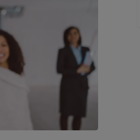
 valuation
S house surveyors
Buy-to-let limited company formation
Free instant valuation