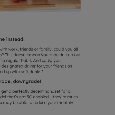
me instead!
ith work, friends or family, could you all
mes? This doesn’t mean you shouldn’t go out
han a regular habit. And could you
e designated driver for your friends as
ed up with soft drinks?
pgrade, downgrade!
l get a perfectly decent handset for a
model that’s not 5G enabled – they’re much
ou may be able to reduce your monthly