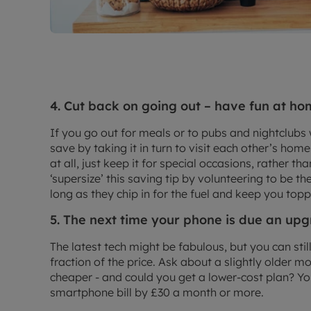
4. Cut back on going out – have fun at ho
If you go out for meals or to pubs and nightclubs w
save by taking it in turn to visit each other’s ho
at all, just keep it for special occasions, rather t
‘supersize’ this saving tip by volunteering to be th
long as they chip in for the fuel and keep you topp
5. The next time your phone is due an u
The latest tech might be fabulous, but you can stil
fraction of the price. Ask about a slightly older 
cheaper - and could you get a lower-cost plan? Y
smartphone bill by £30 a month or more.