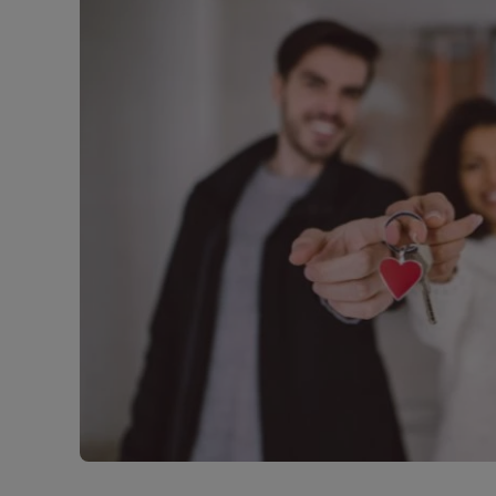
Free instant
RIC