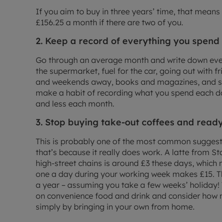
If you aim to buy in three years’ time, that means 
£156.25 a month if there are two of you.
2. Keep a record of everything you spend
Go through an average month and write down eve
the supermarket, fuel for the car, going out with f
and weekends away, books and magazines, and so
make a habit of recording what you spend each da
and less each month.
3. Stop buying take-out coffees and rea
This is probably one of the most common suggesti
that’s because it really does work. A latte from S
high-street chains is around £3 these days, which 
one a day during your working week makes £15. 
a year – assuming you take a few weeks’ holiday!
on convenience food and drink and consider how 
simply by bringing in your own from home.