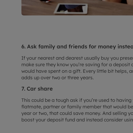
6. Ask family and friends for money instea
If your nearest and dearest usually buy you prese
make sure they know you’re saving for a deposit 
would have spent on a gift. Every little bit helps,
adds up over two or three years.
7. Car share
This could be a tough ask if you’re used to having
flatmate, partner or family member that would be w
year or two, that could save money. And selling yo
boost your deposit fund and instead consider usi