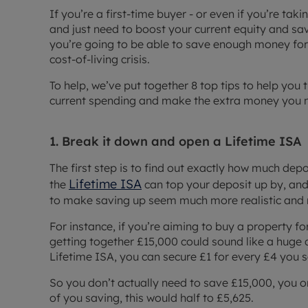
If you’re a first-time buyer - or even if you’re tak
and just need to boost your current equity and s
you’re going to be able to save enough money for 
cost-of-living crisis.
To help, we’ve put together 8 top tips to help you
current spending and make the extra money you n
1. Break it down and open a Lifetime ISA
The first step is to find out exactly how much dep
Lifetime ISA
the
can top your deposit up by, and
to make saving up seem much more realistic and
For instance, if you’re aiming to buy a property 
getting together £15,000 could sound like a huge ch
Lifetime ISA, you can secure £1 for every £4 you 
So you don’t actually need to save £15,000, you on
of you saving, this would half to £5,625.