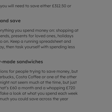
you will need to save either £312.50 or
 and save
rything you spend money on: shopping at
riends, presents for loved ones, holidays
 on. Keep a running spreadsheet and
y, then task yourself with spending less
dy-made sandwiches
ons for people trying to save money, but
tarbucks, Costa Coffee or one of the other
might not seem much at the time, but just
That’s £60 a month and a whopping £720
 Take a look at what you spend each week
much you could save across the year