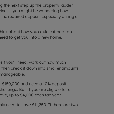
ing the next step up the property ladder
avings – you might be wondering how
the required deposit, especially during a
 think about how you could cut back on
eed to get you into a new home.
osit you’ll need, work out how much
 then break it down into smaller amounts
 manageable.
for £150,000 and need a 10% deposit,
allenge. But, if you are eligible for a
save, up to £4,000 each tax year.
ly need to save £11,250. If there are two