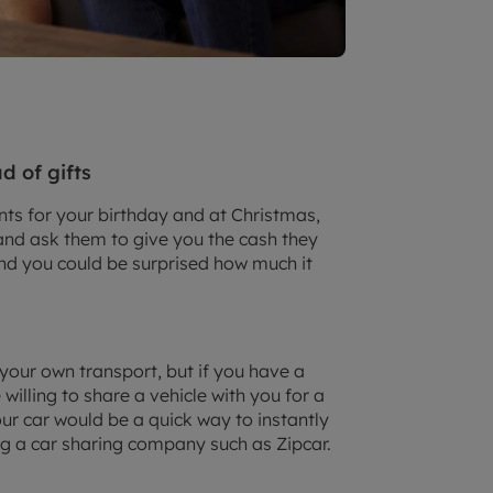
d of gifts
nts for your birthday and at Christmas,
and ask them to give you the cash they
 and you could be surprised how much it
 your own transport, but if you have a
illing to share a vehicle with you for a
ur car would be a quick way to instantly
ng a car sharing company such as Zipcar.