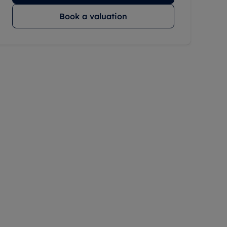
Book a valuation