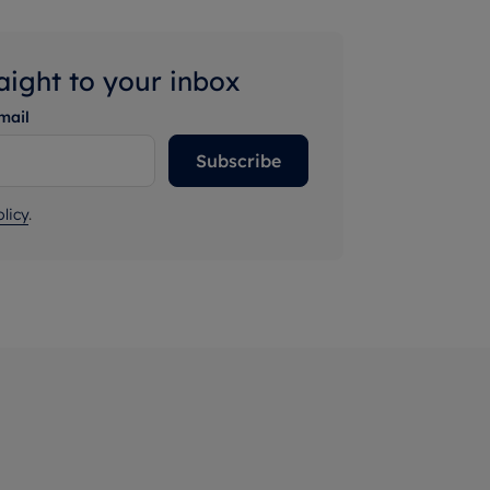
raight to your inbox
mail
Subscribe
licy
.