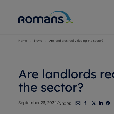
Home
News
Are landlords really fleeing the sector?
Sell Your P
Buy
Selling your
Prop
Free proper
Buy
Selling at a
Buy
Are landlords re
Premium pr
New
Probate val
Pre
the sector?
Sell commer
Inv
Land and d
Sha
September 23, 2024
/
Share:
Conveyanci
Mor
Remortgage
Con