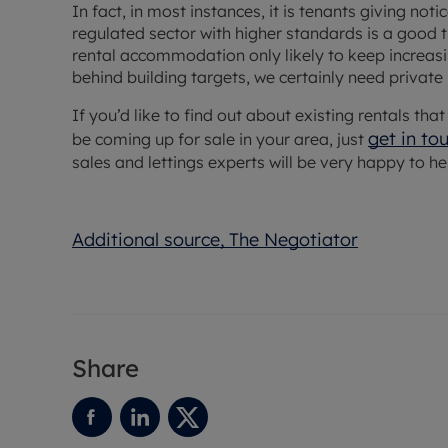
In fact, in most instances, it is tenants giving not
regulated sector with higher standards is a good 
rental accommodation only likely to keep increasing
behind building targets, we certainly need private
If you’d like to find out about existing rentals th
get in to
be coming up for sale in your area, just
sales and lettings experts will be very happy to he
Additional source, The Negotiator
Share