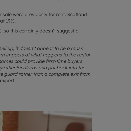
sale were previously for rent. Scotland
 at 19%.
 so this certainly doesn’t suggest a
ell up, it doesn’t appear to be a mass
erm impacts of what happens to the rental
 homes could provide first-time buyers
 other landlords and put back into the
he guard rather than a complete exit from
 expert