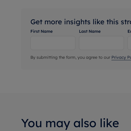
Get more insights like this st
First Name
Last Name
E
By submitting the form, you agree to our
Privacy Po
You may also like