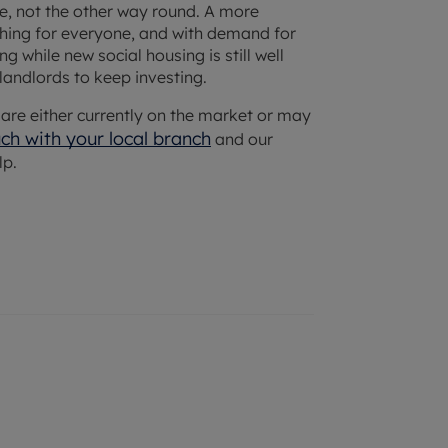
ice, not the other way round. A more
thing for everyone, and with demand for
 while new social housing is still well
 landlords to keep investing.
at are either currently on the market or may
uch with your
local branch
and our
lp.