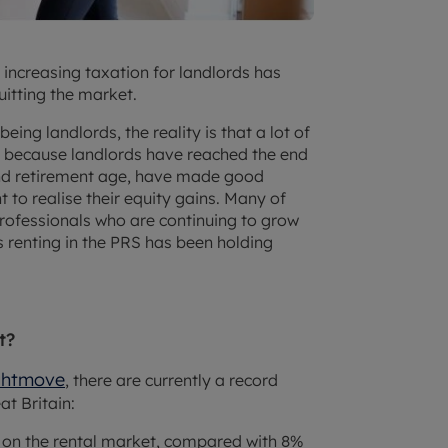
d increasing taxation for landlords has
uitting the market.
eing landlords, the reality is that a lot of
y because landlords have reached the end
und retirement age, have made good
to realise their equity gains. Many of
rofessionals who are continuing to grow
s renting in the PRS has been holding
t?
ghtmove
, there are currently a record
t Britain:
y on the rental market, compared with 8%