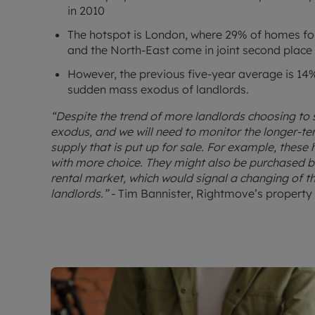
in 2010
The hotspot is London, where 29% of homes for 
and the North-East come in joint second place
However, the previous five-year average is 14%,
sudden mass exodus of landlords.
“Despite the trend of more landlords choosing to s
exodus, and we will need to monitor the longer-t
supply that is put up for sale. For example, these
with more choice. They might also be purchased by
rental market, which would signal a changing of t
landlords.”
- Tim Bannister, Rightmove’s property