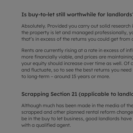
Is buy-to-let still worthwhile for landlords
Absolutely. Provided you carry out solid research 
the property is let and managed professionally, yo
that’s in excess of the returns you could get from 
Rents are currently rising at a rate in excess of i
more financially viable, and prices are maintaini
your equity should increase over time as well. Of 
and fluctuate, so to see the best returns you nee
to long-term – around 15 years or more.
Scrapping Section 21 (applicable to landl
Although much has been made in the media of the 
scrapped and other planned rental reform change
be in the buy to let business, good landlords have l
with a qualified agent.