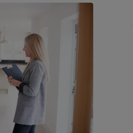
 valuation
S house surveyors
Buy-to-let limited company formation
Free instant valuation