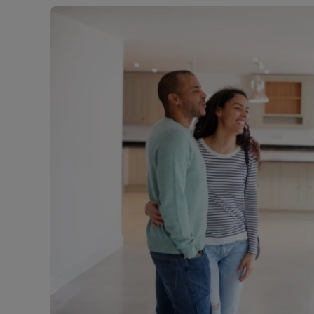
Free instant
RIC