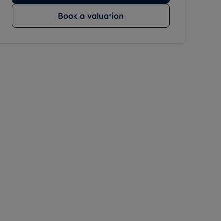
Book a valuation