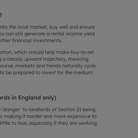
?
into the local market, buy well and ensure
u can still generate a rental income yield
other financial investments.
nflation, which should help make buy-to-let
ng a steady upward trajectory, meaning
course, markets and trends naturally cycle
d to be prepared to invest for the medium
ords in England only)
‘danger’ to landlords of Section 21 being
s making it harder and more expensive to
ittle to fear, especially if they are working