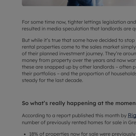
For some time now, tighter lettings legislation an
resulted in media speculation that landlords are q
But while it’s true that some have decided to stop b
rental properties come to the sales market simpl
of their planned investment journey. They’re aro
money from property over the years and now want 
these are snapped up by other landlords – often p
their portfolios – and the proportion of household
steady for the last decade.
So what’s really happening at the momen
Ri
According to a report published this month by
number of previously rented homes for sale in Grea
18% of properties now for sale were previousl