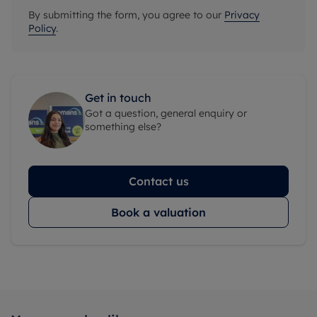
By submitting the form, you agree to our
Privacy
Policy
.
Get in touch
Got a question, general enquiry or
something else?
Contact us
Book a valuation