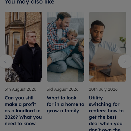
You may also like
5th August 2026
3rd August 2026
20th July 2026
Can you still
What to look
Utility
make a profit
for in a home to
switching for
as a landlord in
grow a family
renters: how to
2026? What you
get the best
need to know
deal when you
don't own the