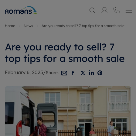
Home
News
Are you ready to sell? 7 top tips for a smooth sale
Are you ready to sell? 7
top tips for a smooth sale
February 6, 2025
/
Share: