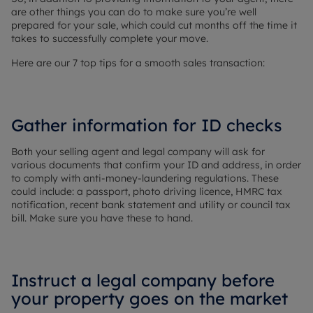
are other things you can do to make sure you’re well
prepared for your sale, which could cut months off the time it
takes to successfully complete your move.
Here are our 7 top tips for a smooth sales transaction:
Gather information for ID checks
Both your selling agent and legal company will ask for
various documents that confirm your ID and address, in order
to comply with anti-money-laundering regulations. These
could include: a passport, photo driving licence, HMRC tax
notification, recent bank statement and utility or council tax
bill. Make sure you have these to hand.
Instruct a legal company before
your property goes on the market