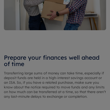
Prepare your finances well ahead
of time
Transferring large sums of money can take time, especially if
deposit funds are held in a high-interest savings account or
an ISA. So, if you have a related purchase, make sure you
know about the notice required to move funds and any limits
on how much can be transferred at a time, so that there aren’t
any last-minute delays to exchange or completion.