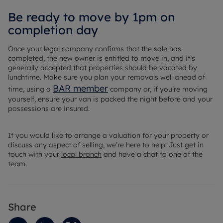
Be ready to move by 1pm on
completion day
Once your legal company confirms that the sale has
completed, the new owner is entitled to move in, and it’s
generally accepted that properties should be vacated by
lunchtime. Make sure you plan your removals well ahead of
BAR member
time, using a
company or, if you’re moving
yourself, ensure your van is packed the night before and your
possessions are insured.
If you would like to arrange a valuation for your property or
discuss any aspect of selling, we’re here to help. Just get in
touch with your
local branch
and have a chat to one of the
team.
Share