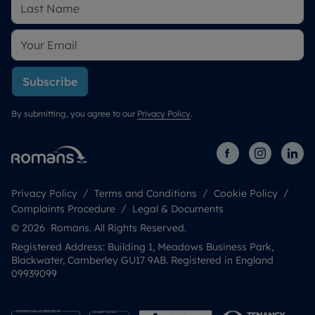
Subscribe
By submitting, you agree to our
Privacy Policy
.
Privacy Policy
Terms and Conditions
Cookie Policy
Complaints Procedure
Legal & Documents
© 2026 Romans. All Rights Reserved.
Registered Address: Building 1, Meadows Business Park,
Blackwater, Camberley GU17 9AB. Registered in England
09939099