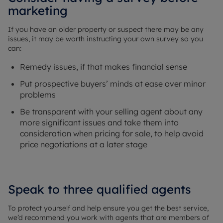
marketing
If you have an older property or suspect there may be any
issues, it may be worth instructing your own survey so you
can:
Remedy issues, if that makes financial sense
Put prospective buyers’ minds at ease over minor
problems
Be transparent with your selling agent about any
more significant issues and take them into
consideration when pricing for sale, to help avoid
price negotiations at a later stage
Speak to three qualified agents
To protect yourself and help ensure you get the best service,
we’d recommend you work with agents that are members of