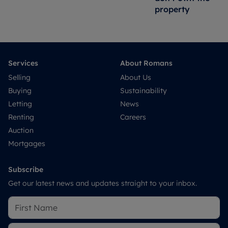
property
Services
About Romans
Selling
About Us
Buying
Sustainability
Letting
News
Renting
Careers
Auction
Mortgages
Subscribe
Get our latest news and updates straight to your inbox.