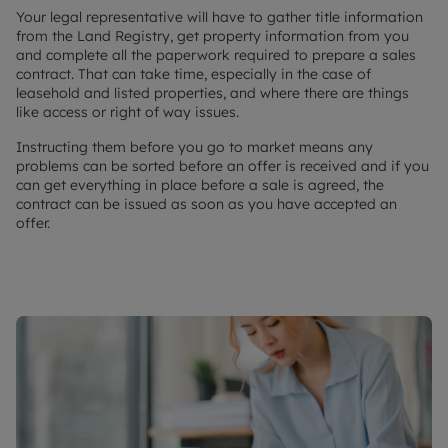
Your legal representative will have to gather title information
from the Land Registry, get property information from you
and complete all the paperwork required to prepare a sales
contract. That can take time, especially in the case of
leasehold and listed properties, and where there are things
like access or right of way issues.
Instructing them before you go to market means any
problems can be sorted before an offer is received and if you
can get everything in place before a sale is agreed, the
contract can be issued as soon as you have accepted an
offer.