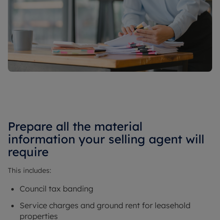
Prepare all the material
information your selling agent will
require
This includes:
Council tax banding
Service charges and ground rent for leasehold
properties