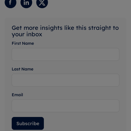
Get more insights like this straight to
your inbox
First Name
Last Name
Email
Subscribe