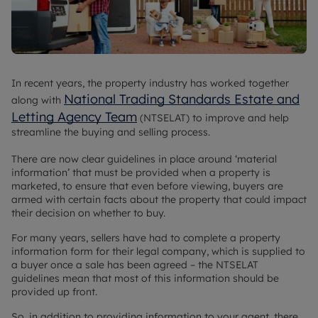
In recent years, the property industry has worked together
National Trading Standards Estate and
along with
Letting Agency Team
(NTSELAT) to improve and help
streamline the buying and selling process.
There are now clear guidelines in place around ‘material
information’ that must be provided when a property is
marketed, to ensure that even before viewing, buyers are
armed with certain facts about the property that could impact
their decision on whether to buy.
For many years, sellers have had to complete a property
information form for their legal company, which is supplied to
a buyer once a sale has been agreed – the NTSELAT
guidelines mean that most of this information should be
provided up front.
So, in addition to providing information to your agent, there