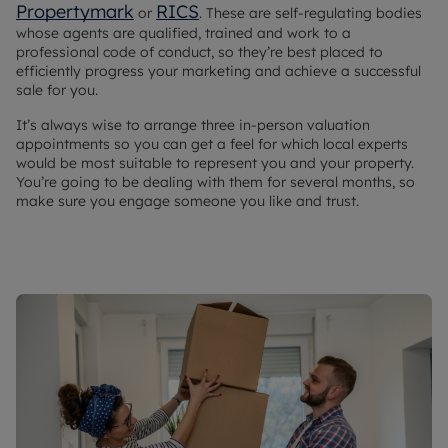
Propertymark
RICS
or
. These are self-regulating bodies
whose agents are qualified, trained and work to a
professional code of conduct, so they’re best placed to
efficiently progress your marketing and achieve a successful
sale for you.
It’s always wise to arrange three in-person valuation
appointments so you can get a feel for which local experts
would be most suitable to represent you and your property.
You’re going to be dealing with them for several months, so
make sure you engage someone you like and trust.