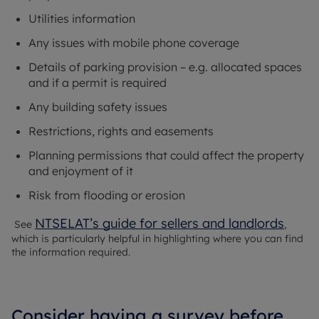
Utilities information
Any issues with mobile phone coverage
Details of parking provision – e.g. allocated spaces
and if a permit is required
Any building safety issues
Restrictions, rights and easements
Planning permissions that could affect the property
and enjoyment of it
Risk from flooding or erosion
NTSELAT’s guide for sellers and landlords
See
,
which is particularly helpful in highlighting where you can find
the information required.
Consider having a survey before