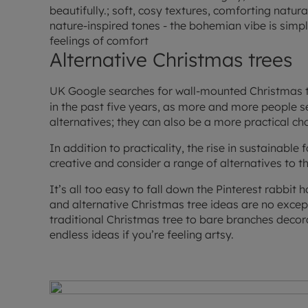
beautifully.; soft, cosy textures, comforting natur
nature-inspired tones - the bohemian vibe is simp
feelings of comfort
Alternative Christmas trees
UK Google searches for wall-mounted Christmas 
in the past five years, as more and more people 
alternatives; they can also be a more practical c
In addition to practicality, the rise in sustainable
creative and consider a range of alternatives to th
It’s all too easy to fall down the Pinterest rabbit 
and alternative Christmas tree ideas are no except
traditional Christmas tree to bare branches decorat
endless ideas if you’re feeling artsy.