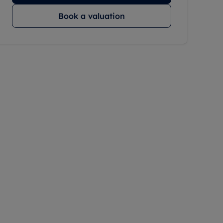
Book a valuation