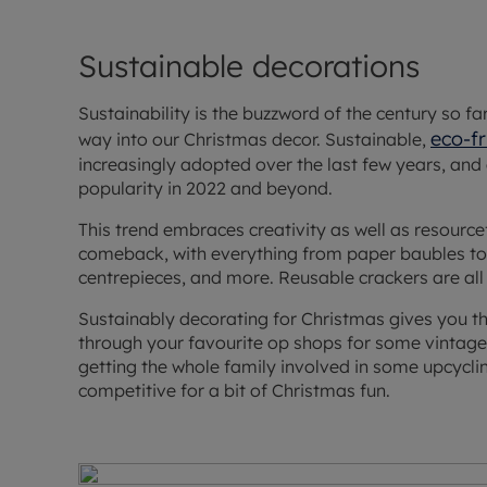
Sustainable decorations
Sustainability is the buzzword of the century so far,
eco-fr
way into our Christmas decor. Sustainable,
increasingly adopted over the last few years, and
popularity in 2022 and beyond.
This trend embraces creativity as well as resourc
comeback, with everything from paper baubles to 
centrepieces, and more. Reusable crackers are all
Sustainably decorating for Christmas gives you t
through your favourite op shops for some vintage tr
getting the whole family involved in some upcycli
competitive for a bit of Christmas fun.