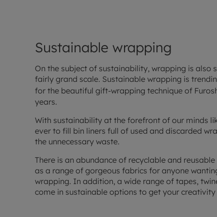
Sustainable wrapping
On the subject of sustainability, wrapping is also
fairly grand scale. Sustainable wrapping is trendi
for the beautiful gift-wrapping technique of Furos
years.
With sustainability at the forefront of our minds li
ever to fill bin liners full of used and discarded 
the unnecessary waste.
There is an abundance of recyclable and reusable
as a range of gorgeous fabrics for anyone wanting 
wrapping. In addition, a wide range of tapes, twi
come in sustainable options to get your creativity