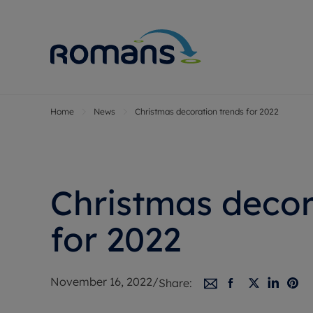
Home
News
Christmas decoration trends for 2022
Sell Your P
Buy
Selling your
Prop
Free proper
Buy
Selling at a
Buy
Christmas decor
Premium pr
New
Probate val
Pre
for 2022
Sell commer
Inv
Land and d
Sha
November 16, 2022
/
Share:
Conveyanci
Mor
Remortgage
Con