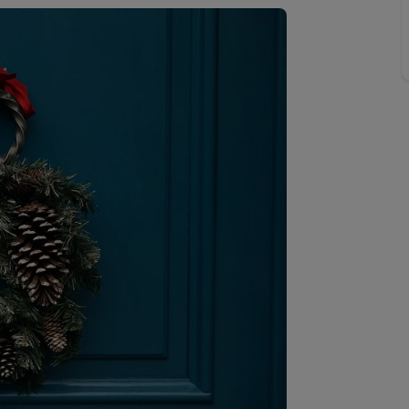
 valuation
S house surveyors
Buy-to-let limited company formation
Free instant valuation