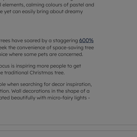
al elements, calming colours of pastel and
le yet can easily bring about dreamy
600%
trees have soared by a staggering
seek the convenience of space-saving tree
hoice where some pets are concerned.
 focus is inspiring more people to get
e traditional Christmas tree.
hole when searching for decor inspiration,
ion. Wall decorations in the shape of a
ed beautifully with micro-fairy lights -