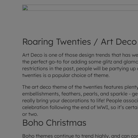
Roaring Twenties / Art Deco
Art Deco is one of those design trends that has wel
the perfect go-to for adding some glitz and glamo
restrictions in the past, people will be partying u
twenties is a popular choice of theme.
The art deco theme of the twenties features plenty 
embellishments, feathers, pearls, and sparkle - ge
really bring your decorations to life! People assoc
celebration following the end of WWI, so it’s certai
or two.
Boho Christmas
Boho themes continue to trend highly, and can c