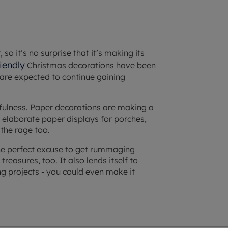
 so it’s no surprise that it’s making its
iendly
Christmas decorations have been
 are expected to continue gaining
efulness. Paper decorations are making a
elaborate paper displays for porches,
 the rage too.
he perfect excuse to get rummaging
easures, too. It also lends itself to
ng projects - you could even make it