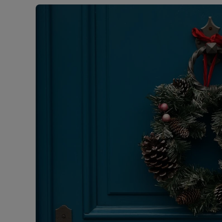
Free instant
RIC