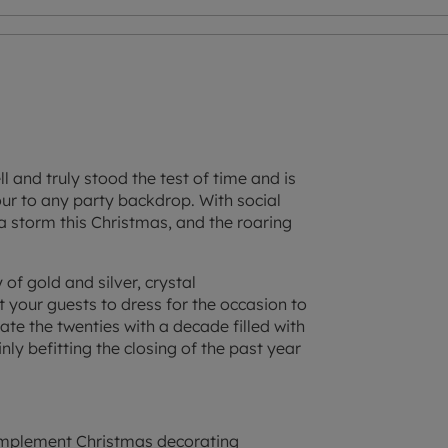
l and truly stood the test of time and is
ur to any party backdrop. With social
p a storm this Christmas, and the roaring
of gold and silver, crystal
t your guests to dress for the occasion to
iate the twenties with a decade filled with
nly befitting the closing of the past year
omplement Christmas decorating