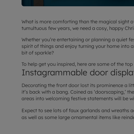
What is more comforting than the magical sight o
tumultuous few years, we need a cosy, happy Chr
Whether you’re entertaining or planning a quiet fes
spirit of things and enjoy turning your home into 
bit of sparkle?
To help get you inspired, here are some of the to
Instagrammable door displa
Decorating the front door lost its prominence a litt
it’s back with a bang. Coined as ‘doorscaping,’ th
areas into welcoming festive statements will be w
Expect to see lots of faux garlands and wreaths 
as well as some large ornamental items like reind