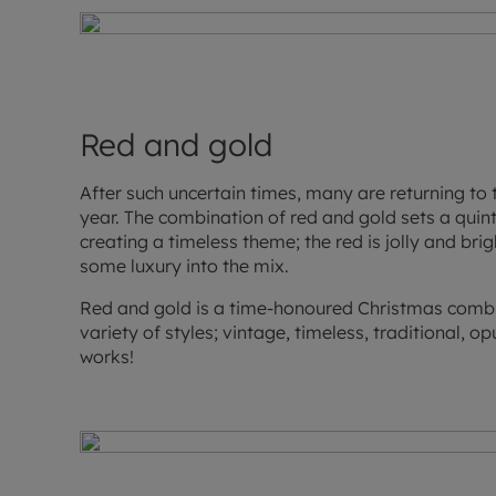
Red and gold
After such uncertain times, many are returning to 
year. The combination of red and gold sets a quint
creating a timeless theme; the red is jolly and bri
some luxury into the mix.
Red and gold is a time-honoured Christmas combin
variety of styles; vintage, timeless, traditional, op
works!