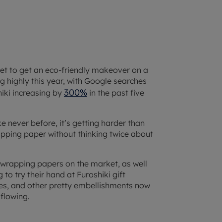
 set to get an eco-friendly makeover on a
ng highly this year, with Google searches
300%
hiki increasing by
in the past five
ke never before, it’s getting harder than
wrapping paper without thinking twice about
 wrapping papers on the market, as well
to try their hand at Furoshiki gift
nes, and other pretty embellishments now
 flowing.