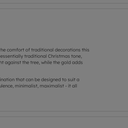
the comfort of traditional decorations this
essentially traditional Christmas tone,
ght against the tree, while the gold adds
ation that can be designed to suit a
ulence, minimalist, maximalist - it all