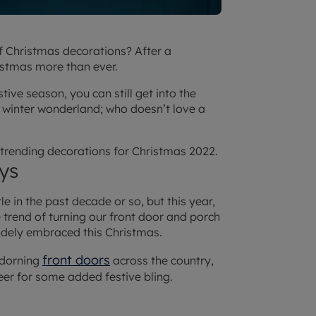
f Christmas decorations? After a
istmas more than ever.
tive season, you can still get into the
a winter wonderland; who doesn’t love a
p trending decorations for Christmas 2022.
ys
le in the past decade or so, but this year,
e trend of turning our front door and porch
idely embraced this Christmas.
front doors
adorning
across the country,
eer for some added festive bling.