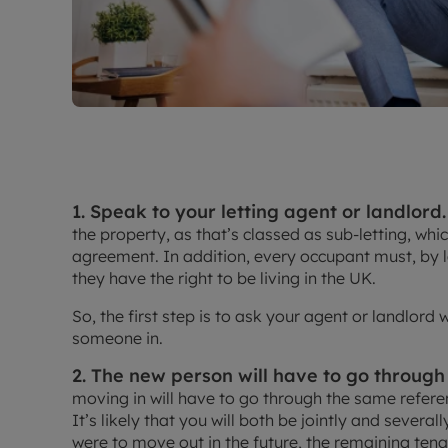
1. Speak to your letting agent or landlord.
the property, as that’s classed as sub-letting, whic
agreement. In addition, every occupant must, by 
they have the right to be living in the UK.
So, the first step is to ask your agent or landlord
someone in.
2. The new person will have to go through
moving in will have to go through the same refere
It’s likely that you will both be jointly and several
were to move out in the future, the remaining tena