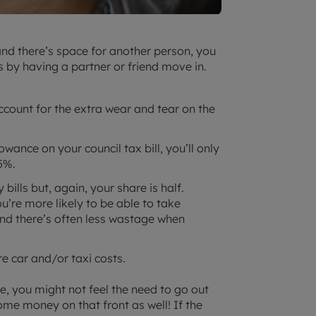
 and there’s space for another person, you
s by having a partner or friend move in.
 account for the extra wear and tear on the
owance on your council tax bill, you’ll only
5%.
y bills but, again, your share is half.
u’re more likely to be able to take
nd there’s often less wastage when
e car and/or taxi costs.
you might not feel the need to go out
ome money on that front as well! If the