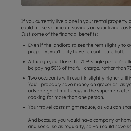
If you currently live alone in your rental property
could make significant savings on your living cost
Just some of the financial benefits:
Even if the landlord raises the rent slightly to
property, you’ll only have to contribute half.
Although you’ll lose the 25% single person’s all
be paying 50% of the full charge, rather than 7
Two occupants will result in slightly higher utilit
You’ll probably save money on groceries, as yo
advantage of multi-buys in the supermarket, a
cooking for more than one person.
Your travel costs might reduce, as you can shar
And because you would have company at home, 
and socialise as regularly, so you could save s