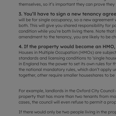
themselves, so it’s important they can prove they 
3. You’ll have to sign a new tenancy agre
will be for single occupancy, so a new agreement 
both. This will give you shared responsibility for 
condition while you’re both living there. Note th
amendment to the tenancy, you are likely to be cha
4. If the property would become an HMO, 
Houses in Multiple Occupation (HMOs) are subjec
standards and licensing conditions to ‘single hous
in England has the power to set its own rules for 
the national mandatory rules, which don’t apply un
together, other require smaller houseshares to be 
For example, landlords in the Oxford City Counci
property that has more than two tenants from mo
cases, the council will even refuse to permit a pro
If there would only be two people living in the prope