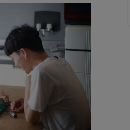
 valuation
S house surveyors
Buy-to-let limited company formation
Free instant valuation