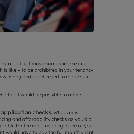
You can’t just move someone else into
h is likely to be prohibited in your tenancy
law in England, be checked to make sure
 whether it would be possible to move
 application checks.
Whoever is
ncing and affordability checks as you did.
ly liable for the rent, meaning if one of you
nt would have to pay the full monthly rent