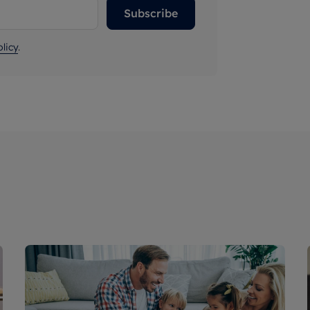
Subscribe
licy
.