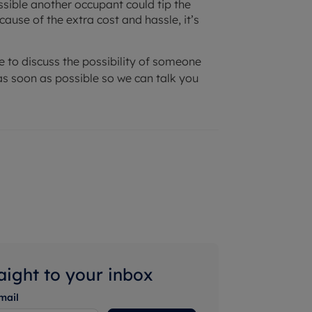
ossible another occupant could tip the
ause of the extra cost and hassle, it’s
ke to discuss the possibility of someone
s soon as possible so we can talk you
raight to your inbox
mail