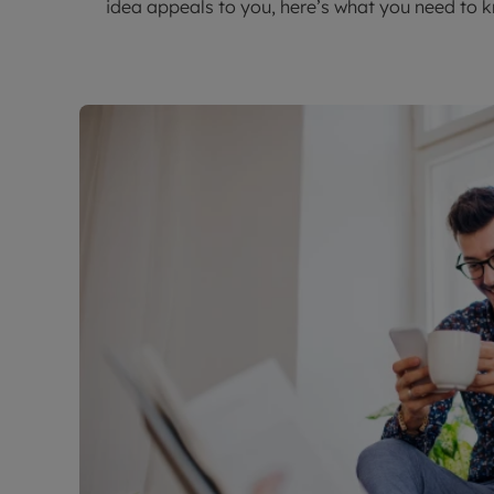
idea appeals to you, here’s what you need to 