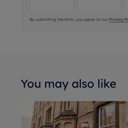
By submitting the form, you agree to our
Privacy Po
You may also like