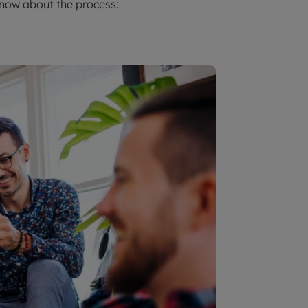
know about the process: