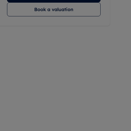
Book a valuation