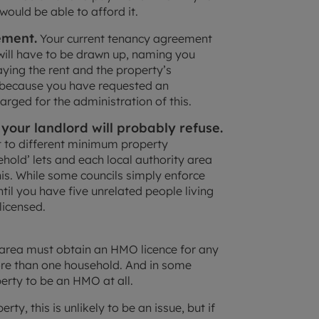
would be able to afford it.
ement.
Your current tenancy agreement
will have to be drawn up, naming you
paying the rent and the property’s
at because you have requested an
rged for the administration of this.
your landlord will probably refuse.
t to different minimum property
ehold’ lets and each local authority area
this. While some councils simply enforce
til you have five unrelated people living
licensed.
l area must obtain an HMO licence for any
re than one household. And in some
perty to be an HMO at all.
rty, this is unlikely to be an issue, but if