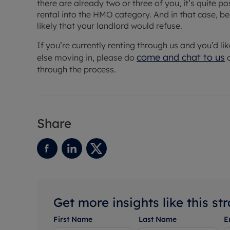
there are already two or three of you, it’s quite p
rental into the HMO category. And in that case, bec
likely that your landlord would refuse.
If you’re currently renting through us and you’d li
come and chat to us
else moving in, please do
a
through the process.
Share
Get more insights like this st
First Name
Last Name
E