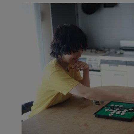
Free instant
RIC