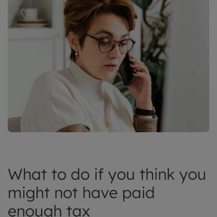
What to do if you think you
might not have paid
enough tax