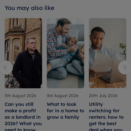
You may also like
5th August 2026
3rd August 2026
20th July 2026
Can you still
What to look
Utility
make a profit
for in a home to
switching for
as a landlord in
grow a family
renters: how to
2026? What you
get the best
need to know
deal when you