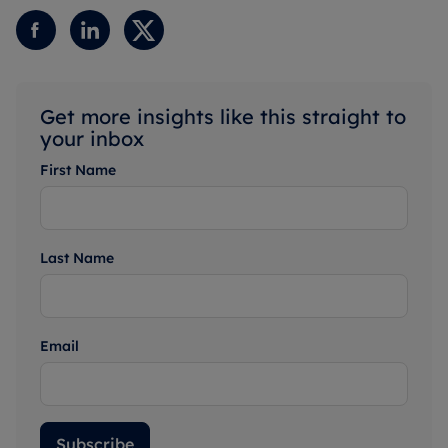
Get more insights like this straight to
your inbox
First Name
Last Name
Email
Subscribe