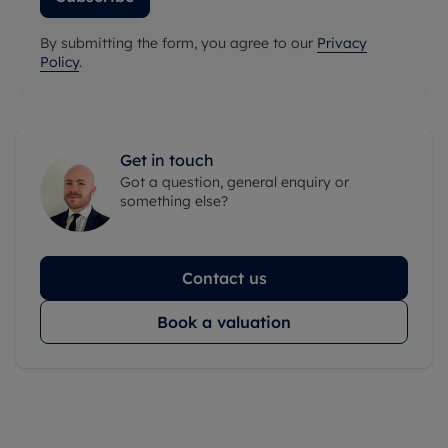
By submitting the form, you agree to our
Privacy
Policy
.
Get in touch
Got a question, general enquiry or
something else?
Contact us
Book a valuation