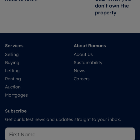
don't own the
property
Services
About Romans
Selling
About Us
Buying
Sustainability
Letting
News
Renting
Careers
Auction
Mortgages
Subscribe
Get our latest news and updates straight to your inbox.