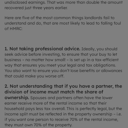
undisclosed earnings. That was more than double the amount
recovered just three years earlier.
Here are five of the most common things landlords fail to
understand and do, that are most likely to lead to falling foul
of HMRC:
1. Not taking professional advice.
Ideally, you should
seek advice before investing, to ensure that your buy to let
business – no matter how small! – is set up in a tax-efficient
way that ensures you meet your legal and tax obligations.
You also want to ensure you don’t lose benefits or allowances
that could make you worse off.
2. Not understanding that if you have a partner, the
division of income must match the share of
ownership.
Spouses and partners often have the lower
earner receive more of the rental income so that their
household pays less tax overall. This is perfectly legal, but the
income split must be reflected in the property ownership – i.e.
if you want one person to receive 70% of the rental income,
they must own 70% of the property.