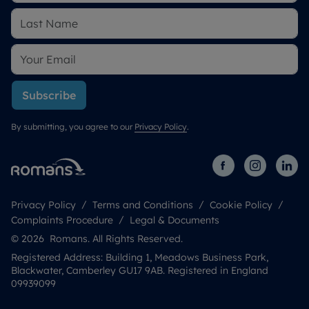
Subscribe
By submitting, you agree to our
Privacy Policy
.
Privacy Policy
Terms and Conditions
Cookie Policy
Complaints Procedure
Legal & Documents
© 2026 Romans. All Rights Reserved.
Registered Address: Building 1, Meadows Business Park,
Blackwater, Camberley GU17 9AB. Registered in England
09939099