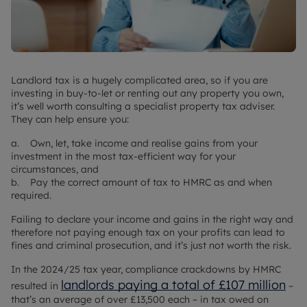
Landlord tax is a hugely complicated area, so if you are
investing in buy-to-let or renting out any property you own,
it’s well worth consulting a specialist property tax adviser.
They can help ensure you:
a. Own, let, take income and realise gains from your
investment in the most tax-efficient way for your
circumstances, and
b. Pay the correct amount of tax to HMRC as and when
required.
Failing to declare your income and gains in the right way and
therefore not paying enough tax on your profits can lead to
fines and criminal prosecution, and it’s just not worth the risk.
In the 2024/25 tax year, compliance crackdowns by HMRC
landlords paying a total of £107 million
resulted in
–
that’s an average of over £13,500 each – in tax owed on