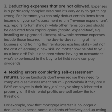
3. Deducting expenses that are not allowed.
Expenses
is a particularly complex area and it’s very easy to get things
wrong. For instance, you can only deduct certain items from
income on your self-assessment return (‘revenue expenditure’,
e.g. repairs to furnishings), while other items can and should
be deducted from capital gains (‘capital expenditure’, e.g.
installing an upgraded kitchen). Allowable revenue expenses
include those incurred in the day-to-day running of the
business, and training that reinforces existing skills - but not
the cost of learning a new skill, no matter how helpful to you
as a landlord! This is one area where having an accountant
who’s experienced in the buy to let field really can pay
dividends.
4. Making errors completing self-assessment
returns.
Some landlords don’t even realise they need to
complete a self-assessment return – particularly if they are a
PAYE employee in their ‘day job’, they’ve simply inherited a
property, or if their rental profits are well below the tax
threshold.
For example, now that mortgage interest is no longer a
deductible expense, some landlords effectively end up owing