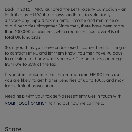
Back in 2013, HMRC launched the Let Property Campaign – an
initiative by HMRC that allows landlords to voluntarily
disclose any unpaid tax on rental income and minimise or
avoid penalties altogether. Since then, there have been more
than 100,000 disclosures, which represents just over 4% of
total UK landlords.
So, if you think you have undisclosed income, the first thing is
to contact HMRC and let them know. You then have 90 days
to calculate and pay what you owe. The penalties can range
from 0% to 35% of the tax.
If you don’t volunteer this information and HMRC finds out,
you are likely to get higher penalties of up to 100% and may
face criminal prosecution.
Need help with your tax self-assessment? Get in touch with
your local branch
to find out how we can help.
Share