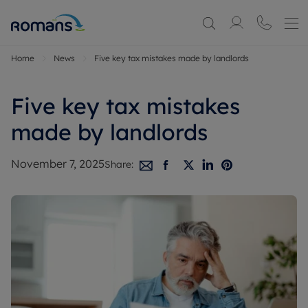
Home
News
Five key tax mistakes made by landlords
Five key tax mistakes
made by landlords
November 7, 2025
Share: