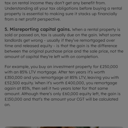
tax on rental income they don’t get any benefit from.
Understanding all your tax obligations before buying a rental
property is essential to making sure it stacks up financially
from a net profit perspective.
5. Misreporting capital gains.
When a rental property is
sold or passed on, tax is usually due on the gain. What some
landlords get wrong - usually if they’ve remortgaged over
time and released equity - is that the gain is the difference
between the original purchase price and the sale price, not the
amount of capital they’re left with on completion.
For example, you buy an investment property for £250,000
with an 85% LTV mortgage. After ten years it’s worth
£350,000 and you remortgage at 85% LTV, leaving you with
£52,500 equity. When it’s worth £400,000, you remortgage
again at 85%, then sell it two years later for that same
amount. Although there’s only £60,000 equity left, the gain is
£150,000 and that’s the amount your CGT will be calculated
on.