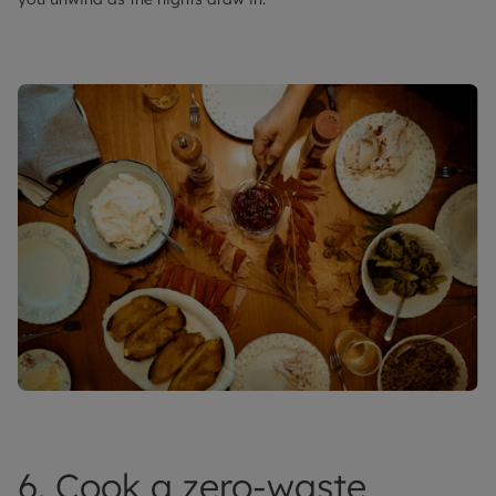
6. Cook a zero-waste