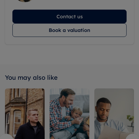
Contact us
Book a valuation
You may also like