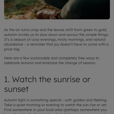
As the air turns crisp and the leaves shift from green to gold,
autumn invites us to slow down and savour the simple things.
It’s a season of cosy evenings, misty mornings, and natural
abundance - a reminder that joy doesn’t have to come with a
price tag.
Here are a few sustainable and completely free ways to
celebrate Autumn and embrace the change of season.
1. Watch the sunrise or
sunset
Autumn light is something special - soft, golden and fleeting.
Take a quiet morning or evening to watch the sun rise or set.
Find somewhere in your local area (perhaps somewhere you