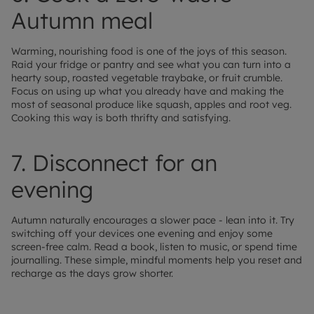
Autumn meal
Warming, nourishing food is one of the joys of this season.
Raid your fridge or pantry and see what you can turn into a
hearty soup, roasted vegetable traybake, or fruit crumble.
Focus on using up what you already have and making the
most of seasonal produce like squash, apples and root veg.
Cooking this way is both thrifty and satisfying.
7. Disconnect for an
evening
Autumn naturally encourages a slower pace - lean into it. Try
switching off your devices one evening and enjoy some
screen-free calm. Read a book, listen to music, or spend time
journalling. These simple, mindful moments help you reset and
recharge as the days grow shorter.