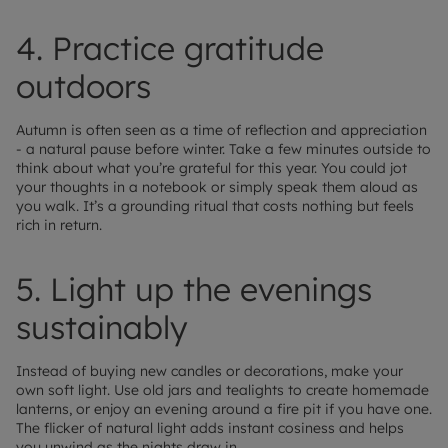
4. Practice gratitude
outdoors
Autumn is often seen as a time of reflection and appreciation
- a natural pause before winter. Take a few minutes outside to
think about what you’re grateful for this year. You could jot
your thoughts in a notebook or simply speak them aloud as
you walk. It’s a grounding ritual that costs nothing but feels
rich in return.
5. Light up the evenings
sustainably
Instead of buying new candles or decorations, make your
own soft light. Use old jars and tealights to create homemade
lanterns, or enjoy an evening around a fire pit if you have one.
The flicker of natural light adds instant cosiness and helps
you unwind as the nights draw in.