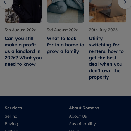
5th August 2026
3rd August 2026
20th July 2026
Can you still
What to look
Utility
make a profit
for in a home to
switching for
as a landlord in
grow a family
renters: how to
2026? What you
get the best
need to know
deal when you
don't own the
property
Services
About Romans
Selling
About Us
Buying
Sustainability