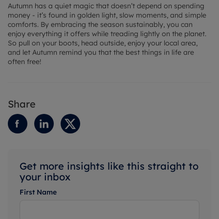
Autumn has a quiet magic that doesn’t depend on spending
money - it’s found in golden light, slow moments, and simple
comforts. By embracing the season sustainably, you can
enjoy everything it offers while treading lightly on the planet.
So pull on your boots, head outside, enjoy your local area,
and let Autumn remind you that the best things in life are
often free!
Share
Get more insights like this straight to
your inbox
First Name