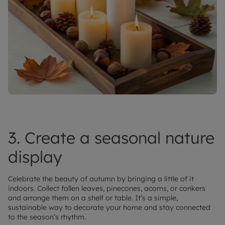
3. Create a seasonal nature
display
Celebrate the beauty of autumn by bringing a little of it
indoors. Collect fallen leaves, pinecones, acorns, or conkers
and arrange them on a shelf or table. It’s a simple,
sustainable way to decorate your home and stay connected
to the season’s rhythm.