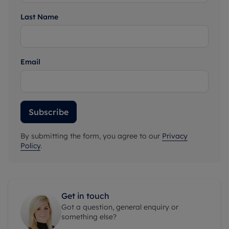
Last Name
Email
Subscribe
By submitting the form, you agree to our
Privacy
Policy
.
Get in touch
Got a question, general enquiry or
something else?