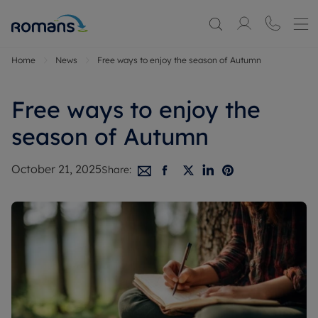
Home
News
Free ways to enjoy the season of Autumn
Free ways to enjoy the
season of Autumn
October 21, 2025
Share: