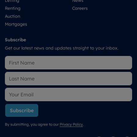
Letting
News
Renting
Careers
Auction
Mortgages
Subscribe
Get our latest news and updates straight to your inbox.
Subscribe
By submitting, you agree to our
Privacy Policy
.