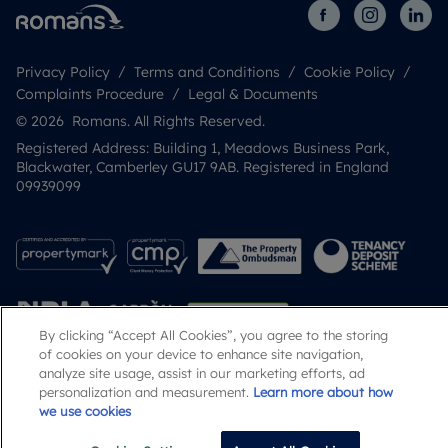
Privacy Policy
Terms and Conditions
Cookie Policy
Complaints Procedure
Legal & Documents
© 2026 Romans. All Rights Reserved.
Registered Address: Building 1, Meadows Business Park,
Blackwater, Camberley GU17 9AB. Registered in England
09939099
By clicking “Accept All Cookies”, you agree to the storing
of cookies on your device to enhance site navigation,
analyze site usage, assist in our marketing efforts, ad
personalization and measurement.
Learn more about how
Popular Searches
we use cookies