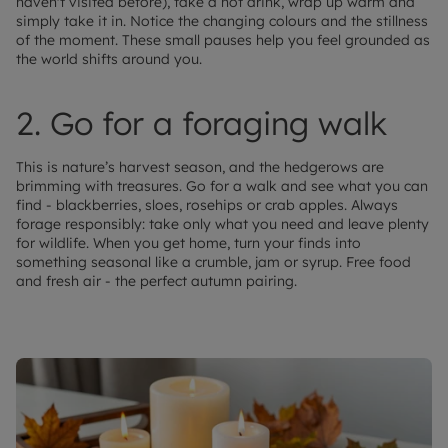
haven't visited before), take a hot drink, wrap up warm and
simply take it in. Notice the changing colours and the stillness
of the moment. These small pauses help you feel grounded as
the world shifts around you.
2. Go for a foraging walk
This is nature’s harvest season, and the hedgerows are
brimming with treasures. Go for a walk and see what you can
find - blackberries, sloes, rosehips or crab apples. Always
forage responsibly: take only what you need and leave plenty
for wildlife. When you get home, turn your finds into
something seasonal like a crumble, jam or syrup. Free food
and fresh air - the perfect autumn pairing.