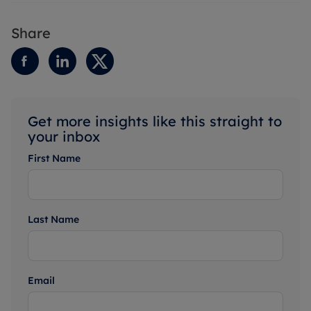
Share
Get more insights like this straight to
your inbox
First Name
Last Name
Email