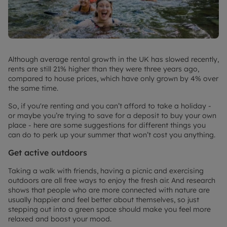
Although average rental growth in the UK has slowed recently,
rents are still 21% higher than they were three years ago,
compared to house prices, which have only grown by 4% over
the same time.
So, if you're renting and you can’t afford to take a holiday -
or maybe you’re trying to save for a deposit to buy your own
place - here are some suggestions for different things you
can do to perk up your summer that won’t cost you anything.
Get active outdoors
Taking a walk with friends, having a picnic and exercising
outdoors are all free ways to enjoy the fresh air. And research
shows that people who are more connected with nature are
usually happier and feel better about themselves, so just
stepping out into a green space should make you feel more
relaxed and boost your mood.