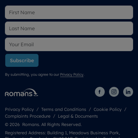
Subscribe
By submitting, you agree to our
Privacy Policy
.
Privacy Policy
Terms and Conditions
Cookie Policy
Complaints Procedure
Legal & Documents
© 2026 Romans. All Rights Reserved.
Registered Address: Building 1, Meadows Business Park,