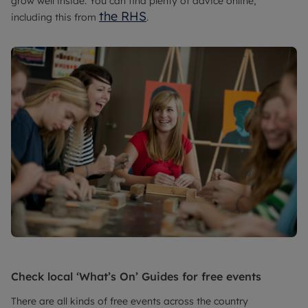
grow well inside. You can find plenty of advice online,
the RHS
including this from
.
Check local ‘What’s On’ Guides for free events
There are all kinds of free events across the country