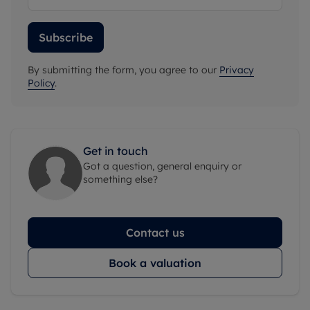
Subscribe
By submitting the form, you agree to our
Privacy
Policy
.
Get in touch
Got a question, general enquiry or
something else?
Contact us
Book a valuation