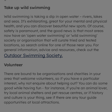
Take up wild swimming
Wild swimming is taking a dip in open water – rivers, lakes
and seas. It’s exhilarating, great for your mental and physical
health, and you can discover beautiful new spots. Of course,
safety is paramount, and the good news is that most areas
now have an ‘open water swimming’ or ‘wild swimming’
society or organisation that will curate tried and tested
locations, so search online for one of those near you. For
general information, advice and resources, check out the
Outdoor Swimming Society.
Volunteer
There are bound to be organisations and charities in your
area that welcome volunteers, so if you have a particular
interest, why not enquire about helping out? You can do some
good while having fun - for instance, if you’re an animal lover,
try local animal shelters and pet rescue centres, or if history
and culture is your thing, see if there are any tour guide
opportunities at local attractions.