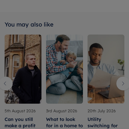
You may also like
5th August 2026
3rd August 2026
20th July 2026
Can you still
What to look
Utility
make a profit
for in a home to
switching for