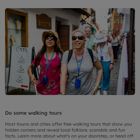
Do some walking tours
Most towns and cities offer free walking tours that show you
hidden corners and reveal local folklore, scandals and fun
facts. Learn more about what’s on your doorstep, or head off