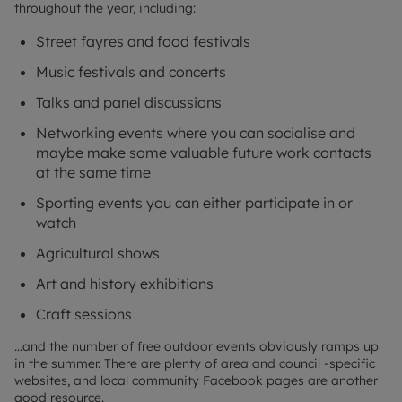
throughout the year, including:
Street fayres and food festivals
Music festivals and concerts
Talks and panel discussions
Networking events where you can socialise and
maybe make some valuable future work contacts
at the same time
Sporting events you can either participate in or
watch
Agricultural shows
Art and history exhibitions
Craft sessions
…and the number of free outdoor events obviously ramps up
in the summer. There are plenty of area and council -specific
websites, and local community Facebook pages are another
good resource.