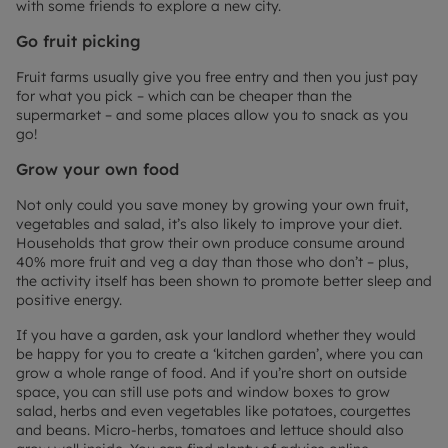
with some friends to explore a new city.
Go fruit picking
Fruit farms usually give you free entry and then you just pay
for what you pick – which can be cheaper than the
supermarket – and some places allow you to snack as you
go!
Grow your own food
Not only could you save money by growing your own fruit,
vegetables and salad, it’s also likely to improve your diet.
Households that grow their own produce consume around
40% more fruit and veg a day than those who don’t – plus,
the activity itself has been shown to promote better sleep and
positive energy.
If you have a garden, ask your landlord whether they would
be happy for you to create a ‘kitchen garden’, where you can
grow a whole range of food. And if you’re short on outside
space, you can still use pots and window boxes to grow
salad, herbs and even vegetables like potatoes, courgettes
and beans. Micro-herbs, tomatoes and lettuce should also