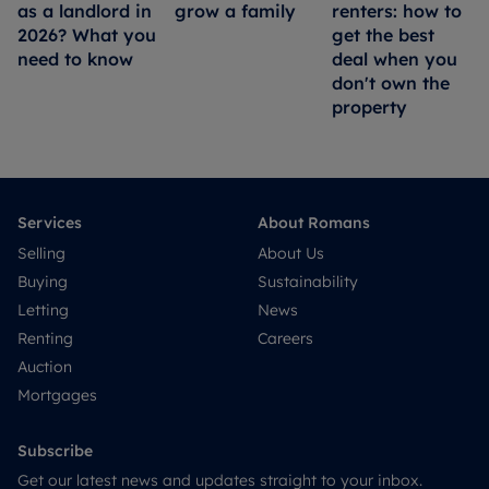
as a landlord in
grow a family
renters: how to
2026? What you
get the best
need to know
deal when you
don't own the
property
Services
About Romans
Selling
About Us
Buying
Sustainability
Letting
News
Renting
Careers
Auction
Mortgages
Subscribe
Get our latest news and updates straight to your inbox.