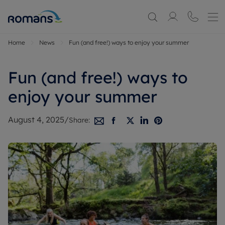
Home
News
Fun (and free!) ways to enjoy your summer
Fun (and free!) ways to
enjoy your summer
August 4, 2025
/
Share: