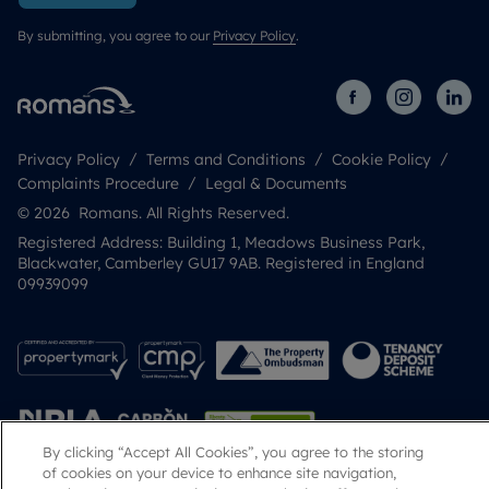
By submitting, you agree to our
Privacy Policy
.
Privacy Policy
Terms and Conditions
Cookie Policy
Complaints Procedure
Legal & Documents
© 2026 Romans. All Rights Reserved.
Registered Address: Building 1, Meadows Business Park,
Blackwater, Camberley GU17 9AB. Registered in England
09939099
By clicking “Accept All Cookies”, you agree to the storing
of cookies on your device to enhance site navigation,