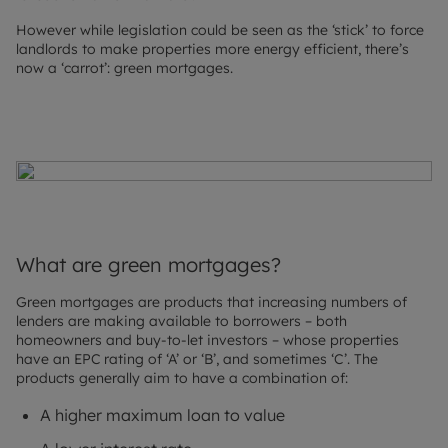
However while legislation could be seen as the ‘stick’ to force
landlords to make properties more energy efficient, there’s
now a ‘carrot’: green mortgages.
What are green mortgages?
Green mortgages are products that increasing numbers of
lenders are making available to borrowers – both
homeowners and buy-to-let investors – whose properties
have an EPC rating of ‘A’ or ‘B’, and sometimes ‘C’. The
products generally aim to have a combination of:
A higher maximum loan to value