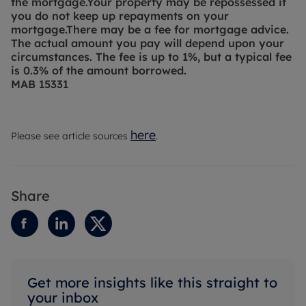
the mortgage.
Your property may be repossessed if
you do not keep up repayments on your
mortgage.
There may be a fee for mortgage advice.
The actual amount you pay will depend upon your
circumstances. The fee is up to 1%, but a typical fee
is 0.3% of the amount borrowed.
MAB 15331
here
Please see article sources
.
Share
Get more insights like this straight to
your inbox