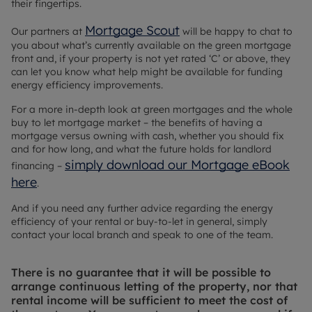
their fingertips.
Mortgage Scout
Our partners at
will be happy to chat to
you about what’s currently available on the green mortgage
front and, if your property is not yet rated ‘C’ or above, they
can let you know what help might be available for funding
energy efficiency improvements.
For a more in-depth look at green mortgages and the whole
buy to let mortgage market – the benefits of having a
mortgage versus owning with cash, whether you should fix
and for how long, and what the future holds for landlord
simply download our Mortgage eBook
financing –
here
.
And if you need any further advice regarding the energy
efficiency of your rental or buy-to-let in general, simply
contact your local branch and speak to one of the team.
There is no guarantee that it will be possible to
arrange continuous letting of the property, nor that
rental income will be sufficient to meet the cost of