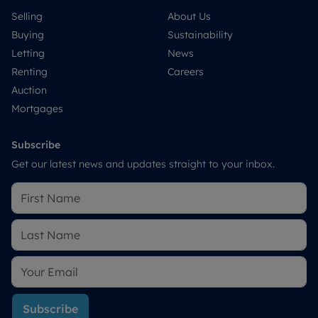
Selling
About Us
Buying
Sustainability
Letting
News
Renting
Careers
Auction
Mortgages
Subscribe
Get our latest news and updates straight to your inbox.
Subscribe