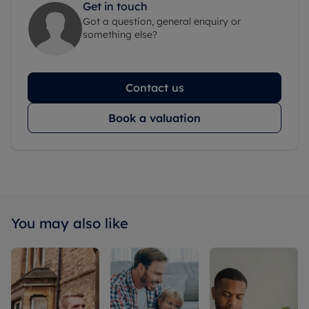
Get in touch
Got a question, general enquiry or
something else?
Contact us
Book a valuation
You may also like