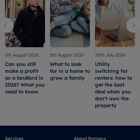
5th August 2026
3rd August 2026
20th July 2026
Can you still
What to look
Utility
make a profit
for in a home to
switching for
as a landlord in
grow a family
renters: how to
2026? What you
get the best
need to know
deal when you
don't own the
property
Services
About Romans