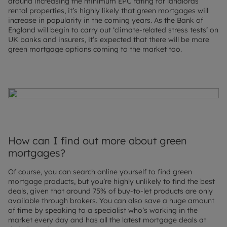
around increasing the minimum EPC rating for landlords’
rental properties, it’s highly likely that green mortgages will
increase in popularity in the coming years. As the Bank of
England will begin to carry out ‘climate-related stress tests’ on
UK banks and insurers, it’s expected that there will be more
green mortgage options coming to the market too.
How can I find out more about green
mortgages?
Of course, you can search online yourself to find green
mortgage products, but you’re highly unlikely to find the best
deals, given that around 75% of buy-to-let products are only
available through brokers. You can also save a huge amount
of time by speaking to a specialist who’s working in the
market every day and has all the latest mortgage deals at