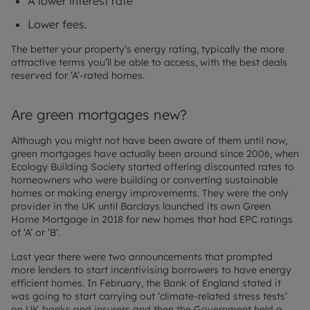
A lower interest rate
Lower fees.
The better your property’s energy rating, typically the more
attractive terms you’ll be able to access, with the best deals
reserved for ‘A’-rated homes.
Are green mortgages new?
Although you might not have been aware of them until now,
green mortgages have actually been around since 2006, when
Ecology Building Society started offering discounted rates to
homeowners who were building or converting sustainable
homes or making energy improvements. They were the only
provider in the UK until Barclays launched its own Green
Home Mortgage in 2018 for new homes that had EPC ratings
of ‘A’ or ‘B’.
Last year there were two announcements that prompted
more lenders to start incentivising borrowers to have energy
efficient homes. In February, the Bank of England stated it
was going to start carrying out ‘climate-related stress tests’
on UK banks and insurers and then the Government held a