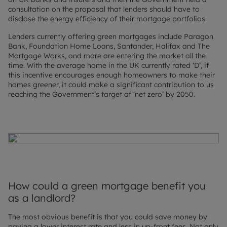
consultation on the proposal that lenders should have to
disclose the energy efficiency of their mortgage portfolios.
Lenders currently offering green mortgages include Paragon
Bank, Foundation Home Loans, Santander, Halifax and The
Mortgage Works, and more are entering the market all the
time. With the average home in the UK currently rated ‘D’, if
this incentive encourages enough homeowners to make their
homes greener, it could make a significant contribution to us
reaching the Government’s target of ‘net zero’ by 2050.
How could a green mortgage benefit you
as a landlord?
The most obvious benefit is that you could save money by
paying a lower interest rate and less in up-front fees. Not only