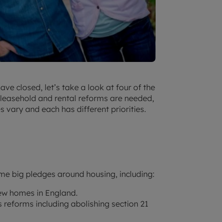
ve closed, let’s take a look at four of the
at leasehold and rental reforms are needed,
 vary and each has different priorities.
me big pledges around housing, including:
new homes in England.
 reforms including abolishing section 21