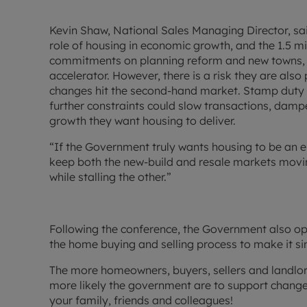
Kevin Shaw, National Sales Managing Director, said
role of housing in economic growth, and the 1.5 m
commitments on planning reform and new towns, sh
accelerator. However, there is a risk they are also
changes hit the second-hand market. Stamp duty a
further constraints could slow transactions, dam
growth they want housing to deliver.
“If the Government truly wants housing to be an e
keep both the new-build and resale markets movi
while stalling the other.”
Following the conference, the Government also o
the home buying and selling process to make it si
The more homeowners, buyers, sellers and landlord
more likely the government are to support change
your family, friends and colleagues!