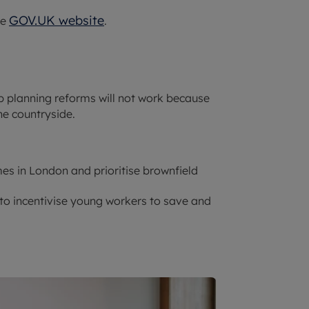
GOV.UK website
he
.
p planning reforms will not work because
he countryside.
es in London and prioritise brownfield
to incentivise young workers to save and