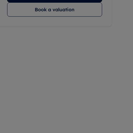
Book a valuation