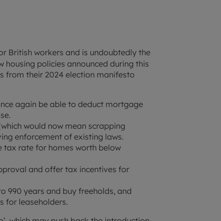
 British workers and is undoubtedly the
w housing policies announced during this
es from their 2024 election manifesto
 once again be able to deduct mortgage
se.
m (which would now mean scrapping
ving enforcement of existing laws.
 tax rate for homes worth below
proval and offer tax incentives for
to 990 years and buy freeholds, and
s for leaseholders.
o’, which may push back the introduction