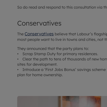
So do read and respond to this consultation via t
Conservatives
Conservatives
The
believe that Labour’s flagshi
most people want to live in towns and cities, not t
They announced that the party plans to:
• Scrap Stamp Duty for primary residences.
• Clear the path to tens of thousands of new hom
sites for development.
• Introduce a ‘First Jobs Bonus’ savings scheme 
plan for home ownership.