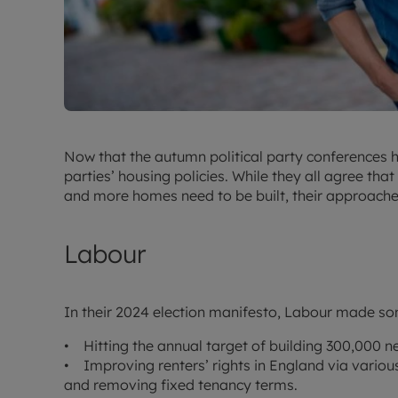
Now that the autumn political party conferences ha
parties’ housing policies. While they all agree th
and more homes need to be built, their approaches
Labour
In their 2024 election manifesto, Labour made so
• Hitting the annual target of building 300,000 
• Improving renters’ rights in England via various
and removing fixed tenancy terms.