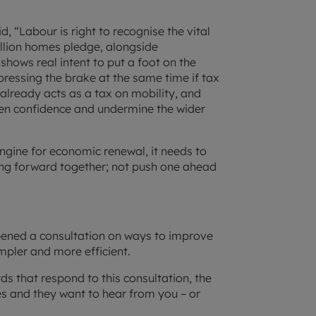
, “Labour is right to recognise the vital
illion homes pledge, alongside
ows real intent to put a foot on the
 pressing the brake at the same time if tax
lready acts as a tax on mobility, and
pen confidence and undermine the wider
ngine for economic renewal, it needs to
ng forward together; not push one ahead
pened a consultation on ways to improve
mpler and more efficient.
s that respond to this consultation, the
s and they want to hear from you – or