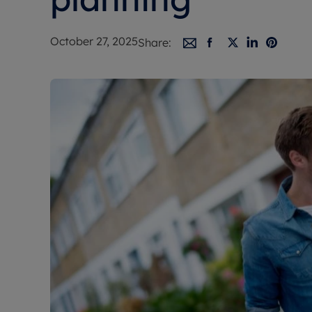
Free instant
RIC
October 27, 2025
Share: