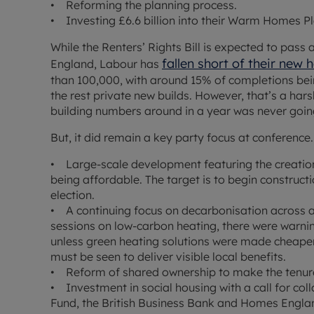
• Reforming the planning process.
• Investing £6.6 billion into their Warm Homes Plan
While the Renters’ Rights Bill is expected to pass 
fallen short of their new
England, Labour has
than 100,000, with around 15% of completions be
the rest private new builds. However, that’s a ha
building numbers around in a year was never goin
But, it did remain a key party focus at conference
• Large-scale development featuring the creatio
being affordable. The target is to begin construct
election.
• A continuing focus on decarbonisation across a
sessions on low-carbon heating, there were warnin
unless green heating solutions were made cheape
must be seen to deliver visible local benefits.
• Reform of shared ownership to make the tenure
• Investment in social housing with a call for co
Fund, the British Business Bank and Homes Englan