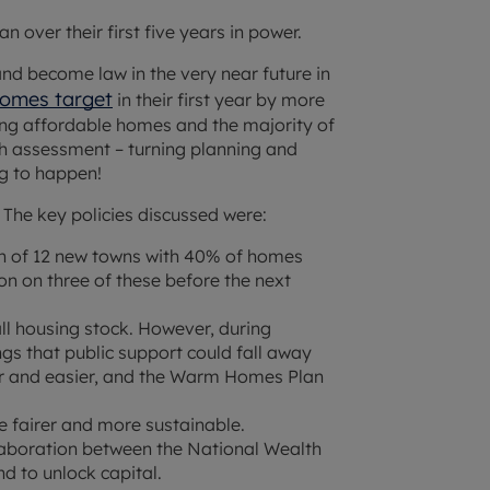
 over their first five years in power.
and become law in the very near future in
 homes target
in their first year by more
ing affordable homes and the majority of
rsh assessment – turning planning and
g to happen!
. The key policies discussed were:
n of 12 new towns with 40% of homes
ion on three of these before the next
ll housing stock. However, during
gs that public support could fall away
r and easier, and the Warm Homes Plan
 fairer and more sustainable.
llaboration between the National Wealth
d to unlock capital.