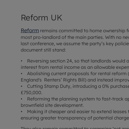
Reform UK
Reform
remains committed to home ownership for
most pro-landlord of the main parties. With no ne
last conference, we assume the party’s key polici
document still stand:
• Reversing section 24, so that landlords would
interest from rental income as an allowable expen
• Abolishing current proposals for rental refor
England's Renters’ Rights Bill) and instead impro
• Cutting Stamp Duty, introducing a 0% purchase
£750,000.
• Reforming the planning system to fast-track ap
brownfield site development.
• Making it cheaper and easier to extend leases 
ensuring greater transparency of potential charge
They also remain committed to scrapping ‘net zer