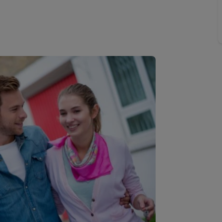
 valuation
S house surveyors
Buy-to-let limited company formation
Free instant valuation