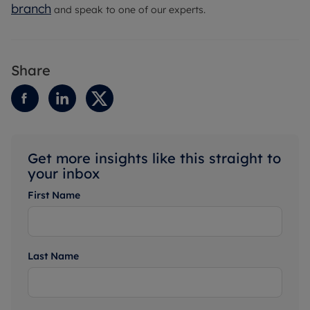
branch
and speak to one of our experts.
Share
Get more insights like this straight to
your inbox
First Name
Last Name