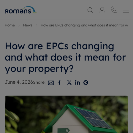
Home
News
How are EPCs changing and what does it mean for your
How are EPCs changing
and what does it mean for
your property?
June 4, 2026
Share: