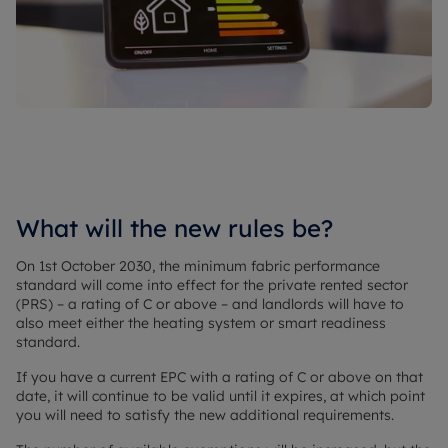
What will the new rules be?
On 1st October 2030, the minimum fabric performance
standard will come into effect for the private rented sector
(PRS) – a rating of C or above – and landlords will have to
also meet either the heating system or smart readiness
standard.
If you have a current EPC with a rating of C or above on that
date, it will continue to be valid until it expires, at which point
you will need to satisfy the new additional requirements.