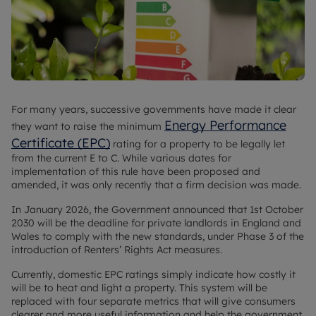
For many years, successive governments have made it clear
Energy Performance
they want to raise the minimum
Certificate (EPC)
rating for a property to be legally let
from the current E to C. While various dates for
implementation of this rule have been proposed and
amended, it was only recently that a firm decision was made.
In January 2026, the Government announced that 1st October
2030 will be the deadline for private landlords in England and
Wales to comply with the new standards, under Phase 3 of the
introduction of Renters’ Rights Act measures.
Currently, domestic EPC ratings simply indicate how costly it
will be to heat and light a property. This system will be
replaced with four separate metrics that will give consumers
clearer and more useful information and help the government