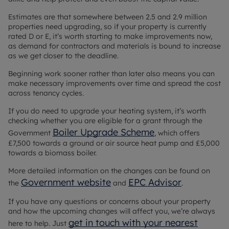
Estimates are that somewhere between 2.5 and 2.9 million
properties need upgrading, so if your property is currently
rated D or E, it’s worth starting to make improvements now,
as demand for contractors and materials is bound to increase
as we get closer to the deadline.
Beginning work sooner rather than later also means you can
make necessary improvements over time and spread the cost
across tenancy cycles.
If you do need to upgrade your heating system, it’s worth
checking whether you are eligible for a grant through the
Boiler Upgrade Scheme
Government
, which offers
£7,500 towards a ground or air source heat pump and £5,000
towards a biomass boiler.
More detailed information on the changes can be found on
Government website
EPC Advisor
the
and
.
If you have any questions or concerns about your property
and how the upcoming changes will affect you, we’re always
get in touch with your nearest
here to help. Just