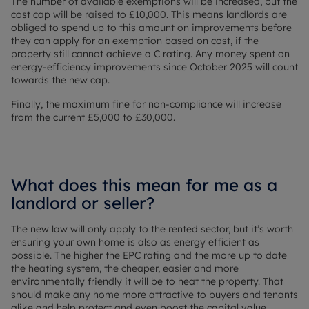
The number of available exemptions will be increased, but the
cost cap will be raised to £10,000. This means landlords are
obliged to spend up to this amount on improvements before
they can apply for an exemption based on cost, if the
property still cannot achieve a C rating. Any money spent on
energy-efficiency improvements since October 2025 will count
towards the new cap.
Finally, the maximum fine for non-compliance will increase
from the current £5,000 to £30,000.
What does this mean for me as a
landlord or seller?
The new law will only apply to the rented sector, but it’s worth
ensuring your own home is also as energy efficient as
possible. The higher the EPC rating and the more up to date
the heating system, the cheaper, easier and more
environmentally friendly it will be to heat the property. That
should make any home more attractive to buyers and tenants
alike and help protect and even boost the capital value.