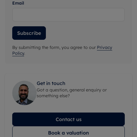
Email
Subscribe
By submitting the form, you agree to our
Privacy
Policy
.
Get in touch
Got a question, general enquiry or
something else?
Contact us
Book a valuation