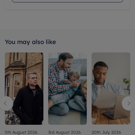
You may also like
5th August 2026
3rd August 2026
20th July 2026