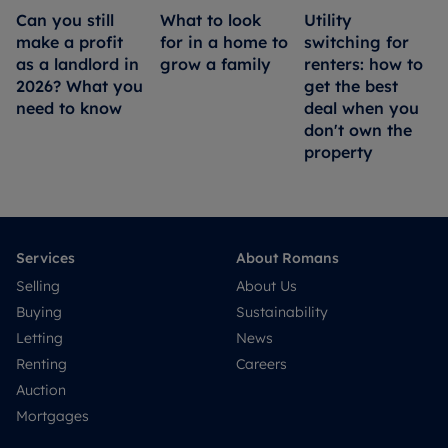
Can you still
What to look
Utility
make a profit
for in a home to
switching for
as a landlord in
grow a family
renters: how to
2026? What you
get the best
need to know
deal when you
don't own the
property
Services
About Romans
Selling
About Us
Buying
Sustainability
Letting
News
Renting
Careers
Auction
Mortgages