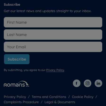
Subscribe
Get our latest news and updates straight to your inbox.
Subscribe
By submitting, you agree to our
Privacy Policy
.
Privacy Policy
Terms and Conditions
Cookie Policy
Complaints Procedure
Legal & Documents