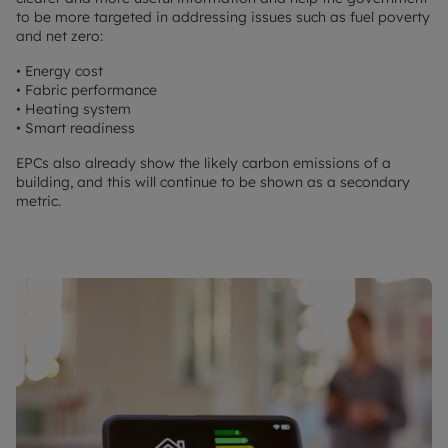
to be more targeted in addressing issues such as fuel poverty
and net zero:
• Energy cost
• Fabric performance
• Heating system
• Smart readiness
EPCs also already show the likely carbon emissions of a
building, and this will continue to be shown as a secondary
metric.