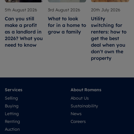
5th August 2026
3rd August 2026
20th July 2026
Can you still
What to look
Utility
make a profit
for in a home to
switching for
as a landlord in
grow a family
renters: how to
2026? What you
get the best
need to know
deal when you
don't own the
property
Services
About Romans
Selling
About Us
Buying
Sustainability
Letting
News
Renting
Careers
Auction