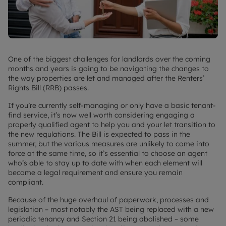
One of the biggest challenges for landlords over the coming
months and years is going to be navigating the changes to
the way properties are let and managed after the Renters’
Rights Bill (RRB) passes.
If you’re currently self-managing or only have a basic tenant-
find service, it’s now well worth considering engaging a
properly qualified agent to help you and your let transition to
the new regulations. The Bill is expected to pass in the
summer, but the various measures are unlikely to come into
force at the same time, so it’s essential to choose an agent
who’s able to stay up to date with when each element will
become a legal requirement and ensure you remain
compliant.
Because of the huge overhaul of paperwork, processes and
legislation – most notably the AST being replaced with a new
periodic tenancy and Section 21 being abolished – some