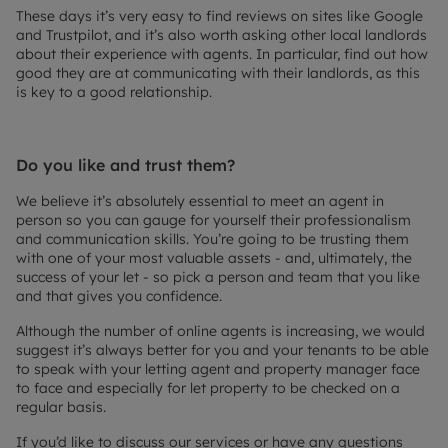
These days it’s very easy to find reviews on sites like Google
and Trustpilot, and it’s also worth asking other local landlords
about their experience with agents. In particular, find out how
good they are at communicating with their landlords, as this
is key to a good relationship.
Do you like and trust them?
We believe it’s absolutely essential to meet an agent in
person so you can gauge for yourself their professionalism
and communication skills. You’re going to be trusting them
with one of your most valuable assets - and, ultimately, the
success of your let - so pick a person and team that you like
and that gives you confidence.
Although the number of online agents is increasing, we would
suggest it’s always better for you and your tenants to be able
to speak with your letting agent and property manager face
to face and especially for let property to be checked on a
regular basis.
If you’d like to discuss our services or have any questions