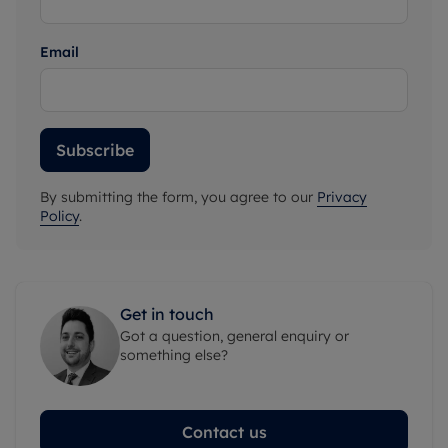
Email
Subscribe
By submitting the form, you agree to our
Privacy
Policy
.
Get in touch
Got a question, general enquiry or
something else?
Contact us