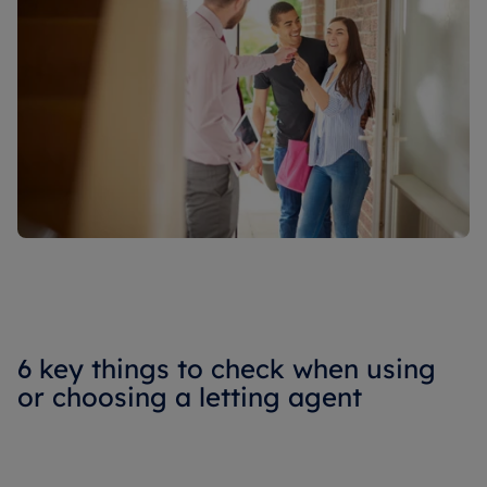
6 key things to check when using
or choosing a letting agent