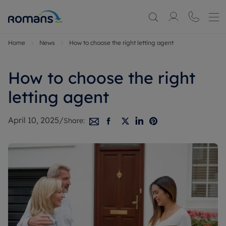
Home
News
How to choose the right letting agent
How to choose the right
letting agent
April 10, 2025
/
Share: