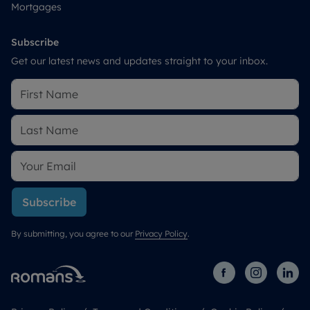
Mortgages
Subscribe
Get our latest news and updates straight to your inbox.
Subscribe
By submitting, you agree to our
Privacy Policy
.