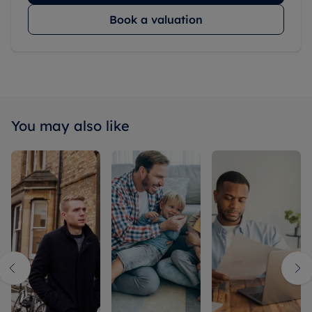
Book a valuation
You may also like