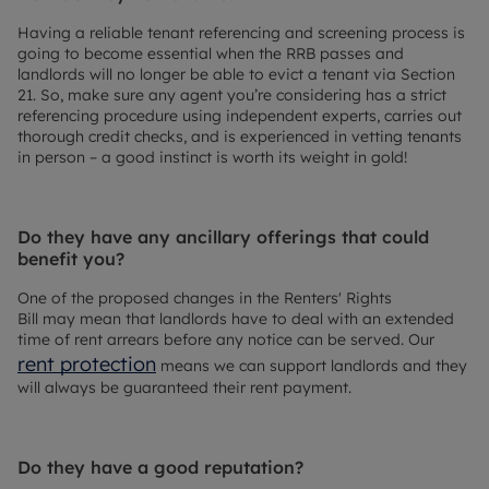
Having a reliable tenant referencing and screening process is
going to become essential when the RRB passes and
landlords will no longer be able to evict a tenant via Section
21. So, make sure any agent you’re considering has a strict
referencing procedure using independent experts, carries out
thorough credit checks, and is experienced in vetting tenants
in person – a good instinct is worth its weight in gold!
Do they have any ancillary offerings that could
benefit you?
One of the proposed changes in the Renters' Rights
Bill may mean that landlords have to deal with an extended
time of rent arrears before any notice can be served. Our
rent protection
means we can support landlords and they
will always be guaranteed their rent payment.
Do they have a good reputation?