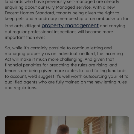
landlords who have previously self-managed are already
enquiring about our Fully Managed service. With a new
Decent Homes Standard, tenants being given the right to
keep pets and mandatory membership of an ombudsman for
property management
landlords, diligent
and carrying
out regular professional inspections will become more
important than ever.
So, while it’s certainly possible to continue letting and
managing property as an individual landlord, the incoming
Act will make it much more challenging. And given that
financial penalties for breaching the rules are rising, and
tenants are being given more routes to hold failing landlords
to account, we’d suggest it’s well worth outsourcing your let to
qualified agents who are fully trained on the new letting rules
and regulations.