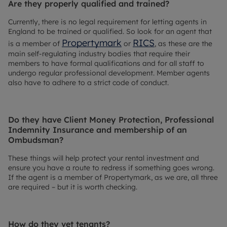
Are they properly qualified and trained?
Currently, there is no legal requirement for letting agents in
England to be trained or qualified. So look for an agent that
Propertymark
RICS
is a member of
or
, as these are the
main self-regulating industry bodies that require their
members to have formal qualifications and for all staff to
undergo regular professional development. Member agents
also have to adhere to a strict code of conduct.
Do they have Client Money Protection, Professional
Indemnity Insurance and membership of an
Ombudsman?
These things will help protect your rental investment and
ensure you have a route to redress if something goes wrong.
If the agent is a member of Propertymark, as we are, all three
are required – but it is worth checking.
How do they vet tenants?