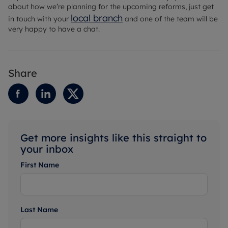
about how we’re planning for the upcoming reforms, just get
local branch
in touch with your
and one of the team will be
very happy to have a chat.
Share
Get more insights like this straight to
your inbox
First Name
Last Name