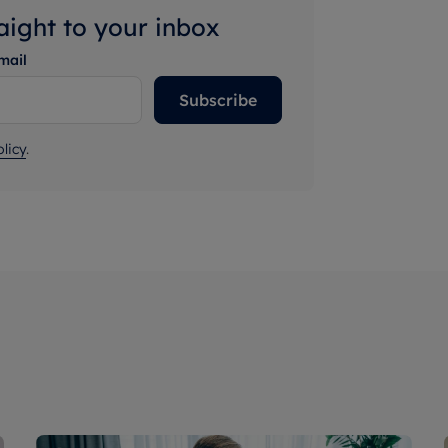
raight to your inbox
mail
Subscribe
licy
.