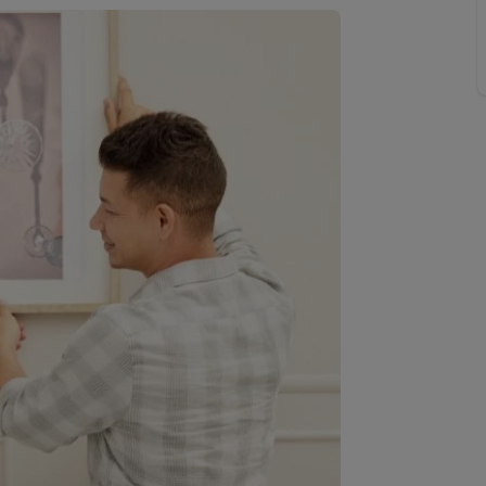
 valuation
S house surveyors
Buy-to-let limited company formation
Free instant valuation