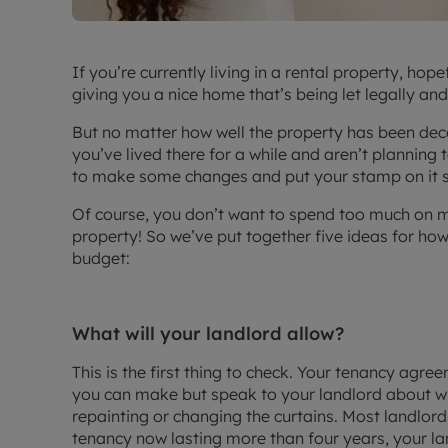
If you’re currently living in a rental property, ho
giving you a nice home that’s being let legally and
But no matter how well the property has been deco
you’ve lived there for a while and aren’t planning
to make some changes and put your stamp on it so 
Of course, you don’t want to spend too much on m
property! So we’ve put together five ideas for ho
budget:
What will your landlord allow?
This is the first thing to check. Your tenancy agre
you can make but speak to your landlord about wha
repainting or changing the curtains. Most landlor
tenancy now lasting more than four years, your l