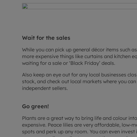
Wait for the sales
While you can pick up general décor items such as 
more expensive things like curtains and kitchen e
waiting for a sale or ‘Black Friday’ deals.
Also keep an eye out for any local businesses closi
stock, and check out local markets where you can
independent sellers.
Go green!
Plants are a great way to bring life and colour in
expensive. Peace lilies are very affordable, low-ma
spots and perk up any room. You can even invest in