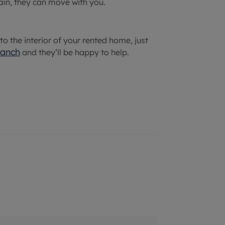
ain, they can move with you.
 the interior of your rented home, just
ranch
and they’ll be happy to help.