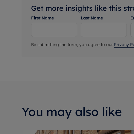
Get more insights like this st
First Name
Last Name
E
By submitting the form, you agree to our
Privacy Po
You may also like