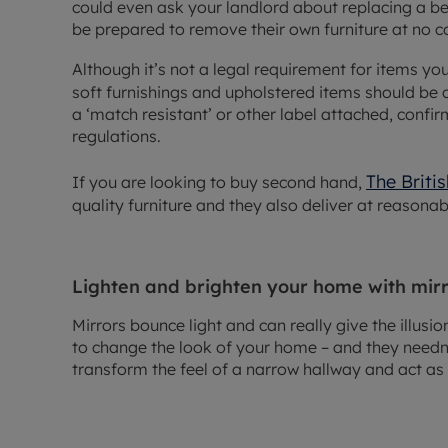
could even ask your landlord about replacing a be
be prepared to remove their own furniture at no co
Although it’s not a legal requirement for items y
soft furnishings and upholstered items should be 
a ‘match resistant’ or other label attached, confi
regulations.
The Briti
If you are looking to buy second hand,
quality furniture and they also deliver at reasonab
Lighten and brighten your home with mir
Mirrors bounce light and can really give the illusi
to change the look of your home – and they needn’
transform the feel of a narrow hallway and act as