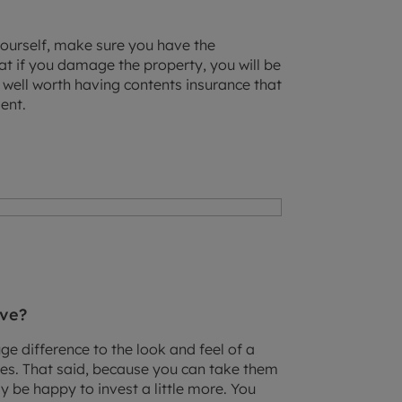
 yourself, make sure you have the
t if you damage the property, you will be
’s well worth having contents insurance that
ent.
ove?
e difference to the look and feel of a
ces. That said, because you can take them
 be happy to invest a little more. You