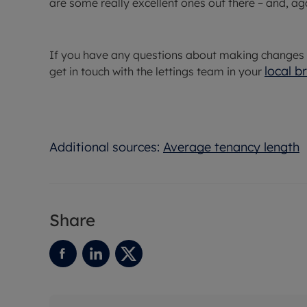
are some really excellent ones out there – and, ag
If you have any questions about making changes to
local b
get in touch with the lettings team in your
Additional sources:
Average tenancy length
Share