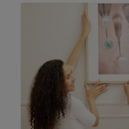
Free instant
RIC