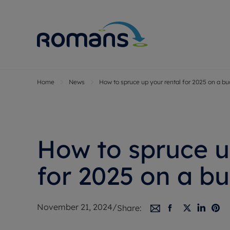
Home
News
How to spruce up your rental for 2025 on a b
Sell Your P
Buy
Selling your
Prop
Free proper
Buy
Selling at a
Buy
How to spruce u
Premium pr
New
Probate val
Pre
for 2025 on a b
Sell commer
Inv
Land and d
Sha
November 21, 2024
/
Share:
Conveyanci
Mor
Remortgage
Con