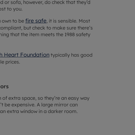
d or sofa, however, do check that they’d
st to you.
fire safe
ou own to be
, it is sensible. Most
compliant, but check to make sure there’s
rming that the item meets the 1988 safety
sh Heart Foundation
typically has good
le prices.
rors
on of extra space, so they’re an easy way
t be expensive. A large mirror can
 an extra window in a darker room.