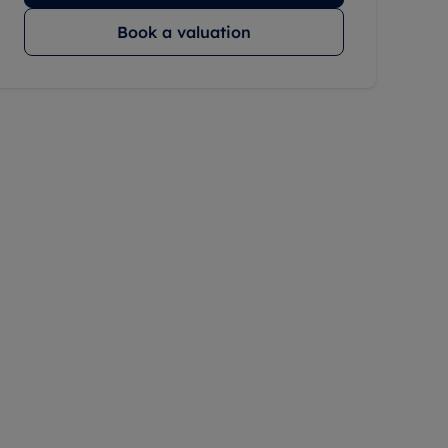
Book a valuation