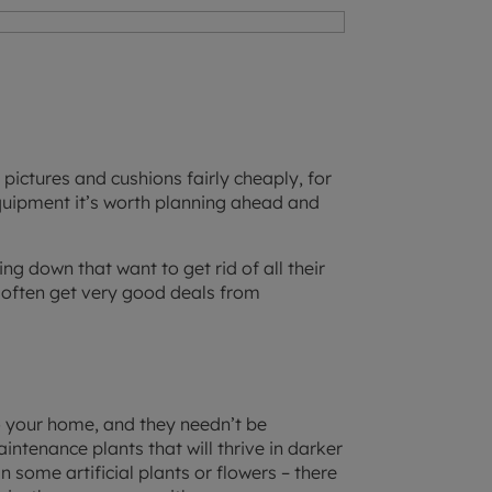
pictures and cushions fairly cheaply, for
quipment it’s worth planning ahead and
ng down that want to get rid of all their
 often get very good deals from
to your home, and they needn’t be
intenance plants that will thrive in darker
 some artificial plants or flowers – there