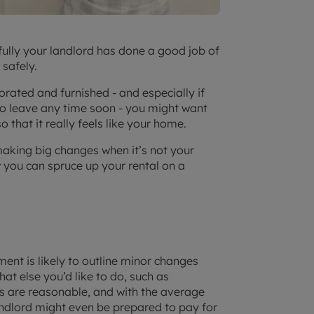
pefully your landlord has done a good job of
 safely.
rated and furnished - and especially if
 to leave any time soon - you might want
that it really feels like your home.
aking big changes when it’s not your
w you can spruce up your rental on a
ement is likely to outline minor changes
t else you’d like to do, such as
ds are reasonable, and with the average
andlord might even be prepared to pay for