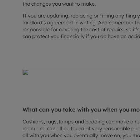
the changes you want to make.
If you are updating, replacing or fitting anything
landlord’s agreement in writing. And remember tha
responsible for covering the cost of repairs, so it
can protect you financially if you do have an accid
What can you take with you when you m
Cushions, rugs, lamps and bedding can make a hug
room and can all be found at very reasonable pri
all with you when you eventually move on, you may