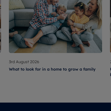
3rd August 2026
What to look for in a home to grow a family