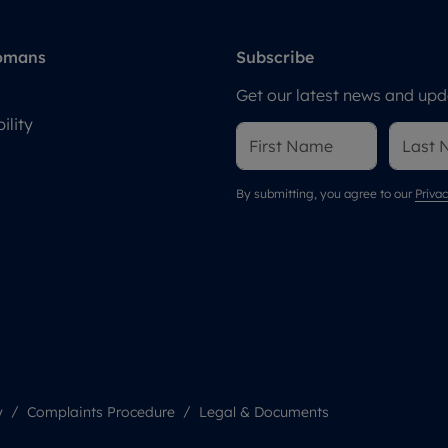
omans
Subscribe
Get our latest news and upda
ility
By submitting, you agree to our
Privac
y
Complaints Procedure
Legal & Documents