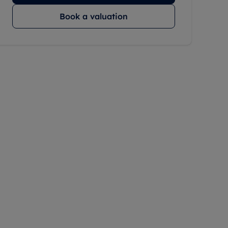
Book a valuation