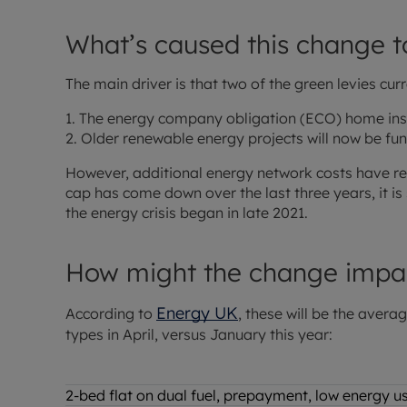
What’s caused this change t
The main driver is that two of the green levies cur
1. The energy company obligation (ECO) home ins
2. Older renewable energy projects will now be fu
However, additional energy network costs have re
cap has come down over the last three years, it is 
the energy crisis began in late 2021.
How might the change impa
Energy UK
According to
, these will be the avera
types in April, versus January this year:
2-bed flat on dual fuel, prepayment, low energy 