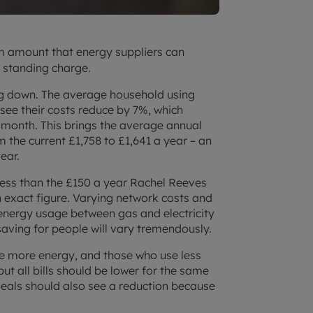
 amount that energy suppliers can
d standing charge.
ing down. The average household using
 see their costs reduce by 7%, which
 month. This brings the average annual
 the current £1,758 to £1,641 a year – an
ear.
 less than the £150 a year Rachel Reeves
n exact figure. Varying network costs and
f energy usage between gas and electricity
saving for people will vary tremendously.
se more energy, and those who use less
ut all bills should be lower for the same
deals should also see a reduction because