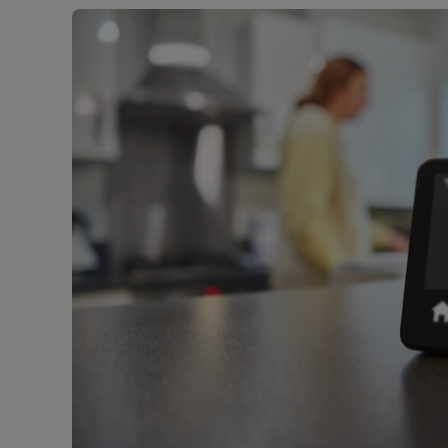
Free instant
RIC