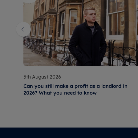
5th August 2026
Can you still make a profit as a landlord in
2026? What you need to know