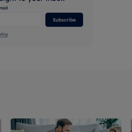
mail
Subscribe
licy
.