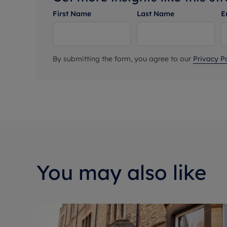
First Name
Last Name
E
By submitting the form, you agree to our
Privacy Po
You may also like