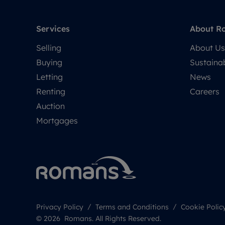
Services
About R
Selling
About Us
Buying
Sustainab
Letting
News
Renting
Careers
Auction
Mortgages
Privacy Policy
Terms and Conditions
Cookie Polic
© 2026 Romans. All Rights Reserved.