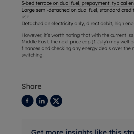
3-bed terrace on dual fuel, prepayment, typical e
Large semi-detached on dual fuel, standard credit
use
Detached on electricity only, direct debit, high e
However, it’s worth noting that with the current is
Middle East, the next price cap (1 July) may well b
finances and checking any energy deals over the n
switching.
Share
Get more insights like this st