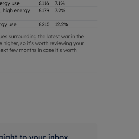
nergy use
£116
7.1%
, high energy
£179
7.2%
nergy use
£215
12.2%
sues surrounding the latest war in the
e higher, so it’s worth reviewing your
ext few months in case it’s worth
raight to your inbox