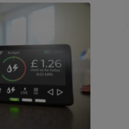
 valuation
S house surveyors
Buy-to-let limited company formation
Free instant valuation