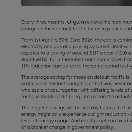
Ofgem
Every three months,
reviews the maximum
charge on their default tariffs for energy units an
From 1st April to 30th June 2026, the cap is com
electricity and gas and paying by Direct Debit will
equates to a saving of around £117 a year / £10 a
dual-fuel bill for a three-bedroom home down from
11% reduction compared to the same period last y
The average saving for those on default tariffs is
promised in her last budget, but that was never a
wholesale prices, together with differing levels o
for households of differing sizes mean the actual 
The biggest savings will be seen by homes that u
energy might only experience a slight reduction – b
level of energy usage. And most people on fixed 
of a blanket change in government policy.