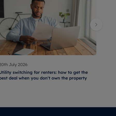
20th July 2026
17th 
Utility switching for renters: how to get the
How t
best deal when you don't own the property
condi