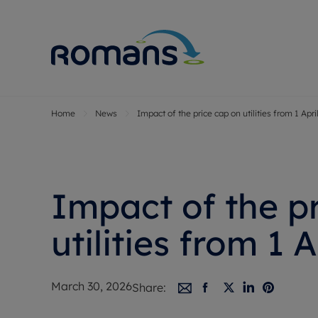
Home
News
Impact of the price cap on utilities from 1 Apri
Sell Your P
Buy
Selling your
Prop
Free proper
Buy
Selling at a
Buy
Impact of the p
Premium pr
New
Probate val
Pre
utilities from 1 A
Sell commer
Inv
Land and d
Sha
March 30, 2026
Share:
Conveyanci
Mor
Remortgage
Con