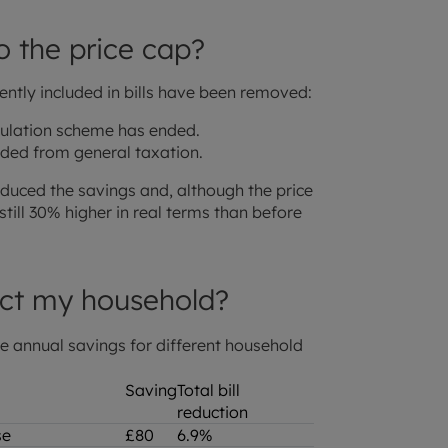
o the price cap?
rently included in bills have been removed:
ulation scheme has ended.
nded from general taxation.
duced the savings and, although the price
still 30% higher in real terms than before
ct my household?
ge annual savings for different household
Saving
Total bill
reduction
use
£80
6.9%