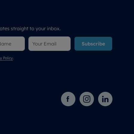
tes straight to your inbox.
Subscribe
y Policy
.