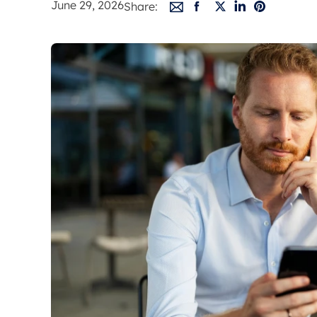
June 29, 2026
Share:
Free instant
RIC