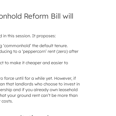
hold Reform Bill will
 in this session. It proposes:
g ‘commonhold’ the default tenure.
ducing to a ‘peppercorn’ rent (zero) after
t to make it cheaper and easier to
 force until for a while yet. However, if
an that landlords who choose to invest in
nership and if you already own leasehold
hat your ground rent can’t be more than
 costs.