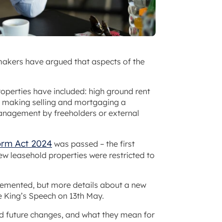
kers have argued that aspects of the
roperties have included: high ground rent
es making selling and mortgaging a
anagement by freeholders or external
orm Act 2024
was passed – the first
new leasehold properties were restricted to
lemented, but more details about a new
e King’s Speech on 13th May.
nd future changes, and what they mean for