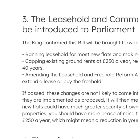
3. The Leasehold and Common
be introduced to Parliament
The King confirmed this Bill will be brought forward
• Banning leasehold for most new flats and makin
• Capping existing ground rents at £250 a year, re
40 years.
• Amending the Leasehold and Freehold Reform Ac
extend a lease or buy the freehold.
If passed, these changes are not likely to come into
they are implemented as proposed, it will then me
new flats could have much greater security of ow
properties, you should have more peace of mind t
£250 a year, which might mean a reduction in your