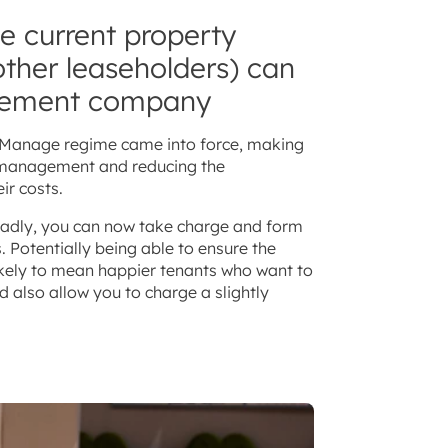
he current property
ther leaseholders) can
gement company
to Manage regime came into force, making
of management and reducing the
ir costs.
badly, you can now take charge and form
Potentially being able to ensure the
 likely to mean happier tenants who want to
d also allow you to charge a slightly