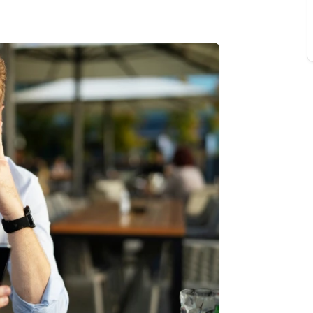
 valuation
S house surveyors
Buy-to-let limited company formation
Free instant valuation