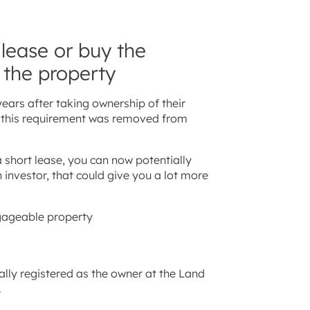
 lease or buy the
 the property
ears after taking ownership of their
 – this requirement was removed from
 short lease, you can now potentially
 investor, that could give you a lot more
tgageable property
ally registered as the owner at the Land
.