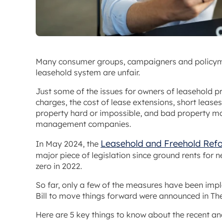
Many consumer groups, campaigners and policyma
leasehold system are unfair.
Just some of the issues for owners of leasehold p
charges, the cost of lease extensions, short leas
property hard or impossible, and bad property m
management companies.
Leasehold and Freehold Ref
In May 2024, the
major piece of legislation since ground rents for 
zero in 2022.
So far, only a few of the measures have been imp
Bill to move things forward were announced in Th
Here are 5 key things to know about the recent a