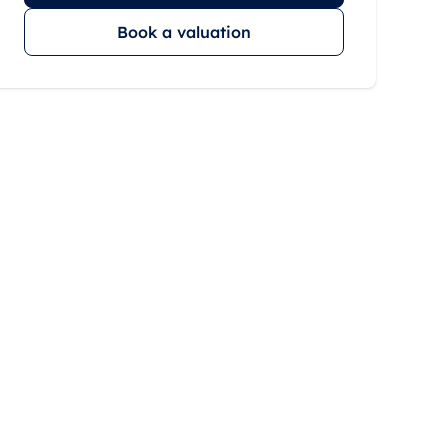
Book a valuation