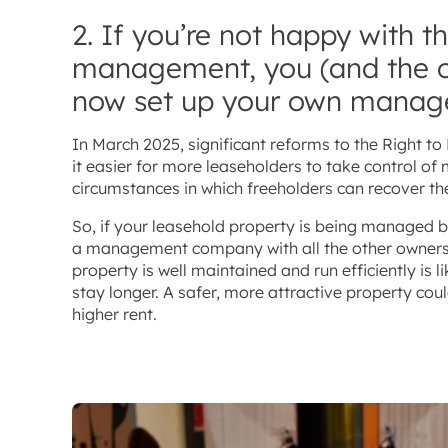
2. If you’re not happy with t
management, you (and the o
now set up your own mana
In March 2025, significant reforms to the Right 
it easier for more leaseholders to take control 
circumstances in which freeholders can recover the
So, if your leasehold property is being managed 
a management company with all the other owners. 
property is well maintained and run efficiently is
stay longer. A safer, more attractive property coul
higher rent.