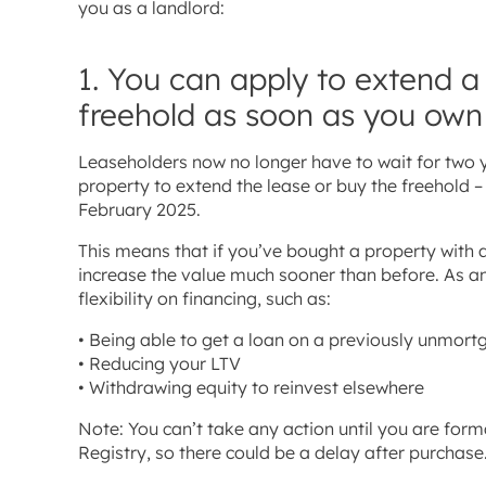
you as a landlord:
1. You can apply to extend a
freehold as soon as you own
Leaseholders now no longer have to wait for two y
property to extend the lease or buy the freehold
February 2025.
This means that if you’ve bought a property with a
increase the value much sooner than before. As an
flexibility on financing, such as:
• Being able to get a loan on a previously unmor
• Reducing your LTV
• Withdrawing equity to reinvest elsewhere
Note: You can’t take any action until you are form
Registry, so there could be a delay after purchase