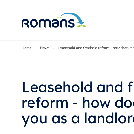
Home
News
Leasehold and freehold reform - how does it a
Sell Your P
Buy
Selling your
Prop
Free proper
Buy
Selling at a
Buy
Leasehold and f
Premium pr
New
Probate val
Pre
reform - how doe
Sell commer
Inv
you as a landlo
Land and d
Sha
Conveyanci
Mor
Remortgage
Con