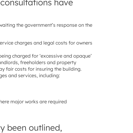
 consultations have
waiting the government’s response on the
ervice charges and legal costs for owners
 being charged for ‘excessive and opaque’
andlords, freeholders and property
 fair costs for insuring the building.
es and services, including:
here major works are required
y been outlined,