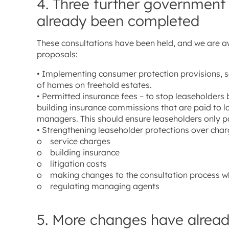
4. Three further government
already been completed
These consultations have been held, and we are a
proposals:
• Implementing consumer protection provisions, s
of homes on freehold estates.
• Permitted insurance fees – to stop leaseholders
building insurance commissions that are paid to l
managers. This should ensure leaseholders only pay
• Strengthening leaseholder protections over charg
o service charges
o building insurance
o litigation costs
o making changes to the consultation process w
o regulating managing agents
5. More changes have alread