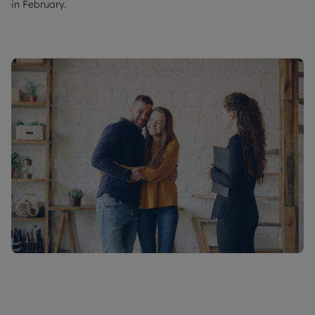
in February.