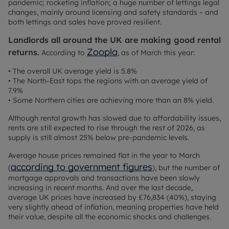
pandemic; rocketing inflation; a huge number of lettings legal
changes, mainly around licensing and safety standards – and
both lettings and sales have proved resilient.
Landlords all around the UK are making good rental
Zoopla
returns.
According to
, as of March this year:
• The overall UK average yield is 5.8%
• The North-East tops the regions with an average yield of
7.9%
• Some Northern cities are achieving more than an 8% yield.
Although rental growth has slowed due to affordability issues,
rents are still expected to rise through the rest of 2026, as
supply is still almost 25% below pre-pandemic levels.
Average house prices remained flat in the year to March
according to government figures
(
), but the number of
mortgage approvals and transactions have been slowly
increasing in recent months. And over the last decade,
average UK prices have increased by £76,834 (40%), staying
very slightly ahead of inflation, meaning properties have held
their value, despite all the economic shocks and challenges.