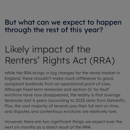
But what can we expect to happen
through the rest of this year?
Likely impact of the
Renters’ Rights Act (RRA)
While the RRA brings in big changes for the rental market in
England, these shouldn’t make much difference to good,
compliant landlords from an operational point of view.
Although fixed term tenancies and section 21 ‘no fault’
evictions have now disappeared, the reality is that average
tenancies last 4 years (according to 2025 data from Dataloft).
Plus, the vast majority of tenants pay their full rent on time,
and disputes and contentious evictions are relatively rare.
However, there are two significant things we expect over the
next six months as a direct result of the RRA: