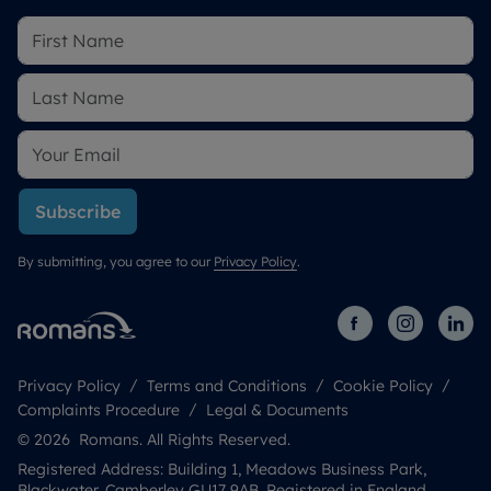
Subscribe
By submitting, you agree to our
Privacy Policy
.
Privacy Policy
Terms and Conditions
Cookie Policy
Complaints Procedure
Legal & Documents
© 2026 Romans. All Rights Reserved.
Registered Address: Building 1, Meadows Business Park,
Blackwater, Camberley GU17 9AB. Registered in England