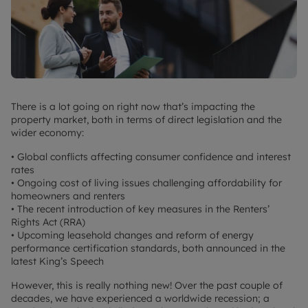
There is a lot going on right now that’s impacting the
property market, both in terms of direct legislation and the
wider economy:
• Global conflicts affecting consumer confidence and interest
rates
• Ongoing cost of living issues challenging affordability for
homeowners and renters
• The recent introduction of key measures in the Renters’
Rights Act (RRA)
• Upcoming leasehold changes and reform of energy
performance certification standards, both announced in the
latest King’s Speech
However, this is really nothing new! Over the past couple of
decades, we have experienced a worldwide recession; a