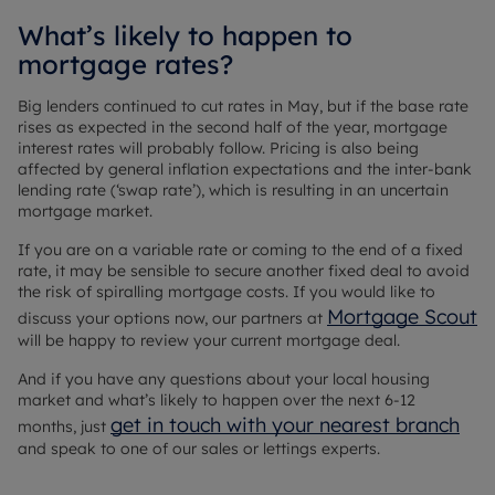
What’s likely to happen to
mortgage rates?
Big lenders continued to cut rates in May, but if the base rate
rises as expected in the second half of the year, mortgage
interest rates will probably follow. Pricing is also being
affected by general inflation expectations and the inter-bank
lending rate (‘swap rate’), which is resulting in an uncertain
mortgage market.
If you are on a variable rate or coming to the end of a fixed
rate, it may be sensible to secure another fixed deal to avoid
the risk of spiralling mortgage costs. If you would like to
Mortgage Scout
discuss your options now, our partners at
will be happy to review your current mortgage deal.
And if you have any questions about your local housing
market and what’s likely to happen over the next 6-12
get in touch with your nearest branch
months, just
and speak to one of our sales or lettings experts.