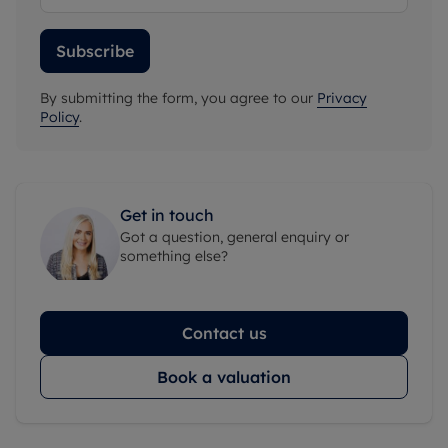
Subscribe
By submitting the form, you agree to our
Privacy
Policy
.
Get in touch
Got a question, general enquiry or
something else?
Contact us
Book a valuation