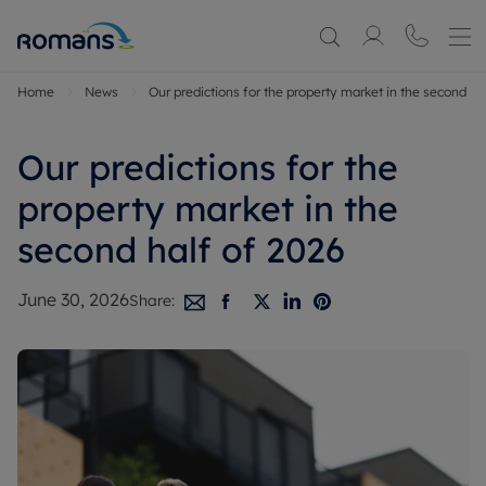
Home
News
Our predictions for the property market in the second ha
Our predictions for the
property market in the
second half of 2026
June 30, 2026
Share: