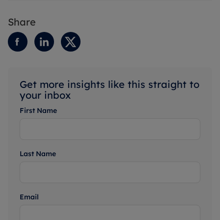
Share
Get more insights like this straight to
your inbox
First Name
Last Name
Email