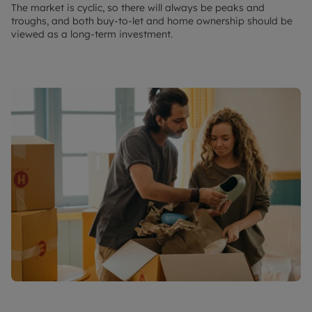
The market is cyclic, so there will always be peaks and
troughs, and both buy-to-let and home ownership should be
viewed as a long-term investment.