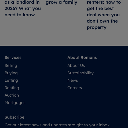
as a landlord in
grow a family
renters: how to
2026? What you
get the best
need to know
deal when you
don't own the
property
Services
About Romans
Selling
About Us
Buying
Sustainability
Letting
News
Renting
Careers
Auction
Mortgages
Subscribe
Get our latest news and updates straight to your inbox.