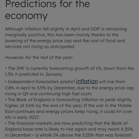
Predictions for the
economy
Although inflation fell slightly in April and GDP is remaining
marginally positive, this has been mainly thanks to the
lowering of the energy price cap and the cost of food and
services not rising as anticipated.
However, for the rest of the year:
• The IMF is currently forecasting growth of 1%, down from the
1.3% it predicted in January.
inflation
• Independent forecasters predict
will rise from
2.8% in April to 3.5% by December, due to the energy price cap
rising in Q3 and continuing high fuel costs.
• The Bank of England is forecasting inflation to peak slightly
higher, at 3.6% by the end of the year. If the war in the Middle
East continues and energy prices keep rising, it could hit over
6% in early 2027.
• The financial markets are now predicting that the Bank of
England base rate is likely to rise again and may reach 4.25%
in December – a whole 1% above the 3.25% that was forecast