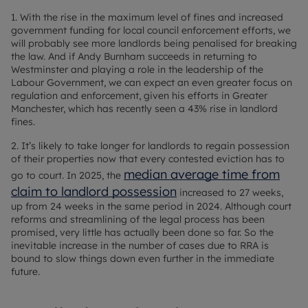
1. With the rise in the maximum level of fines and increased
government funding for local council enforcement efforts, we
will probably see more landlords being penalised for breaking
the law. And if Andy Burnham succeeds in returning to
Westminster and playing a role in the leadership of the
Labour Government, we can expect an even greater focus on
regulation and enforcement, given his efforts in Greater
Manchester, which has recently seen a 43% rise in landlord
fines.
2. It’s likely to take longer for landlords to regain possession
of their properties now that every contested eviction has to
median average time from
go to court. In 2025, the
claim to landlord possession
increased to 27 weeks,
up from 24 weeks in the same period in 2024. Although court
reforms and streamlining of the legal process has been
promised, very little has actually been done so far. So the
inevitable increase in the number of cases due to RRA is
bound to slow things down even further in the immediate
future.