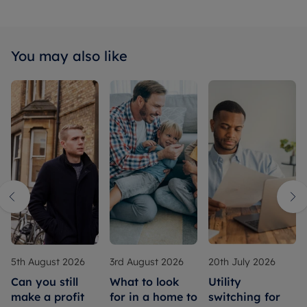
You may also like
5th August 2026
3rd August 2026
20th July 2026
Can you still
What to look
Utility
make a profit
for in a home to
switching for