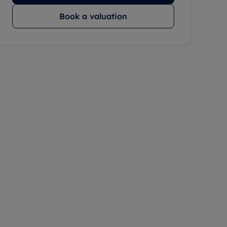
Book a valuation