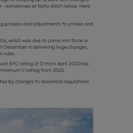
 - sometimes at fairly short notice. Here
ing process and adjustments to smoke and
6, which was due to come into force in
il December is delivering huge changes,
n rules
mum EPC rating of D from April 2022 has
 minimum C rating from 2025.
ected by changes to leasehold regulations