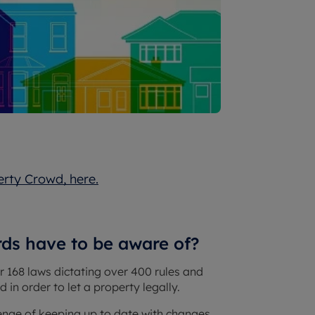
erty Crowd, here.
rds have to be aware of?
r 168 laws dictating over 400 rules and
 in order to let a property legally.
allenge of keeping up to date with changes