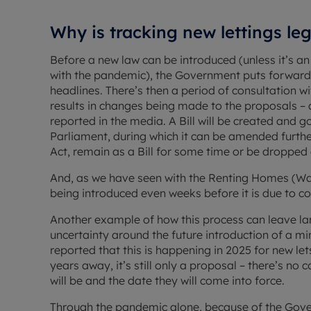
Why is tracking new lettings le
Before a new law can be introduced (unless it’s a
with the pandemic), the Government puts forward a 
headlines. There’s then a period of consultation wi
results in changes being made to the proposals 
reported in the media. A Bill will be created and 
Parliament, during which it can be amended further
Act, remain as a Bill for some time or be dropped 
And, as we have seen with the Renting Homes (Wal
being introduced even weeks before it is due to co
Another example of how this process can leave land
uncertainty around the future introduction of a mi
reported that this is happening in 2025 for new let
years away, it’s still only a proposal – there’s no
will be and the date they will come into force.
Through the pandemic alone, because of the Gover