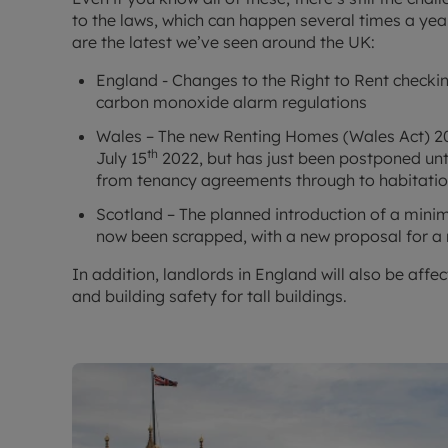
to the laws, which can happen several times a year
are the latest we’ve seen around the UK:
England - Changes to the Right to Rent check
carbon monoxide alarm regulations
Wales – The new Renting Homes (Wales Act) 201
th
July 15
2022, but has just been postponed unt
from tenancy agreements through to habitatio
Scotland – The planned introduction of a mini
now been scrapped, with a new proposal for a
In addition, landlords in England will also be aff
and building safety for tall buildings.