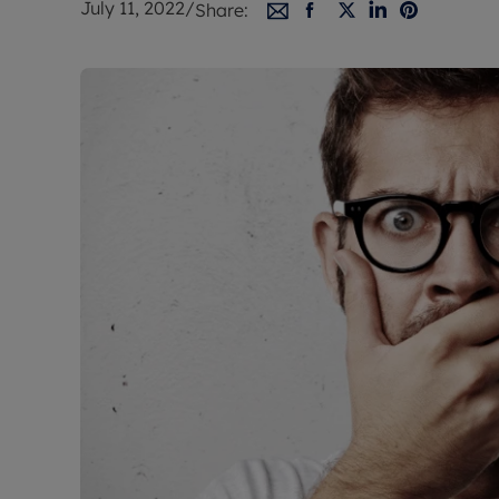
July 11, 2022
/
Share:
Free instant
RIC