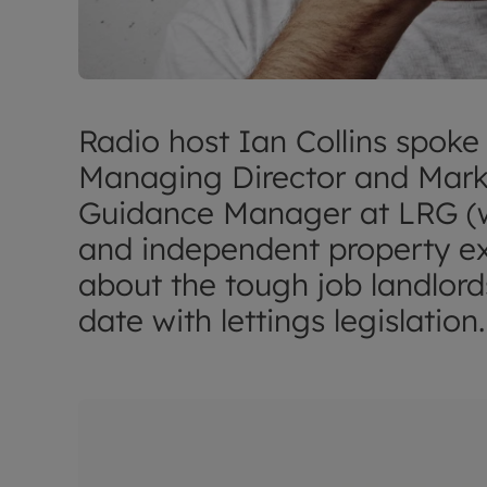
Radio host Ian Collins spoke
Managing Director and Mark
Guidance Manager at LRG (wh
and independent property ex
about the tough job landlord
date with lettings legislation.