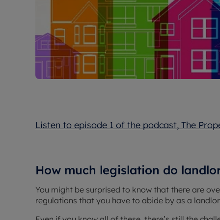
Listen to episode 1 of the podcast, The Prop
How much legislation do landlo
You might be surprised to know that there are ove
regulations that you have to abide by as a landlord
Even if you know all of these, there’s still the ch