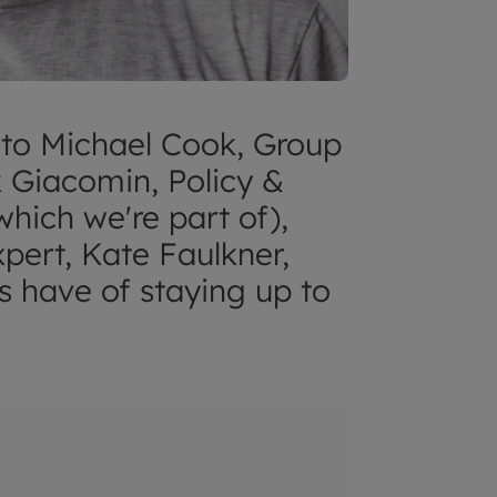
 to Michael Cook, Group
 Giacomin, Policy &
ich we're part of),
pert, Kate Faulkner,
s have of staying up to