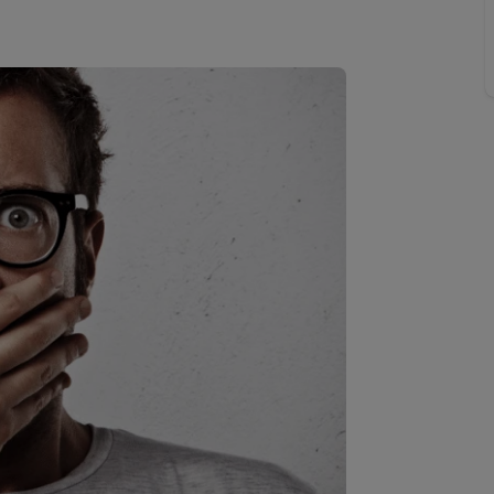
 valuation
S house surveyors
Buy-to-let limited company formation
Free instant valuation