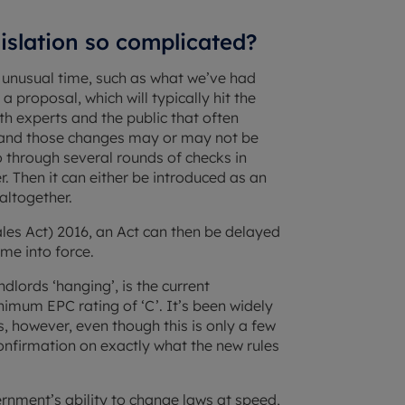
gislation so complicated?
n unusual time, such as what we’ve had
proposal, which will typically hit the
th experts and the public that often
– and those changes may or may not be
go through several rounds of checks in
. Then it can either be introduced as an
altogether.
es Act) 2016, an Act can then be delayed
me into force.
lords ‘hanging’, is the current
nimum EPC rating of ‘C’. It’s been widely
s, however, even though this is only a few
 confirmation on exactly what the new rules
nment’s ability to change laws at speed,