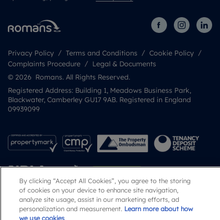
Privacy Policy
Terms and Conditions
Cookie Policy
Complaints Procedure
Legal & Documents
© 2026 Romans. All Rights Reserved.
Registered Address: Building 1, Meadows Business Park,
Blackwater, Camberley GU17 9AB. Registered in England
09939099
By clicking “Accept All Cookies”, you agree to the storing
of cookies on your device to enhance site navigation,
analyze site usage, assist in our marketing efforts, ad
personalization and measurement.
Learn more about how
Popular Searches
we use cookies