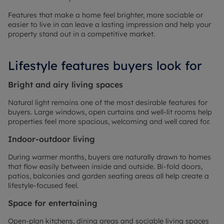
Features that make a home feel brighter, more sociable or
easier to live in can leave a lasting impression and help your
property stand out in a competitive market.
Lifestyle features buyers look for
Bright and airy living spaces
Natural light remains one of the most desirable features for
buyers. Large windows, open curtains and well-lit rooms help
properties feel more spacious, welcoming and well cared for.
Indoor-outdoor living
During warmer months, buyers are naturally drawn to homes
that flow easily between inside and outside. Bi-fold doors,
patios, balconies and garden seating areas all help create a
lifestyle-focused feel.
Space for entertaining
Open-plan kitchens, dining areas and sociable living spaces