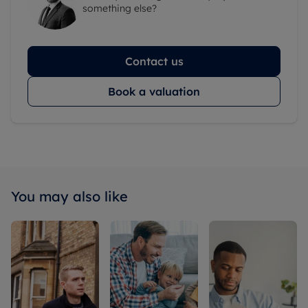
something else?
Contact us
Book a valuation
You may also like