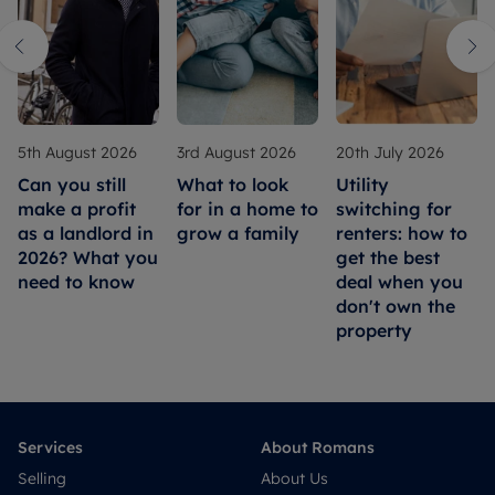
5th August 2026
3rd August 2026
20th July 2026
Can you still
What to look
Utility
make a profit
for in a home to
switching for
as a landlord in
grow a family
renters: how to
2026? What you
get the best
need to know
deal when you
don't own the
property
Services
About Romans
Selling
About Us