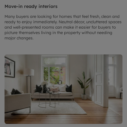
Move-in ready interiors
Many buyers are looking for homes that feel fresh, clean and
ready to enjoy immediately. Neutral décor, uncluttered spaces
and well-presented rooms can make it easier for buyers to
picture themselves living in the property without needing
major changes.