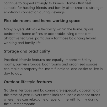
continue to appeal strongly to buyers. Homes that feel
suitable for hosting friends and family often create a stronger
emotional connection during viewings.
Flexible rooms and home working space
Many buyers still value flexibility within the home. Spare
bedrooms, home offices or adaptable living areas are
attractive features, particularly for those balancing hybrid
working and family life.
Storage and practicality
Practical lifestyle features are equally important. Utility
rooms, built-in storage, boot rooms and organised spaces
can make a property feel more functional and easier to live in
day to day.
Outdoor lifestyle features
Gardens, terraces and balconies are especially appealing at
this time of year. Buyers often look for usable outdoor areas
where they can relax, dine or spend time with family during
the summer months.