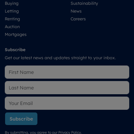
Buying
Sustainability
Letting
News
Renting
Careers
Auction
Mortgages
Subscribe
Get our latest news and updates straight to your inbox.
Subscribe
By submitting, you agree to our
Privacy Policy
.