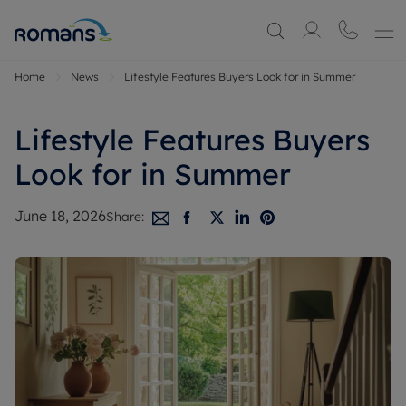
Home
News
Lifestyle Features Buyers Look for in Summer
Lifestyle Features Buyers
Look for in Summer
June 18, 2026
Share: