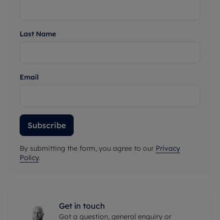
Last Name
Email
Subscribe
By submitting the form, you agree to our
Privacy
Policy
.
Get in touch
Got a question, general enquiry or