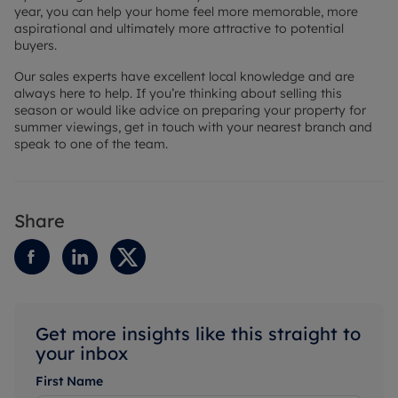
year, you can help your home feel more memorable, more
aspirational and ultimately more attractive to potential
buyers.
Our sales experts have excellent local knowledge and are
always here to help. If you’re thinking about selling this
season or would like advice on preparing your property for
summer viewings, get in touch with your nearest branch and
speak to one of the team.
Share
Get more insights like this straight to
your inbox
First Name