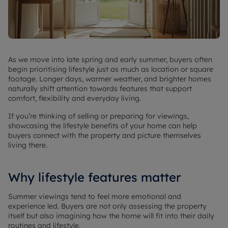
As we move into late spring and early summer, buyers often
begin prioritising lifestyle just as much as location or square
footage. Longer days, warmer weather, and brighter homes
naturally shift attention towards features that support
comfort, flexibility and everyday living.
If you’re thinking of selling or preparing for viewings,
showcasing the lifestyle benefits of your home can help
buyers connect with the property and picture themselves
living there.
Why lifestyle features matter
Summer viewings tend to feel more emotional and
experience led. Buyers are not only assessing the property
itself but also imagining how the home will fit into their daily
routines and lifestyle.