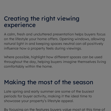
Creating the right viewing
experience
A calm, fresh and uncluttered presentation helps buyers focus
on the lifestyle your home offers. Opening windows, allowing
natural light in and keeping spaces neutral can all positively
influence how a property feels during viewings.
Where possible, highlight how different spaces can be used
throughout the day, helping buyers imagine themselves living
comfortably within the home.
Making the most of the season
Late spring and early summer are some of the busiest
periods for buyer activity, making it the ideal time to
showcase your property’s lifestyle appeal.
By focusing on the features buyers value most at this time of