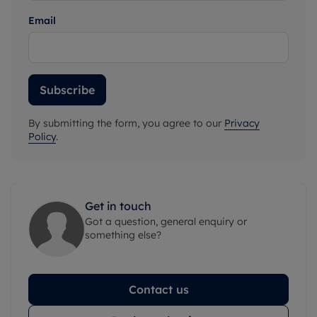
Email
Subscribe
By submitting the form, you agree to our
Privacy
Policy
.
Get in touch
Got a question, general enquiry or
something else?
Contact us