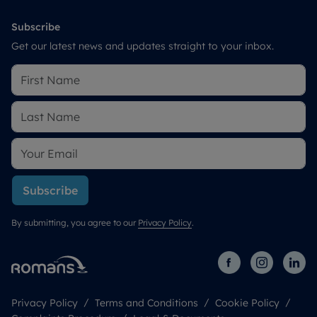
Subscribe
Get our latest news and updates straight to your inbox.
Subscribe
By submitting, you agree to our
Privacy Policy
.
Privacy Policy
Terms and Conditions
Cookie Policy