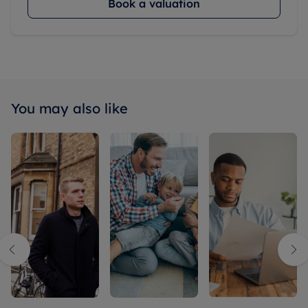
Book a valuation
You may also like