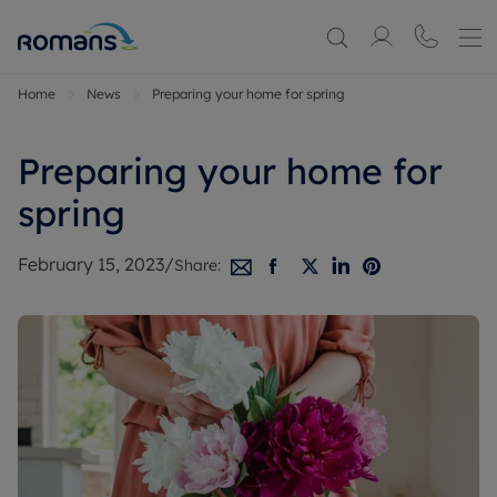
Home
News
Preparing your home for spring
Preparing your home for
spring
February 15, 2023
/
Share: