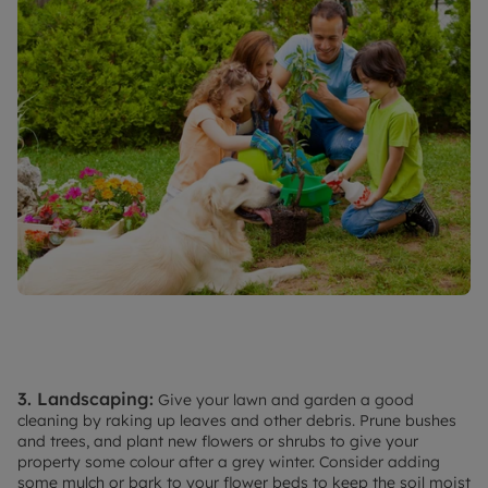
3. Landscaping:
Give your lawn and garden a good
cleaning by raking up leaves and other debris. Prune bushes
and trees, and plant new flowers or shrubs to give your
property some colour after a grey winter. Consider adding
some mulch or bark to your flower beds to keep the soil moist