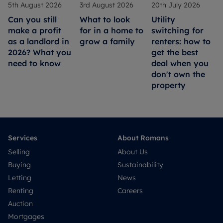
5th August 2026
3rd August 2026
20th July 2026
Can you still
What to look
Utility
make a profit
for in a home to
switching for
as a landlord in
grow a family
renters: how to
2026? What you
get the best
need to know
deal when you
don't own the
property
Services
About Romans
Selling
About Us
Buying
Sustainability
Letting
News
Renting
Careers
Auction
Mortgages