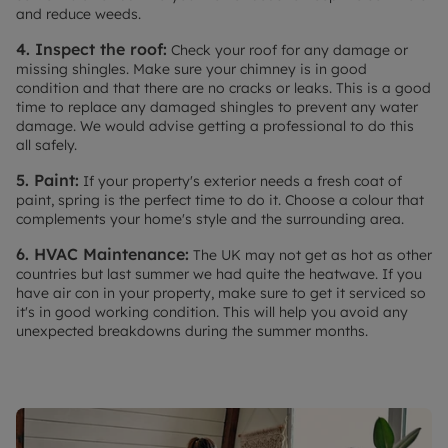
and reduce weeds.
4. Inspect the roof:
Check your roof for any damage or
missing shingles. Make sure your chimney is in good
condition and that there are no cracks or leaks. This is a good
time to replace any damaged shingles to prevent any water
damage. We would advise getting a professional to do this
all safely.
5. Paint:
If your property's exterior needs a fresh coat of
paint, spring is the perfect time to do it. Choose a colour that
complements your home's style and the surrounding area.
6. HVAC Maintenance:
The UK may not get as hot as other
countries but last summer we had quite the heatwave. If you
have air con in your property, make sure to get it serviced so
it's in good working condition. This will help you avoid any
unexpected breakdowns during the summer months.