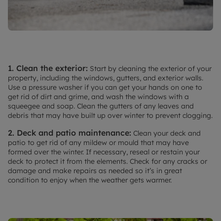
1. Clean the exterior:
Start by cleaning the exterior of your
property, including the windows, gutters, and exterior walls.
Use a pressure washer if you can get your hands on one to
get rid of dirt and grime, and wash the windows with a
squeegee and soap. Clean the gutters of any leaves and
debris that may have built up over winter to prevent clogging.
2. Deck and patio maintenance:
Clean your deck and
patio to get rid of any mildew or mould that may have
formed over the winter. If necessary, reseal or restain your
deck to protect it from the elements. Check for any cracks or
damage and make repairs as needed so it’s in great
condition to enjoy when the weather gets warmer.