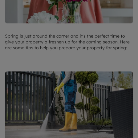
Spring is just around the corner and it's the perfect time to
give your property a freshen up for the coming season. Here
are some tips to help you prepare your property for spring: