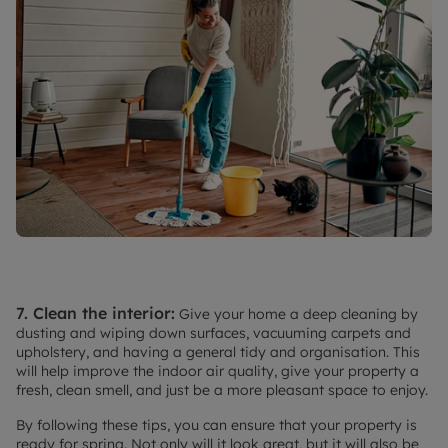
7. Clean the interior:
Give your home a deep cleaning by
dusting and wiping down surfaces, vacuuming carpets and
upholstery, and having a general tidy and organisation. This
will help improve the indoor air quality, give your property a
fresh, clean smell, and just be a more pleasant space to enjoy.
By following these tips, you can ensure that your property is
ready for spring. Not only will it look great, but it will also be