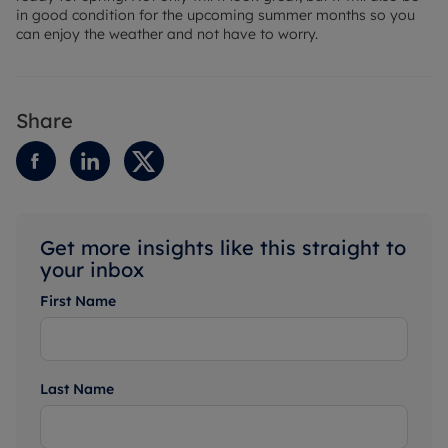
in good condition for the upcoming summer months so you
can enjoy the weather and not have to worry.
Share
Get more insights like this straight to
your inbox
First Name
Last Name