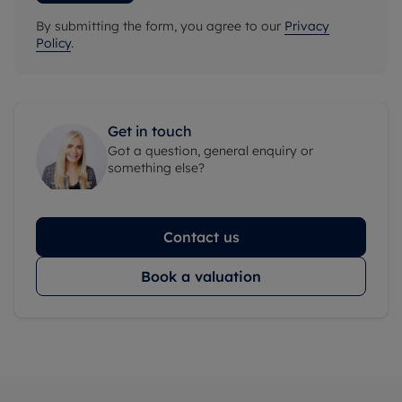
By submitting the form, you agree to our
Privacy
Policy
.
Get in touch
Got a question, general enquiry or
something else?
Contact us
Book a valuation