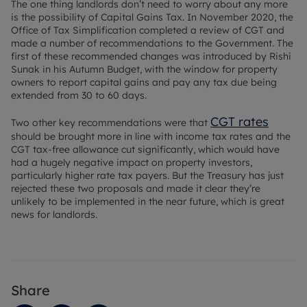
The one thing landlords don’t need to worry about any more
is the possibility of Capital Gains Tax. In November 2020, the
Office of Tax Simplification completed a review of CGT and
made a number of recommendations to the Government. The
first of these recommended changes was introduced by Rishi
Sunak in his Autumn Budget, with the window for property
owners to report capital gains and pay any tax due being
extended from 30 to 60 days.
CGT rates
Two other key recommendations were that
should be brought more in line with income tax rates and the
CGT tax-free allowance cut significantly, which would have
had a hugely negative impact on property investors,
particularly higher rate tax payers. But the Treasury has just
rejected these two proposals and made it clear they’re
unlikely to be implemented in the near future, which is great
news for landlords.
Share