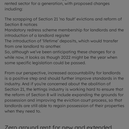
rented sector for a generation, with proposed changes
including:
The scrapping of Section 21 ‘no fault’ evictions and reform of
Section 8 notices
Mandatory redress scheme membership for landlords and the
introduction of a landlord register
The introduction of ‘lifetime’ deposits, which would transfer
from one landlord to another.
So, although we’ve been anticipating these changes for a
while now, it looks as though 2022 might be the year when
some specific legislation could be passed.
From our perspective, increased accountability for landlords
is a positive step and should further improve standards in the
industry. And if you’re concerned about the abolition of
Section 21, the lettings industry is working hard to ensure that
the reform of Section 8 will include expanding the grounds for
possession and improving the eviction court process, so that
landlords are still able to regain possession of their properties
when they need to.
Zero ground rent for new and extended