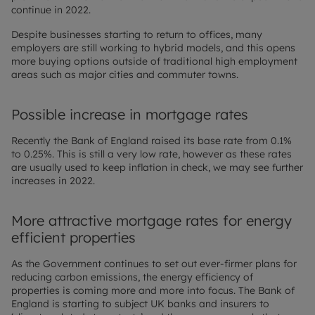
continue in 2022.
Despite businesses starting to return to offices, many
employers are still working to hybrid models, and this opens
more buying options outside of traditional high employment
areas such as major cities and commuter towns.
Possible increase in mortgage rates
Recently the Bank of England raised its base rate from 0.1%
to 0.25%. This is still a very low rate, however as these rates
are usually used to keep inflation in check, we may see further
increases in 2022.
More attractive mortgage rates for energy
efficient properties
As the Government continues to set out ever-firmer plans for
reducing carbon emissions, the energy efficiency of
properties is coming more and more into focus. The Bank of
England is starting to subject UK banks and insurers to