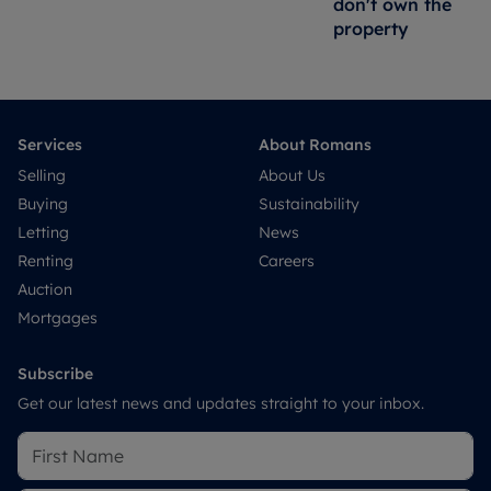
don't own the
property
Services
About Romans
Selling
About Us
Buying
Sustainability
Letting
News
Renting
Careers
Auction
Mortgages
Subscribe
Get our latest news and updates straight to your inbox.