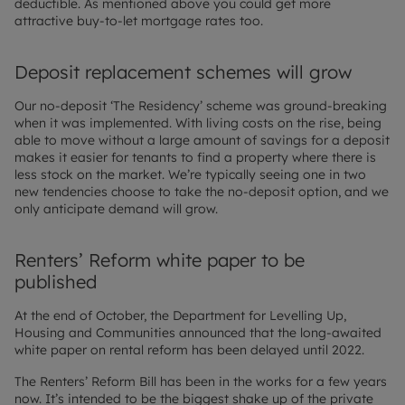
deductible. As mentioned above you could get more
attractive buy-to-let mortgage rates too.
Deposit replacement schemes will grow
Our no-deposit ‘The Residency’ scheme was ground-breaking
when it was implemented. With living costs on the rise, being
able to move without a large amount of savings for a deposit
makes it easier for tenants to find a property where there is
less stock on the market. We’re typically seeing one in two
new tendencies choose to take the no-deposit option, and we
only anticipate demand will grow.
Renters’ Reform white paper to be
published
At the end of October, the Department for Levelling Up,
Housing and Communities announced that the long-awaited
white paper on rental reform has been delayed until 2022.
The Renters’ Reform Bill has been in the works for a few years
now. It’s intended to be the biggest shake up of the private