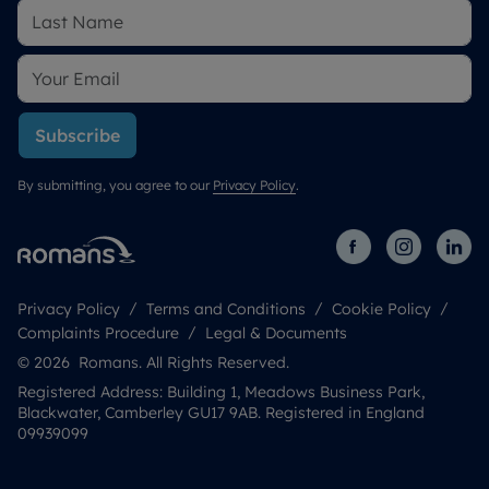
Subscribe
By submitting, you agree to our
Privacy Policy
.
Privacy Policy
Terms and Conditions
Cookie Policy
Complaints Procedure
Legal & Documents
© 2026 Romans. All Rights Reserved.
Registered Address: Building 1, Meadows Business Park,
Blackwater, Camberley GU17 9AB. Registered in England
09939099