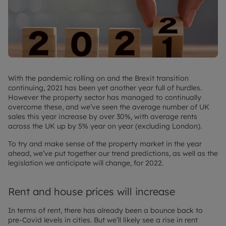
With the pandemic rolling on and the Brexit transition
continuing, 2021 has been yet another year full of hurdles.
However the property sector has managed to continually
overcome these, and we’ve seen the average number of UK
sales this year increase by over 30%, with average rents
across the UK up by 5% year on year (excluding London).
To try and make sense of the property market in the year
ahead, we’ve put together our trend predictions, as well as the
legislation we anticipate will change, for 2022.
Rent and house prices will increase
In terms of rent, there has already been a bounce back to
pre-Covid levels in cities. But we’ll likely see a rise in rent