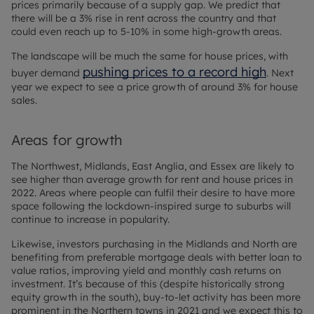
prices primarily because of a supply gap. We predict that
there will be a 3% rise in rent across the country and that
could even reach up to 5-10% in some high-growth areas.
The landscape will be much the same for house prices, with
pushing prices to a record high
buyer demand
. Next
year we expect to see a price growth of around 3% for house
sales.
Areas for growth
The Northwest, Midlands, East Anglia, and Essex are likely to
see higher than average growth for rent and house prices in
2022. Areas where people can fulfil their desire to have more
space following the lockdown-inspired surge to suburbs will
continue to increase in popularity.
Likewise, investors purchasing in the Midlands and North are
benefiting from preferable mortgage deals with better loan to
value ratios, improving yield and monthly cash returns on
investment. It’s because of this (despite historically strong
equity growth in the south), buy-to-let activity has been more
prominent in the Northern towns in 2021 and we expect this to