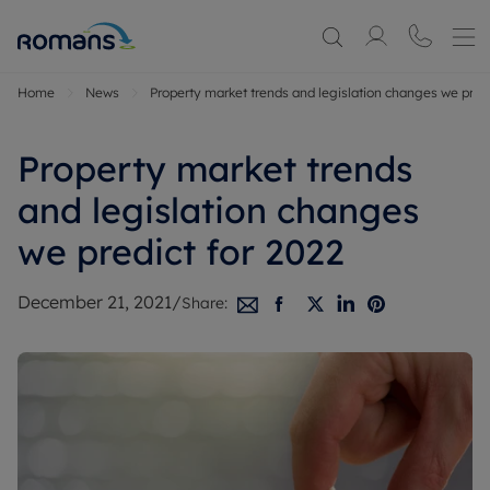
Home
News
Property market trends and legislation changes we predi
Property market trends
and legislation changes
we predict for 2022
December 21, 2021
/
Share: