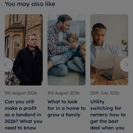
You may also like
5th August 2026
3rd August 2026
20th July 2026
Can you still
What to look
Utility
make a profit
for in a home to
switching for
as a landlord in
grow a family
renters: how to
2026? What you
get the best
need to know
deal when you