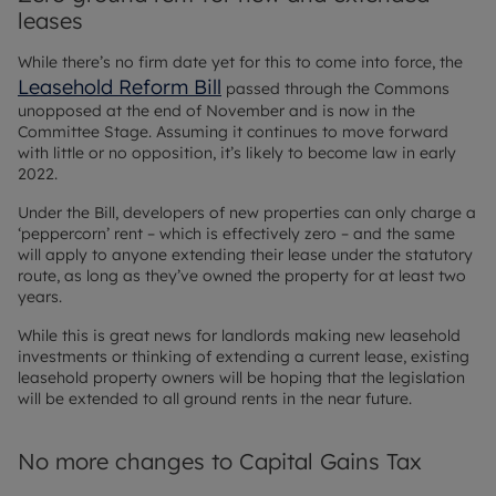
leases
While there’s no firm date yet for this to come into force, the
Leasehold Reform Bill
passed through the Commons
unopposed at the end of November and is now in the
Committee Stage. Assuming it continues to move forward
with little or no opposition, it’s likely to become law in early
2022.
Under the Bill, developers of new properties can only charge a
‘peppercorn’ rent – which is effectively zero – and the same
will apply to anyone extending their lease under the statutory
route, as long as they’ve owned the property for at least two
years.
While this is great news for landlords making new leasehold
investments or thinking of extending a current lease, existing
leasehold property owners will be hoping that the legislation
will be extended to all ground rents in the near future.
No more changes to Capital Gains Tax