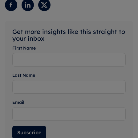
Get more insights like this straight to
your inbox
First Name
Last Name
Email
Subscribe