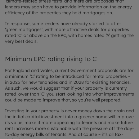
‘climate-related stress tests’ and there are proposals that
lenders may soon have to provide information on the energy
efficiency of the properties they hold mortgages on.
In response, some lenders have already started to offer
‘green mortgages’, with more attractive deals for properties
rated ‘C’ or above on the EPC, with homes rated ‘A’ getting the
very best deals.
Minimum EPC rating rising to C
For England and Wales, current Government proposals are for
a minimum ‘C’ rating to be introduced for rental properties –
in 2025 for new tenancies and in 2028 for existing tenancies.
As such, we would suggest that if your property is currently
rated lower than ‘C’ you start looking into what improvements
could be made to improve that, so you’re well prepared.
Investing in your property is never money down the drain and
the initial capital investment into a greener home will improve
its value, make it more appealing to tenants and make future
rent increases more sustainable with the pressure off the day-
to-day energy bills of tenants. And of course – it’s all tax-