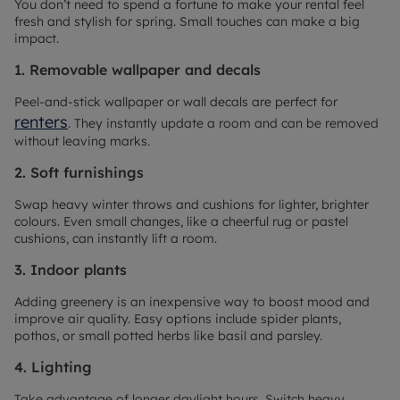
You don’t need to spend a fortune to make your rental feel
fresh and stylish for spring. Small touches can make a big
impact.
1. Removable wallpaper and decals
Peel-and-stick wallpaper or wall decals are perfect for
renters
. They instantly update a room and can be removed
without leaving marks.
2. Soft furnishings
Swap heavy winter throws and cushions for lighter, brighter
colours. Even small changes, like a cheerful rug or pastel
cushions, can instantly lift a room.
3. Indoor plants
Adding greenery is an inexpensive way to boost mood and
improve air quality. Easy options include spider plants,
pothos, or small potted herbs like basil and parsley.
4. Lighting
Take advantage of longer daylight hours. Switch heavy