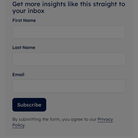
Get more insights like this straight to
your inbox
First Name
Last Name
Email
Subscribe
By submitting the form, you agree to our
Privacy
Policy
.