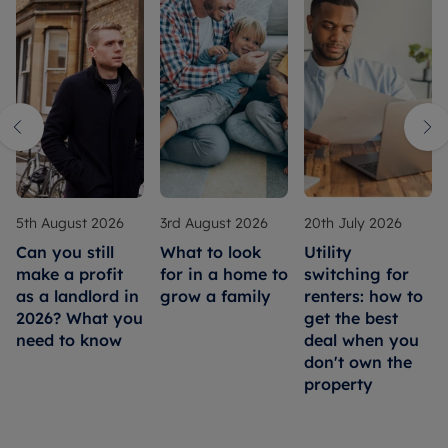
5th August 2026
3rd August 2026
20th July 2026
Can you still
What to look
Utility
make a profit
for in a home to
switching for
as a landlord in
grow a family
renters: how to
2026? What you
get the best
need to know
deal when you
don't own the
property