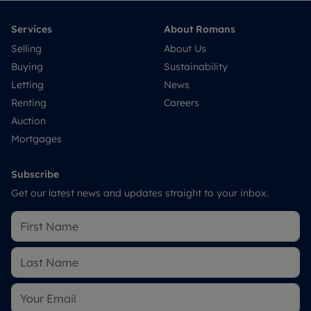
Services
About Romans
Selling
About Us
Buying
Sustainability
Letting
News
Renting
Careers
Auction
Mortgages
Subscribe
Get our latest news and updates straight to your inbox.