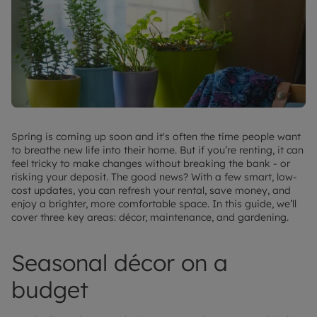
Spring is coming up soon and it's often the time people want
to breathe new life into their home. But if you’re renting, it can
feel tricky to make changes without breaking the bank - or
risking your deposit. The good news? With a few smart, low-
cost updates, you can refresh your rental, save money, and
enjoy a brighter, more comfortable space. In this guide, we’ll
cover three key areas: décor, maintenance, and gardening.
Seasonal décor on a
budget