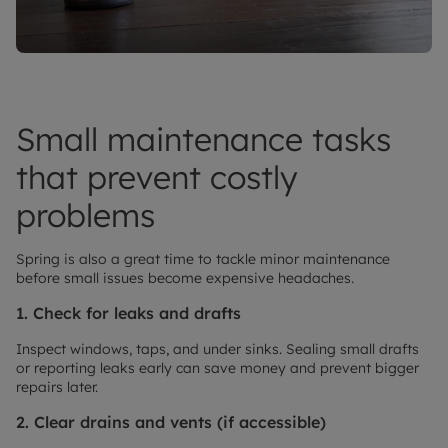
Small maintenance tasks
that prevent costly
problems
Spring is also a great time to tackle minor maintenance
before small issues become expensive headaches.
1. Check for leaks and drafts
Inspect windows, taps, and under sinks. Sealing small drafts
or reporting leaks early can save money and prevent bigger
repairs later.
2. Clear drains and vents (if accessible)