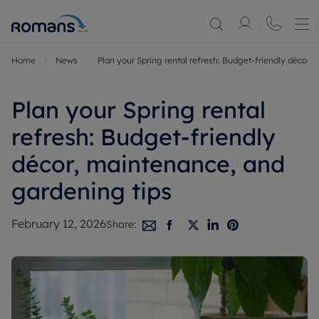
Home
News
Plan your Spring rental refresh: Budget-friendly décor,
Plan your Spring rental
refresh: Budget-friendly
décor, maintenance, and
gardening tips
February 12, 2026
Share: