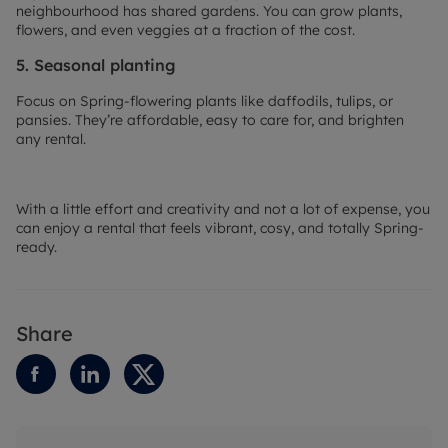
neighbourhood has shared gardens. You can grow plants,
flowers, and even veggies at a fraction of the cost.
5. Seasonal planting
Focus on Spring-flowering plants like daffodils, tulips, or
pansies. They’re affordable, easy to care for, and brighten
any rental.
With a little effort and creativity and not a lot of expense, you
can enjoy a rental that feels vibrant, cosy, and totally Spring-
ready.
Share