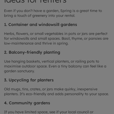
Even if you don’t have a garden, Spring is a great time to
bring a touch of greenery into your rental.
1. Container and windowsill gardens
Herbs, flowers, or small vegetables in pots or jars are perfect
for windowsills and small spaces. Basil, thyme, or pansies are
low-maintenance and thrive in spring.
2. Balcony-friendly planting
Use hanging baskets, vertical planters, or railing pots to
maximise outdoor space. Even a tiny balcony can feel like a
garden sanctuary.
3. Upcycling for planters
Old mugs, tins, crates, or jars make quirky, inexpensive
planters. It’s eco-friendly and adds personality to your space.
4. Community gardens
If you have limited space, see if your local council or