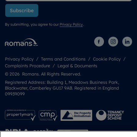
Subscribe
By submitting, you agree to our
Privacy Policy
.
Privacy Policy
Terms and Conditions
Cookie Policy
Complaints Procedure
Legal & Documents
© 2026 Romans. All Rights Reserved.
Registered Address: Building 1, Meadows Business Park,
Blackwater, Camberley GU17 9AB. Registered in England
09939099