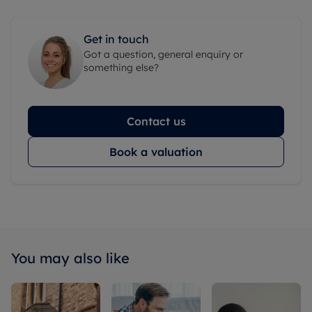
Get in touch
Got a question, general enquiry or
something else?
Contact us
Book a valuation
You may also like