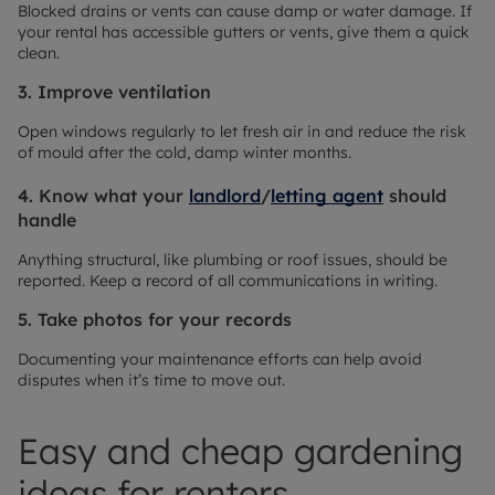
Blocked drains or vents can cause damp or water damage. If
your rental has accessible gutters or vents, give them a quick
clean.
3. Improve ventilation
Open windows regularly to let fresh air in and reduce the risk
of mould after the cold, damp winter months.
4. Know what your
landlord
/
letting agent
should
handle
Anything structural, like plumbing or roof issues, should be
reported. Keep a record of all communications in writing.
5. Take photos for your records
Documenting your maintenance efforts can help avoid
disputes when it’s time to move out.
Easy and cheap gardening
ideas for renters