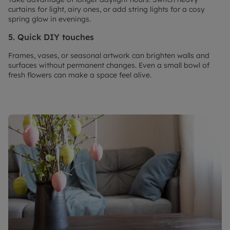
curtains for light, airy ones, or add string lights for a cosy
spring glow in evenings.
5. Quick DIY touches
Frames, vases, or seasonal artwork can brighten walls and
surfaces without permanent changes. Even a small bowl of
fresh flowers can make a space feel alive.