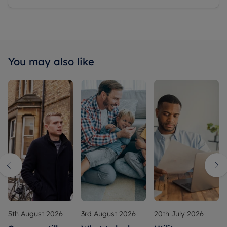
You may also like
5th August 2026
3rd August 2026
20th July 2026