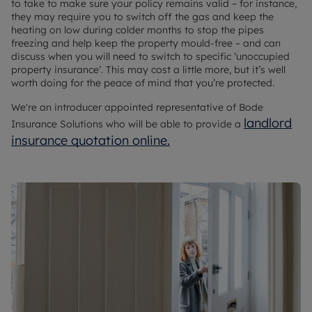
to take to make sure your policy remains valid – for instance,
they may require you to switch off the gas and keep the
heating on low during colder months to stop the pipes
freezing and help keep the property mould-free – and can
discuss when you will need to switch to specific ‘unoccupied
property insurance’. This may cost a little more, but it’s well
worth doing for the peace of mind that you’re protected.
We're an introducer appointed representative of Bode
landlord
Insurance Solutions who will be able to provide a
insurance quotation online.