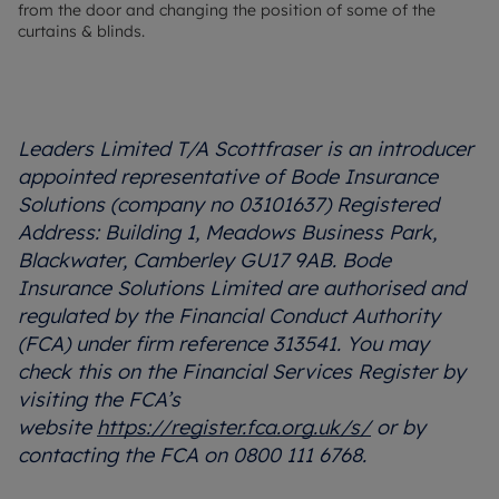
from the door and changing the position of some of the
curtains & blinds.
Leaders Limited T/A Scottfraser is an introducer
appointed representative of Bode Insurance
Solutions (company no 03101637) Registered
Address: Building 1, Meadows Business Park,
Blackwater, Camberley GU17 9AB. Bode
Insurance Solutions Limited are authorised and
regulated by the Financial Conduct Authority
(FCA) under firm reference 313541. You may
check this on the Financial Services Register by
visiting the FCA’s
website
https://register.fca.org.uk/s/
or by
contacting the FCA on 0800 111 6768.