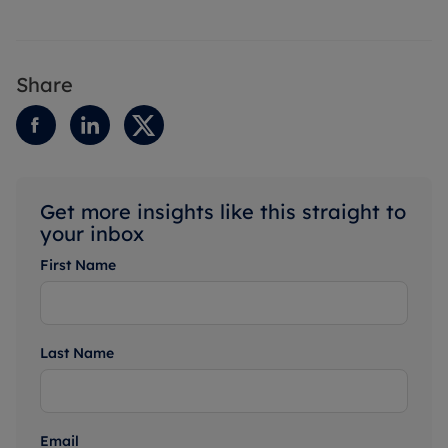
Share
Get more insights like this straight to
your inbox
First Name
Last Name
Email