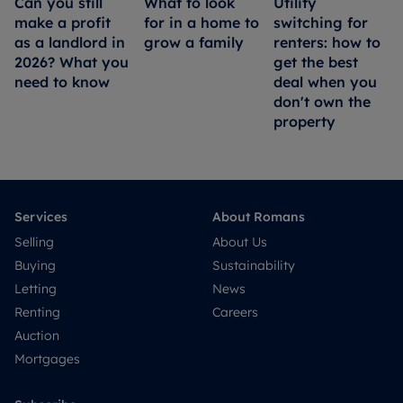
Can you still
What to look
Utility
make a profit
for in a home to
switching for
as a landlord in
grow a family
renters: how to
2026? What you
get the best
need to know
deal when you
don't own the
property
Services
About Romans
Selling
About Us
Buying
Sustainability
Letting
News
Renting
Careers
Auction
Mortgages