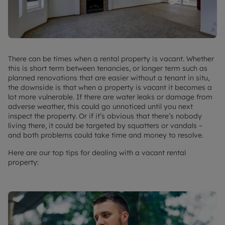
There can be times when a rental property is vacant. Whether
this is short term between tenancies, or longer term such as
planned renovations that are easier without a tenant in situ,
the downside is that when a property is vacant it becomes a
lot more vulnerable. If there are water leaks or damage from
adverse weather, this could go unnoticed until you next
inspect the property. Or if it’s obvious that there’s nobody
living there, it could be targeted by squatters or vandals –
and both problems could take time and money to resolve.
Here are our top tips for dealing with a vacant rental
property: