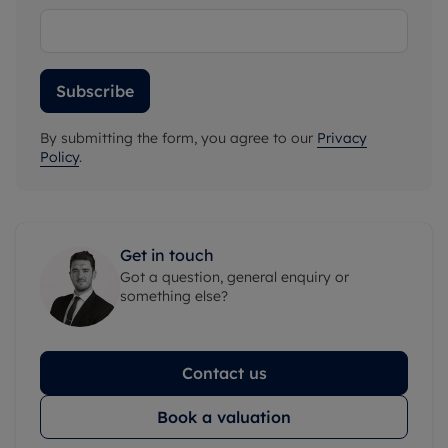
Subscribe
By submitting the form, you agree to our
Privacy
Policy
.
Get in touch
Got a question, general enquiry or
something else?
Contact us
Book a valuation