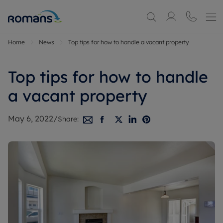
Home
News
Top tips for how to handle a vacant property
Top tips for how to handle
a vacant property
May 6, 2022
/
Share: