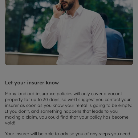
Let your insurer know
Many landlord insurance policies will only cover a vacant
property for up to 30 days, so we’d suggest you contact your
insurer as soon as you know your rental is going to be empty.
If you don’t, and something happens that leads to you
making a claim, you could find that your policy has become
void!
Your insurer will be able to advise you of any steps you need