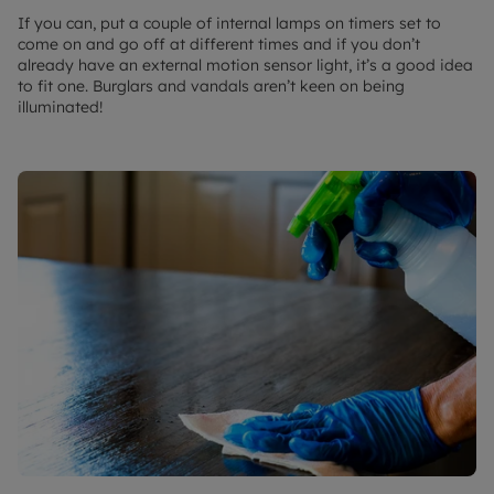
If you can, put a couple of internal lamps on timers set to
come on and go off at different times and if you don’t
already have an external motion sensor light, it’s a good idea
to fit one. Burglars and vandals aren’t keen on being
illuminated!