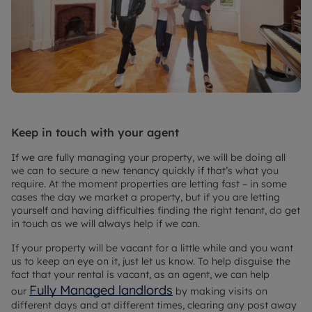
Keep in touch with your agent
If we are fully managing your property, we will be doing all
we can to secure a new tenancy quickly if that’s what you
require. At the moment properties are letting fast – in some
cases the day we market a property, but if you are letting
yourself and having difficulties finding the right tenant, do get
in touch as we will always help if we can.
If your property will be vacant for a little while and you want
us to keep an eye on it, just let us know. To help disguise the
fact that your rental is vacant, as an agent, we can help
Fully Managed landlords
our
by making visits on
different days and at different times, clearing any post away