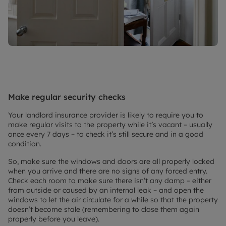
Make regular security checks
Your landlord insurance provider is likely to require you to
make regular visits to the property while it’s vacant – usually
once every 7 days – to check it’s still secure and in a good
condition.
So, make sure the windows and doors are all properly locked
when you arrive and there are no signs of any forced entry.
Check each room to make sure there isn’t any damp – either
from outside or caused by an internal leak – and open the
windows to let the air circulate for a while so that the property
doesn’t become stale (remembering to close them again
properly before you leave).