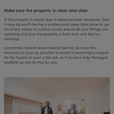
Make sure the property is clean and clear
If the property is empty due to being between tenancies, then
it may be worth having a professional deep clean done to get
rid of any traces of surface mould, ensure all your fittings are
sparkling and give the property a fresh look and feel for
viewings.
Sometimes tenants leave rubbish behind, so have this
removed as soon as possible to avoid it becoming a magnet
for fly-tippers or even a fire risk, or if you’re a Fully Managed
landlord we can do this for you.