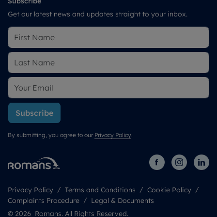
Subscribe
Get our latest news and updates straight to your inbox.
Subscribe
By submitting, you agree to our
Privacy Policy
.
Privacy Policy
Terms and Conditions
Cookie Policy
Complaints Procedure
Legal & Documents
© 2026 Romans. All Rights Reserved.