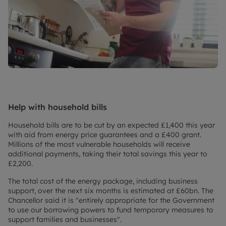
Help with household bills
Household bills are to be cut by an expected £1,400 this year
with aid from energy price guarantees and a £400 grant.
Millions of the most vulnerable households will receive
additional payments, taking their total savings this year to
£2,200.
The total cost of the energy package, including business
support, over the next six months is estimated at £60bn. The
Chancellor said it is "entirely appropriate for the Government
to use our borrowing powers to fund temporary measures to
support families and businesses".