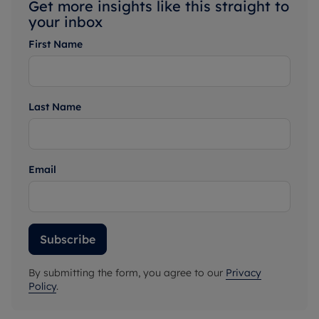
Get more insights like this straight to
your inbox
First Name
Last Name
Email
Subscribe
By submitting the form, you agree to our
Privacy
Policy
.