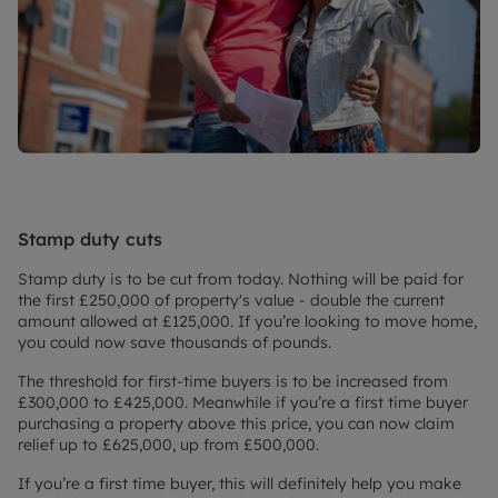
Stamp duty cuts
Stamp duty is to be cut from today. Nothing will be paid for
the first £250,000 of property's value - double the current
amount allowed at £125,000. If you’re looking to move home,
you could now save thousands of pounds.
The threshold for first-time buyers is to be increased from
£300,000 to £425,000. Meanwhile if you’re a first time buyer
purchasing a property above this price, you can now claim
relief up to £625,000, up from £500,000.
If you’re a first time buyer, this will definitely help you make