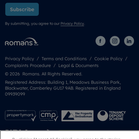
Subscribe
By submitting, you agree to our
Privacy Policy
.
Privacy Policy
Terms and Conditions
Cookie Policy
Complaints Procedure
Legal & Documents
© 2026 Romans. All Rights Reserved.
Registered Address: Building 1, Meadows Business Park,
Blackwater, Camberley GU17 9AB. Registered in England
09939099