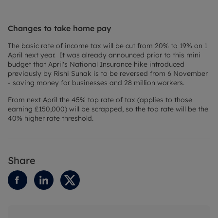
Changes to take home pay
The basic rate of income tax will be cut from 20% to 19% on 1
April next year. It was already announced prior to this mini
budget that April's National Insurance hike introduced
previously by Rishi Sunak is to be reversed from 6 November
- saving money for businesses and 28 million workers.
From next April the 45% top rate of tax (applies to those
earning £150,000) will be scrapped, so the top rate will be the
40% higher rate threshold.
Share