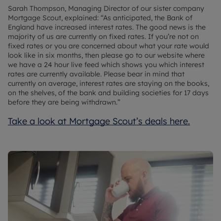
Sarah Thompson, Managing Director of our sister company
Mortgage Scout, explained: “As anticipated, the Bank of
England have increased interest rates. The good news is the
majority of us are currently on fixed rates. If you’re not on
fixed rates or you are concerned about what your rate would
look like in six months, then please go to our website where
we have a 24 hour live feed which shows you which interest
rates are currently available. Please bear in mind that
currently on average, interest rates are staying on the books,
on the shelves, of the bank and building societies for 17 days
before they are being withdrawn.”
Take a look at Mortgage Scout’s deals here.