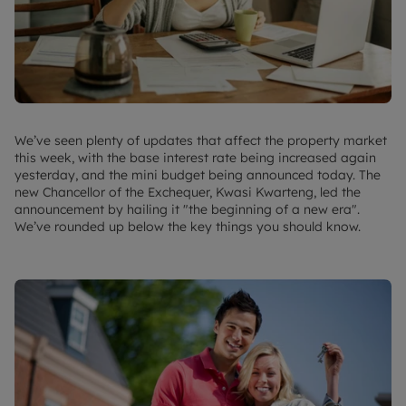
We’ve seen plenty of updates that affect the property market
this week, with the base interest rate being increased again
yesterday, and the mini budget being announced today. The
new Chancellor of the Exchequer, Kwasi Kwarteng, led the
announcement by hailing it "the beginning of a new era".
We’ve rounded up below the key things you should know.