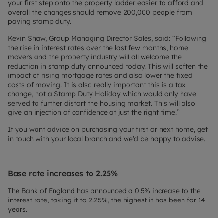
your first step onto the property ladder easier to afford and
overall the changes should remove 200,000 people from
paying stamp duty.
Kevin Shaw, Group Managing Director Sales, said: “Following
the rise in interest rates over the last few months, home
movers and the property industry will all welcome the
reduction in stamp duty announced today. This will soften the
impact of rising mortgage rates and also lower the fixed
costs of moving. It is also really important this is a tax
change, not a Stamp Duty Holiday which would only have
served to further distort the housing market. This will also
give an injection of confidence at just the right time.”
If you want advice on purchasing your first or next home, get
in touch with your local branch and we’d be happy to advise.
Base rate increases to 2.25%
The Bank of England has announced a 0.5% increase to the
interest rate, taking it to 2.25%, the highest it has been for 14
years.