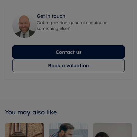
Get in touch
Got a question, general enquiry or
something else?
Contact us
Book a valuation
You may also like