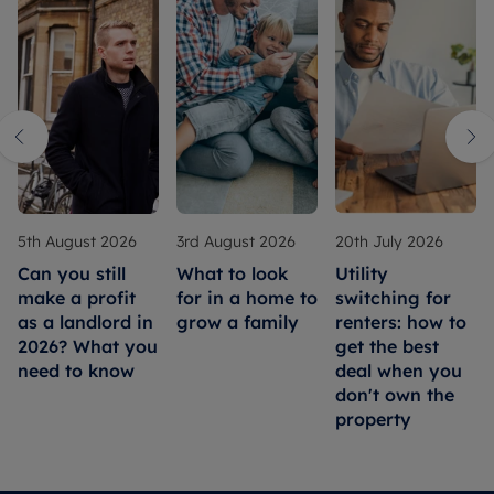
5th August 2026
3rd August 2026
20th July 2026
Can you still
What to look
Utility
make a profit
for in a home to
switching for
as a landlord in
grow a family
renters: how to
2026? What you
get the best
need to know
deal when you
don't own the
property