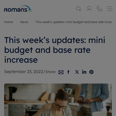
Home
News
This week’s updates: mini budget and base rate increas
This week’s updates: mini
budget and base rate
increase
September 23, 2022
/
Share: