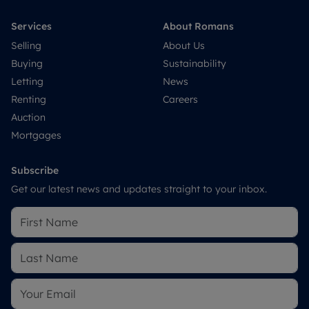
Services
About Romans
Selling
About Us
Buying
Sustainability
Letting
News
Renting
Careers
Auction
Mortgages
Subscribe
Get our latest news and updates straight to your inbox.