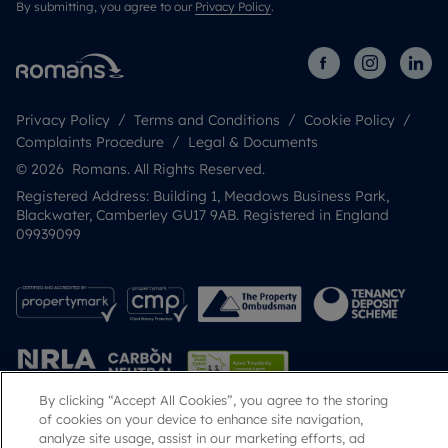
By submitting, you agree to our
Privacy Policy
.
Privacy Policy
Terms and Conditions
Cookie Policy
Complaints Procedure
Legal & Documents
© 2026 Romans. All Rights Reserved.
Registered Address: Building 1, Meadows Business Park,
Blackwater, Camberley GU17 9AB. Registered in England
09939099
By clicking “Accept All Cookies”, you agree to the storing
of cookies on your device to enhance site navigation,
analyze site usage, assist in our marketing efforts, ad
Popular Searches