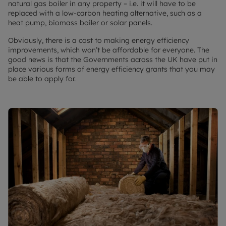
natural gas boiler in any property – i.e. it will have to be
replaced with a low-carbon heating alternative, such as a
heat pump, biomass boiler or solar panels.
Obviously, there is a cost to making energy efficiency
improvements, which won’t be affordable for everyone. The
good news is that the Governments across the UK have put in
place various forms of energy efficiency grants that you may
be able to apply for.