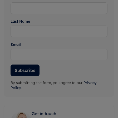
Last Name
Email
Subscribe
By submitting the form, you agree to our
Privacy
Policy
.
Get in touch