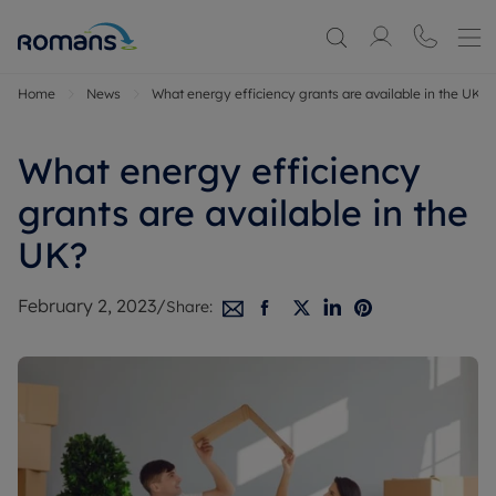
Home
News
What energy efficiency grants are available in the UK?
What energy efficiency
grants are available in the
UK?
February 2, 2023
/
Share: