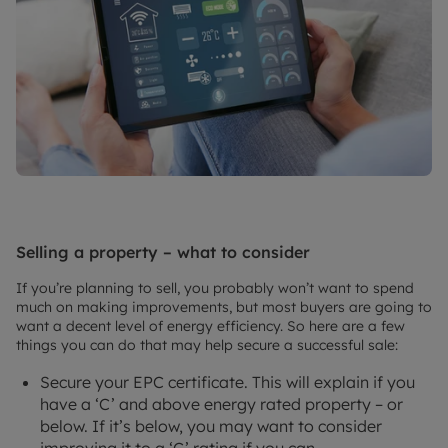
Selling a property – what to consider
If you’re planning to sell, you probably won’t want to spend
much on making improvements, but most buyers are going to
want a decent level of energy efficiency. So here are a few
things you can do that may help secure a successful sale:
Secure your EPC certificate. This will explain if you
have a ‘C’ and above energy rated property – or
below. If it’s below, you may want to consider