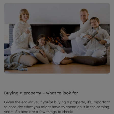
Buying a property – what to look for
Given the eco-drive, if you’re buying a property, it’s important
to consider what you might have to spend on it in the coming
years. So here are a few things to check: