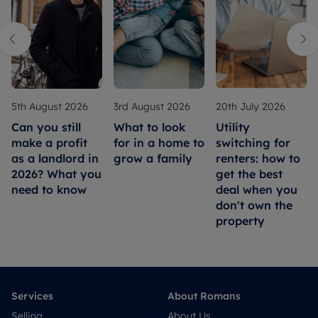
5th August 2026
3rd August 2026
20th July 2026
Can you still
What to look
Utility
make a profit
for in a home to
switching for
as a landlord in
grow a family
renters: how to
2026? What you
get the best
need to know
deal when you
don't own the
property
Services
About Romans
Selling
About Us