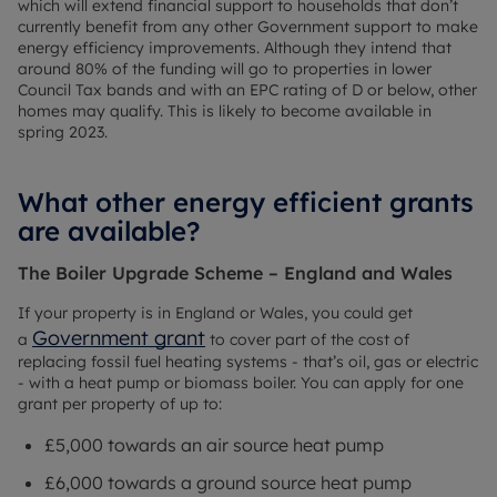
which will extend financial support to households that don’t
currently benefit from any other Government support to make
energy efficiency improvements. Although they intend that
around 80% of the funding will go to properties in lower
Council Tax bands and with an EPC rating of D or below, other
homes may qualify. This is likely to become available in
spring 2023.
What other energy efficient grants
are available?
The Boiler Upgrade Scheme – England and Wales
If your property is in England or Wales, you could get
Government grant
a
to cover part of the cost of
replacing fossil fuel heating systems - that’s oil, gas or electric
- with a heat pump or biomass boiler. You can apply for one
grant per property of up to:
£5,000 towards an air source heat pump
£6,000 towards a ground source heat pump