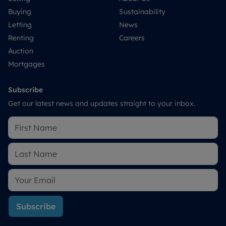
Buying
Sustainability
Letting
News
Renting
Careers
Auction
Mortgages
Subscribe
Get our latest news and updates straight to your inbox.
Subscribe