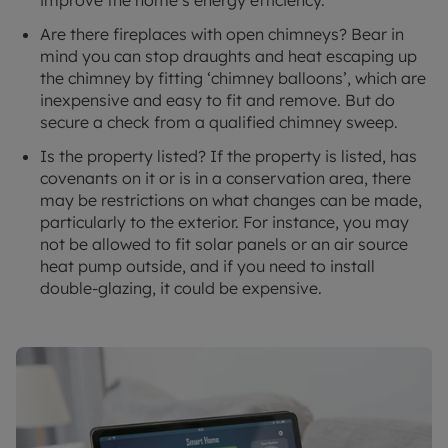
Are there fireplaces with open chimneys? Bear in
mind you can stop draughts and heat escaping up
the chimney by fitting ‘chimney balloons’, which are
inexpensive and easy to fit and remove. But do
secure a check from a qualified chimney sweep.
Is the property listed? If the property is listed, has
covenants on it or is in a conservation area, there
may be restrictions on what changes can be made,
particularly to the exterior. For instance, you may
not be allowed to fit solar panels or an air source
heat pump outside, and if you need to install
double-glazing, it could be expensive.