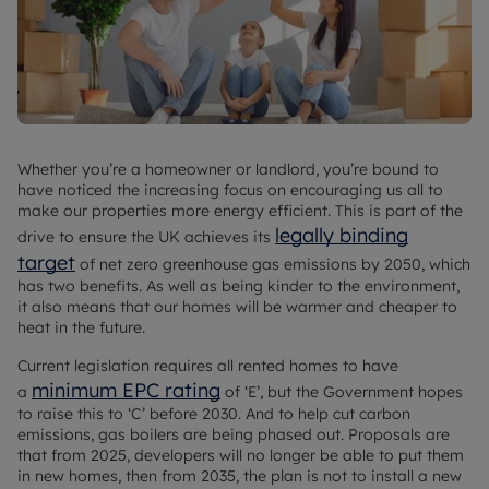
Whether you’re a homeowner or landlord, you’re bound to
have noticed the increasing focus on encouraging us all to
make our properties more energy efficient. This is part of the
legally binding
drive to ensure the UK achieves its
target
of net zero greenhouse gas emissions by 2050, which
has two benefits. As well as being kinder to the environment,
it also means that our homes will be warmer and cheaper to
heat in the future.
Current legislation requires all rented homes to have
minimum EPC rating
a
of ‘E’, but the Government hopes
to raise this to ‘C’ before 2030. And to help cut carbon
emissions, gas boilers are being phased out. Proposals are
that from 2025, developers will no longer be able to put them
in new homes, then from 2035, the plan is not to install a new