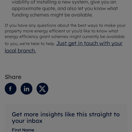
viability of installing a new system, give you an
approximate quote, and also let you know what
funding schemes might be available.
If you have any questions about the best ways to make your
property more energy efficient or you’d like to know what
energy efficiency grant schemes might currently be available
Just get in touch with your
to you, we’re here to help.
local branch.
Share
Get more insights like this straight to
your inbox
First Name