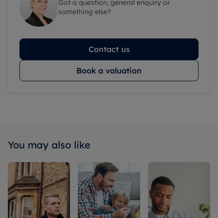
Got a question, general enquiry or
something else?
Contact us
Book a valuation
You may also like