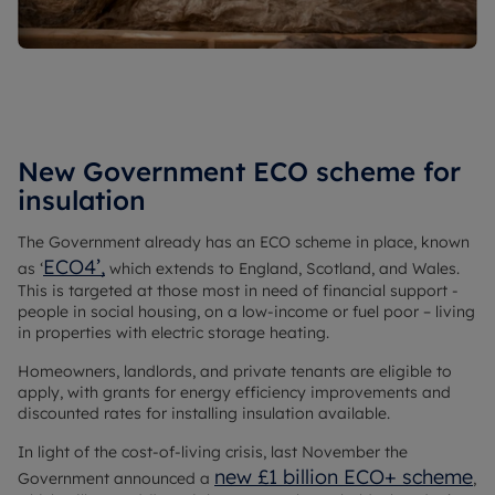
New Government ECO scheme for
insulation
The Government already has an ECO scheme in place, known
ECO4’,
as ‘
which extends to England, Scotland, and Wales.
This is targeted at those most in need of financial support -
people in social housing, on a low-income or fuel poor – living
in properties with electric storage heating.
Homeowners, landlords, and private tenants are eligible to
apply, with grants for energy efficiency improvements and
discounted rates for installing insulation available.
In light of the cost-of-living crisis, last November the
new £1 billion ECO+ scheme
Government announced a
,