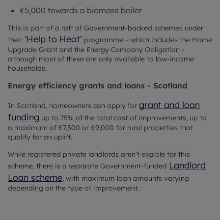
£5,000 towards a biomass boiler
This is part of a raft of Government-backed schemes under
‘Help to Heat’
their
programme – which includes the Home
Upgrade Grant and the Energy Company Obligation -
although most of these are only available to low-income
households.
Energy efficiency grants and loans - Scotland
grant and loan
In Scotland, homeowners can apply for
funding
up to 75% of the total cost of improvements, up to
a maximum of £7,500 or £9,000 for rural properties that
qualify for an uplift.
While registered private landlords aren’t eligible for this
Landlord
scheme, there is a separate Government-funded
Loan scheme
, with maximum loan amounts varying
depending on the type of improvement.