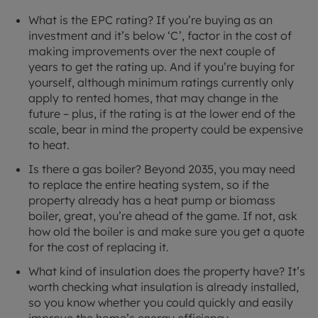
What is the EPC rating? If you’re buying as an
investment and it’s below ‘C’, factor in the cost of
making improvements over the next couple of
years to get the rating up. And if you’re buying for
yourself, although minimum ratings currently only
apply to rented homes, that may change in the
future – plus, if the rating is at the lower end of the
scale, bear in mind the property could be expensive
to heat.
Is there a gas boiler? Beyond 2035, you may need
to replace the entire heating system, so if the
property already has a heat pump or biomass
boiler, great, you’re ahead of the game. If not, ask
how old the boiler is and make sure you get a quote
for the cost of replacing it.
What kind of insulation does the property have? It’s
worth checking what insulation is already installed,
so you know whether you could quickly and easily
improve the home’s energy efficiency.