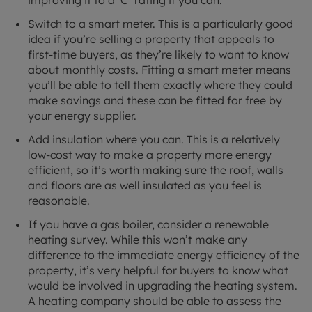
improving it to a ‘C’ rating if you can.
Switch to a smart meter. This is a particularly good
idea if you’re selling a property that appeals to
first-time buyers, as they’re likely to want to know
about monthly costs. Fitting a smart meter means
you’ll be able to tell them exactly where they could
make savings and these can be fitted for free by
your energy supplier.
Add insulation where you can. This is a relatively
low-cost way to make a property more energy
efficient, so it’s worth making sure the roof, walls
and floors are as well insulated as you feel is
reasonable.
If you have a gas boiler, consider a renewable
heating survey. While this won’t make any
difference to the immediate energy efficiency of the
property, it’s very helpful for buyers to know what
would be involved in upgrading the heating system.
A heating company should be able to assess the