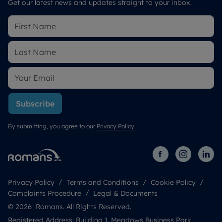
Get our latest news and updates straight to your inbox.
Subscribe
By submitting, you agree to our
Privacy Policy
.
Privacy Policy
Terms and Conditions
Cookie Policy
Complaints Procedure
Legal & Documents
© 2026 Romans. All Rights Reserved.
Registered Address: Building 1, Meadows Business Park,