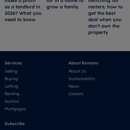
make a profit
for in a home to
switching for
as a landlord in
grow a family
renters: how to
2026? What you
get the best
need to know
deal when you
don't own the
property
Services
About Romans
Selling
About Us
Buying
Sustainability
Letting
News
Renting
Careers
Auction
Mortgages
Subscribe