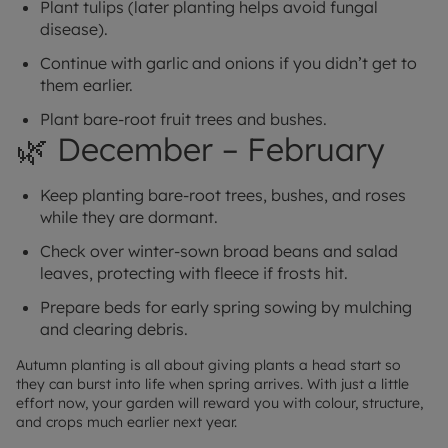
Plant tulips (later planting helps avoid fungal
disease).
Continue with garlic and onions if you didn’t get to
them earlier.
Plant bare-root fruit trees and bushes.
🌿 December – February
Keep planting bare-root trees, bushes, and roses
while they are dormant.
Check over winter-sown broad beans and salad
leaves, protecting with fleece if frosts hit.
Prepare beds for early spring sowing by mulching
and clearing debris.
Autumn planting is all about giving plants a head start so
they can burst into life when spring arrives. With just a little
effort now, your garden will reward you with colour, structure,
and crops much earlier next year.