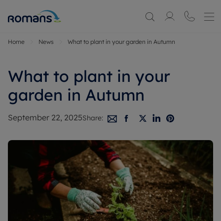
Home
News
What to plant in your garden in Autumn
What to plant in your
garden in Autumn
September 22, 2025
Share: