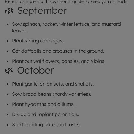
Here’s a simple month-by-month guide to keep you on track!
🌿 September
Sow spinach, rocket, winter lettuce, and mustard
leaves.
Plant spring cabbages.
Get daffodils and crocuses in the ground.
Plant out wallflowers, pansies, and violas.
🌿 October
Plant garlic, onion sets, and shallots.
Sow broad beans (hardy varieties).
Plant hyacinths and alliums.
Divide and replant perennials.
Start planting bare-root roses.