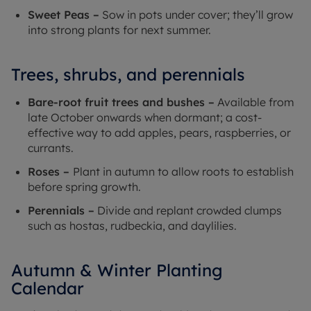
Sweet Peas –
Sow in pots under cover; they’ll grow
into strong plants for next summer.
Trees, shrubs, and perennials
Bare-root fruit trees and bushes –
Available from
late October onwards when dormant; a cost-
effective way to add apples, pears, raspberries, or
currants.
Roses –
Plant in autumn to allow roots to establish
before spring growth.
Perennials –
Divide and replant crowded clumps
such as hostas, rudbeckia, and daylilies.
Autumn & Winter Planting
Calendar