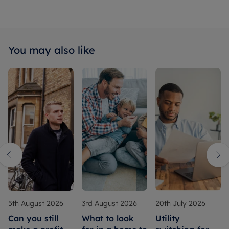
You may also like
5th August 2026
3rd August 2026
20th July 2026
Can you still
What to look
Utility