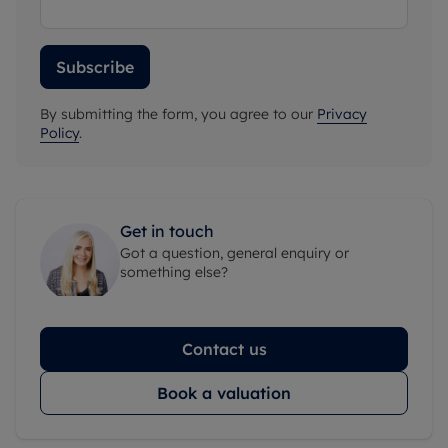
Subscribe
By submitting the form, you agree to our
Privacy
Policy
.
Get in touch
Got a question, general enquiry or
something else?
Contact us
Book a valuation