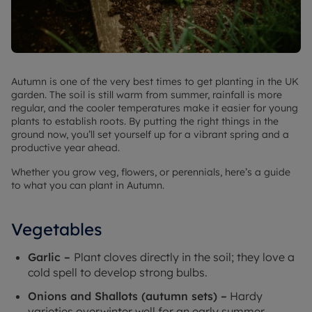
Autumn is one of the very best times to get planting in the UK
garden. The soil is still warm from summer, rainfall is more
regular, and the cooler temperatures make it easier for young
plants to establish roots. By putting the right things in the
ground now, you’ll set yourself up for a vibrant spring and a
productive year ahead.
Whether you grow veg, flowers, or perennials, here’s a guide
to what you can plant in Autumn.
Vegetables
Garlic –
Plant cloves directly in the soil; they love a
cold spell to develop strong bulbs.
Onions and Shallots (autumn sets) –
Hardy
varieties overwinter well for an early summer