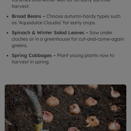
harvest.
Broad Beans –
Choose autumn-hardy types such
as ‘Aquadulce Claudia’ for early crops.
Spinach & Winter Salad Leaves –
Sow under
cloches or in a greenhouse for cut-and-come-again
greens.
Spring Cabbages –
Plant young plants now to
harvest in spring.