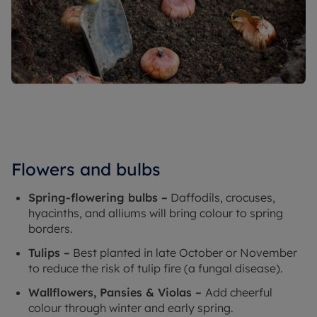
Flowers and bulbs
Spring-flowering bulbs –
Daffodils, crocuses,
hyacinths, and alliums will bring colour to spring
borders.
Tulips –
Best planted in late October or November
to reduce the risk of tulip fire (a fungal disease).
Wallflowers, Pansies & Violas –
Add cheerful
colour through winter and early spring.