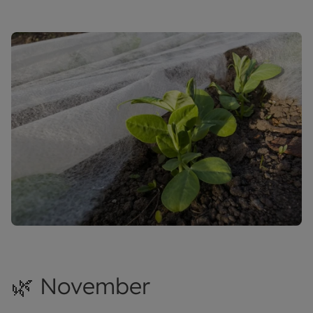
🌿 November