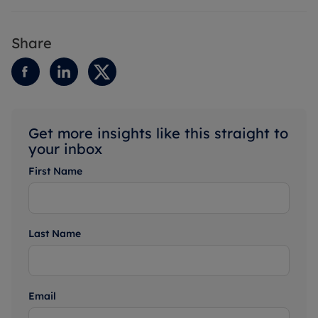
Share
Get more insights like this straight to
your inbox
First Name
Last Name
Email