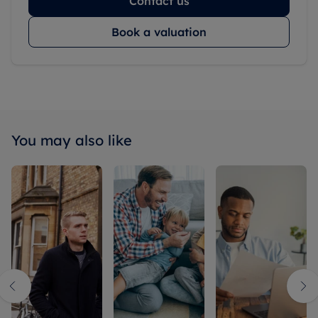
Contact us
Book a valuation
You may also like