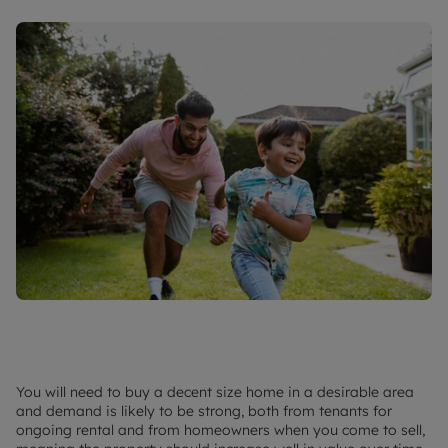
You will need to buy a decent size home in a desirable area
and demand is likely to be strong, both from tenants for
ongoing rental and from homeowners when you come to sell,