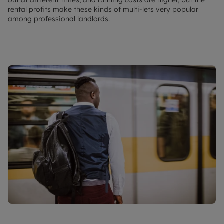
rental profits make these kinds of multi-lets very popular
among professional landlords.