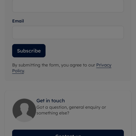
Email
Subscribe
By submitting the form, you agree to our
Privacy
Policy
.
Get in touch
Got a question, general enquiry or
something else?