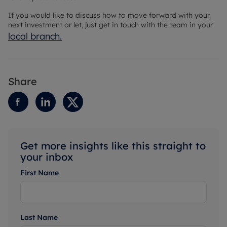
If you would like to discuss how to move forward with your
next investment or let, just get in touch with the team in your
local branch
.
Share
Get more insights like this straight to
your inbox
First Name
Last Name