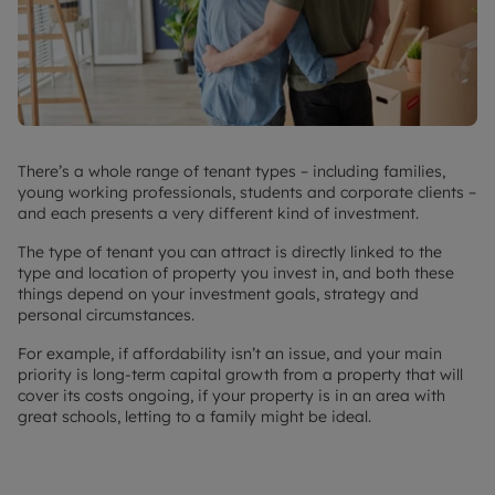
There’s a whole range of tenant types – including families,
young working professionals, students and corporate clients –
and each presents a very different kind of investment.
The type of tenant you can attract is directly linked to the
type and location of property you invest in, and both these
things depend on your investment goals, strategy and
personal circumstances.
For example, if affordability isn’t an issue, and your main
priority is long-term capital growth from a property that will
cover its costs ongoing, if your property is in an area with
great schools, letting to a family might be ideal.