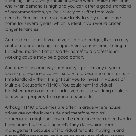
meaning the property should increase well in value over time.
And when demand is high and you can offer a good standard
of accommodation, you’re unlikely to suffer from void
periods. Families are also more likely to stay in the same
home for several years, which is ideal if you would prefer
longer tenancies.
On the other hand, if you have a smaller budget, live in a city
centre and are looking to supplement your income, letting a
furnished modern flat or ‘starter home’ to a professional
working couple may be a good option.
And if rental income is your priority – particularly if you’re
looking to replace a current salary and become a part or full-
time landlord – then it might suit you to invest in Houses of
Multiple Occupation (HMO). You could rent individual
furnished rooms on an all-inclusive basis to working adults or
let a whole property to a group of students.
Although HMO properties are often in areas where house
prices are on the lower side and therefore capital
appreciation might be slower, the rental income can be two to
three times that of a ‘single let’. They do require more
management because of individual tenants moving in and
out at different times, and running costs are higher, but the