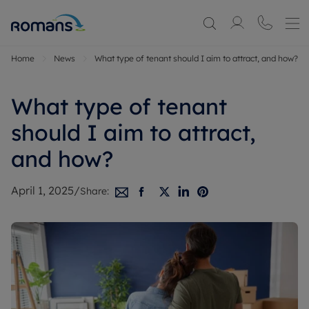
Home
News
What type of tenant should I aim to attract, and how?
What type of tenant
should I aim to attract,
and how?
April 1, 2025
/
Share: