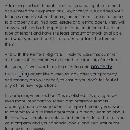
Attracting the best tenants relies on you being able to meet
and exceed their expectations. So, once you’ve clarified your
finances and investment goals, the best next step is to speak
to a properly qualified local estate and letting agent. They will
know which kinds of property are most in demand from each
type of tenant and have the least amount of stock available,
and what you need to offer in order to attract the best of
them.
And with the Renters’ Rights Bill likely to pass this summer
and some of the changes expected to come into force later
property
this year, it’s well worth having a letting and
managing
agent like ourselves look after your property
and tenancy on your behalf, to ensure you don’t fall foul of
any of the new regulations.
In particular, when section 21 is abolished, it’s going to be
even more important to screen and reference tenants
properly, and to be sure about the type of tenancy you want
to commit to. A qualified agent that is already learning about
the new laws should be able to find the right tenant fit for you,
your property and your financial goals, and help ensure the
tenancy is a success.