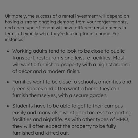
Ultimately, the success of a rental investment will depend on
having a strong ongoing demand from your target tenants,
and each type of tenant will have different requirements in
terms of exactly what they’re looking for in a home. For
instance:
Working adults tend to look to be close to public
transport, restaurants and leisure facilities. Most
will want a furnished property with a high standard
of décor and a modern finish.
Families want to be close to schools, amenities and
green spaces and often want a home they can
furnish themselves, with a secure garden.
Students have to be able to get to their campus
easily and many also want good access to sporting
facilities and nightlife. As with other types of HMO,
they will often expect the property to be fully
furnished and kitted out.