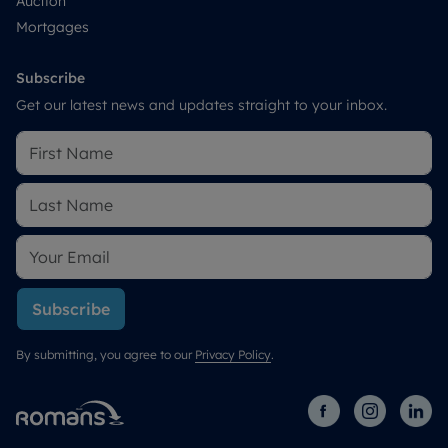
Auction
Mortgages
Subscribe
Get our latest news and updates straight to your inbox.
Subscribe
By submitting, you agree to our
Privacy Policy
.