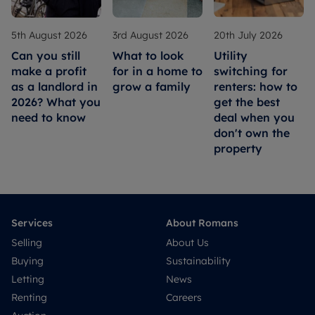
5th August 2026
3rd August 2026
20th July 2026
Can you still
What to look
Utility
make a profit
for in a home to
switching for
as a landlord in
grow a family
renters: how to
2026? What you
get the best
need to know
deal when you
don't own the
property
Services
About Romans
Selling
About Us
Buying
Sustainability
Letting
News
Renting
Careers