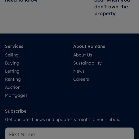
don't own the
property
Services
About Romans
Selling
About Us
Buying
Sustainability
Letting
News
Renting
Careers
Auction
Mortgages
Subscribe
Get our latest news and updates straight to your inbox.