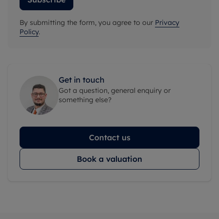
By submitting the form, you agree to our
Privacy
Policy
.
Get in touch
Got a question, general enquiry or
something else?
Contact us
Book a valuation