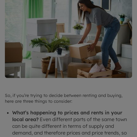
So, if you’re trying to decide between renting and buying,
here are three things to consider:
What’s happening to prices and rents in your
local area?
Even different parts of the same town
can be quite different in terms of supply and
demand, and therefore prices and price trends, so