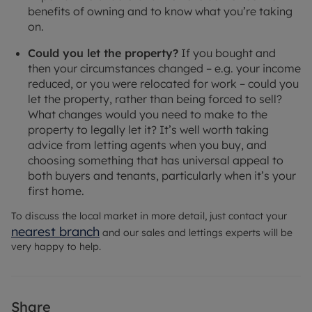
benefits of owning and to know what you’re taking
on.
Could you let the property?
If you bought and
then your circumstances changed – e.g. your income
reduced, or you were relocated for work – could you
let the property, rather than being forced to sell?
What changes would you need to make to the
property to legally let it? It’s well worth taking
advice from letting agents when you buy, and
choosing something that has universal appeal to
both buyers and tenants, particularly when it’s your
first home.
To discuss the local market in more detail, just contact your
nearest branch
and our sales and lettings experts will be
very happy to help.
Share