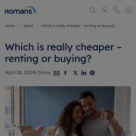
Home
News
Which is really cheaper – renting or buying?
Which is really cheaper –
renting or buying?
April 18, 2024
/
Share: