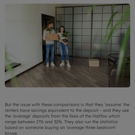
But the issue with these comparisons is that they ‘assume’ the
renters have savings equivalent to the deposit – and they use
the ‘average’ deposits from the likes of the Halifax which
range between 17% and 32%. They also run the statistics
based on someone buying an ‘average three bedroom’
house.