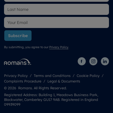
Subscribe
By submitting, you agree to our
Privacy Policy
.
Privacy Policy
Terms and Conditions
Cookie Policy
Complaints Procedure
Legal & Documents
© 2026 Romans. All Rights Reserved.
Registered Address: Building 1, Meadows Business Park,
Blackwater, Camberley GU17 9AB. Registered in England
09939099