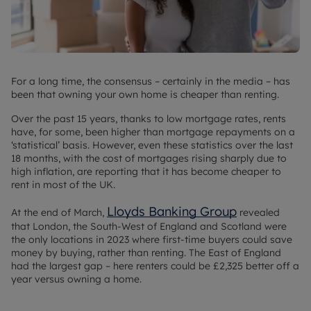
For a long time, the consensus – certainly in the media – has
been that owning your own home is cheaper than renting.
Over the past 15 years, thanks to low mortgage rates, rents
have, for some, been higher than mortgage repayments on a
‘statistical’ basis. However, even these statistics over the last
18 months, with the cost of mortgages rising sharply due to
high inflation, are reporting that it has become cheaper to
rent in most of the UK.
Lloyds Banking Group
At the end of March,
revealed
that London, the South-West of England and Scotland were
the only locations in 2023 where first-time buyers could save
money by buying, rather than renting. The East of England
had the largest gap – here renters could be £2,325 better off a
year versus owning a home.