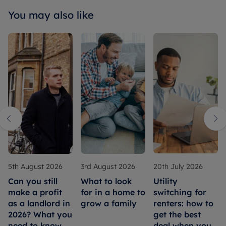
You may also like
5th August 2026
3rd August 2026
20th July 2026
Can you still
What to look
Utility
make a profit
for in a home to
switching for
as a landlord in
grow a family
renters: how to
2026? What you
get the best
need to know
deal when you