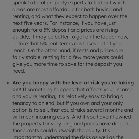
speak to local property experts to find out which
areas are most affordable for both buying and
renting, and what they expect to happen over the
next five years. For instance, if you have just
enough for a 5% deposit and prices are rising
quickly, it may be better to get on the ladder now,
before that 5% real-terms cost rises out of your
reach. On the other hand, if rents and prices are
fairly stable, renting for a few more years could
give you more time to save for the deposit you
need.
Are you happy with the level of risk you’re taking
on?
If something happens that affects your income
and you’re renting, it’s relatively easy to bring a
tenancy to an end, but if you own and your only
option is to sell, that could take several months and
will mean incurring costs. And if you haven’t owned
the property for very long and prices have dipped,
those costs could outweigh the equity. It’s
important to understand the risks as well as the