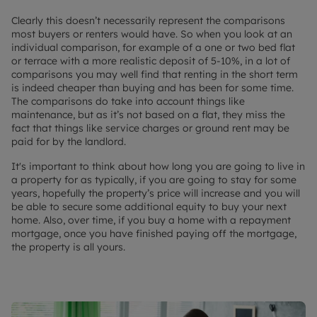
Clearly this doesn’t necessarily represent the comparisons
most buyers or renters would have. So when you look at an
individual comparison, for example of a one or two bed flat
or terrace with a more realistic deposit of 5-10%, in a lot of
comparisons you may well find that renting in the short term
is indeed cheaper than buying and has been for some time.
The comparisons do take into account things like
maintenance, but as it’s not based on a flat, they miss the
fact that things like service charges or ground rent may be
paid for by the landlord.
It's important to think about how long you are going to live in
a property for as typically, if you are going to stay for some
years, hopefully the property’s price will increase and you will
be able to secure some additional equity to buy your next
home. Also, over time, if you buy a home with a repayment
mortgage, once you have finished paying off the mortgage,
the property is all yours.