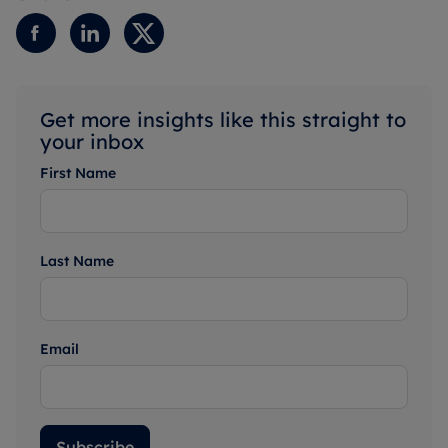
Get more insights like this straight to
your inbox
First Name
Last Name
Email
Subscribe