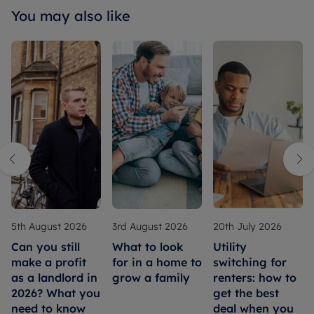
You may also like
5th August 2026
3rd August 2026
20th July 2026
Can you still
What to look
Utility
make a profit
for in a home to
switching for
as a landlord in
grow a family
renters: how to
2026? What you
get the best
need to know
deal when you