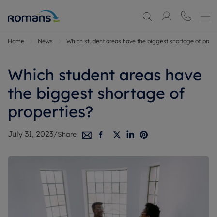
Home
News
Which student areas have the biggest shortage of prope
Which student areas have
the biggest shortage of
properties?
July 31, 2023
/
Share: