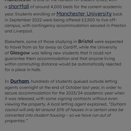
shortfall
a
of around 4,000 beds for the current academic
Manchester University
year. Students enrolling at
back
in September 2022 were being offered £2,500 to live off-
campus, with contingency accommodation secured in Preston
and Liverpool.
Bristol
Elsewhere, some of those studying in
were expected
to travel from as far away as Cardiff, while the University
Glasgow
of
was telling new students that it could not
guarantee them accommodation and that anyone living
within commuting distance would be automatically rejected
for a place in halls.
Durham
In
, hundreds of students queued outside letting
agents overnight at the end of October last year, in order to
secure accommodation for the 2023/24 academic year when
it was released, with some signing contracts without even
viewing the property. A local letting agent explained,
“Durham
council will only let around 10% of houses in a certain area be
converted into student housing – so we have run out of
properties.”