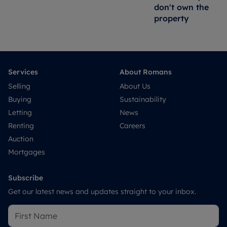
don't own the
property
Services
About Romans
Selling
About Us
Buying
Sustainability
Letting
News
Renting
Careers
Auction
Mortgages
Subscribe
Get our latest news and updates straight to your inbox.