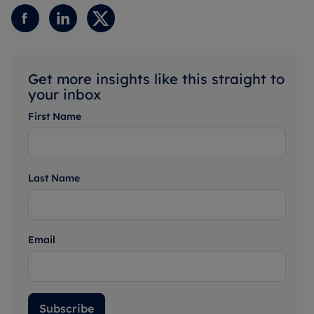
Get more insights like this straight to
your inbox
First Name
Last Name
Email
Subscribe