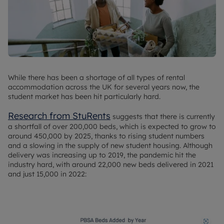
While there has been a shortage of all types of rental
accommodation across the UK for several years now, the
student market has been hit particularly hard.
Research from StuRents
suggests that there is currently
a shortfall of over 200,000 beds, which is expected to grow to
around 450,000 by 2025, thanks to rising student numbers
and a slowing in the supply of new student housing. Although
delivery was increasing up to 2019, the pandemic hit the
industry hard, with around 22,000 new beds delivered in 2021
and just 15,000 in 2022: