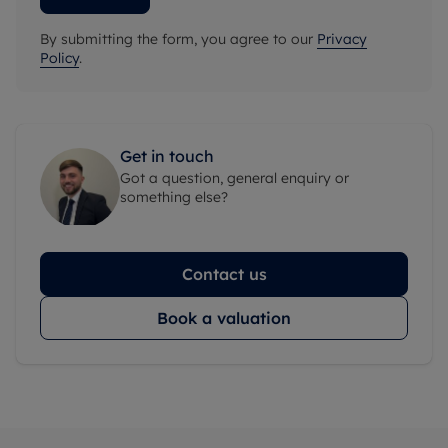
By submitting the form, you agree to our
Privacy
Policy
.
Get in touch
Got a question, general enquiry or
something else?
Contact us
Book a valuation