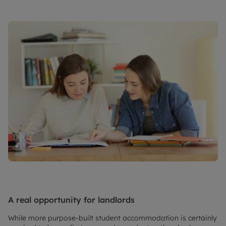
A real opportunity for landlords
While more purpose-built student accommodation is certainly