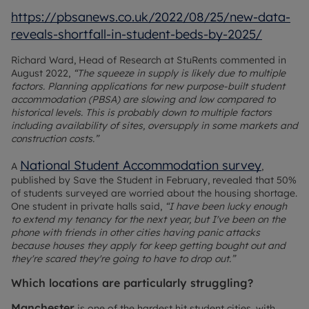
https://pbsanews.co.uk/2022/08/25/new-data-
reveals-shortfall-in-student-beds-by-2025/
Richard Ward, Head of Research at StuRents commented in
August 2022,
“The squeeze in supply is likely due to multiple
factors. Planning applications for new purpose-built student
accommodation (PBSA) are slowing and low compared to
historical levels. This is probably down to multiple factors
including availability of sites, oversupply in some markets and
construction costs.”
National Student Accommodation survey
A
,
published by Save the Student in February, revealed that 50%
of students surveyed are worried about the housing shortage.
One student in private halls said,
“I have been lucky enough
to extend my tenancy for the next year, but I've been on the
phone with friends in other cities having panic attacks
because houses they apply for keep getting bought out and
they're scared they're going to have to drop out.”
Which locations are particularly struggling?
Manchester
is one of the hardest hit student cities, with