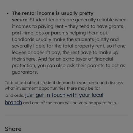
The rental income is usually pretty
secure.
Student tenants are generally reliable when
it comes to paying rent – they tend to have grants,
part-time jobs or parents helping them out.
Landlords usually make the students jointly and
severally liable for the total property rent, so if one
leaves or doesn’t pay, the rest have to make up
their share. And for an extra layer of financial
protection, you can also ask their parents to act as
guarantors.
To find out about student demand in your area and discuss
what investment opportunities there may be for
just get in touch with your local
landlords,
branch
and one of the team will be very happy to help.
Share