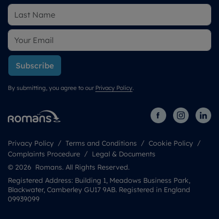
Subscribe
By submitting, you agree to our
Privacy Policy
.
Privacy Policy
Terms and Conditions
Cookie Policy
Complaints Procedure
Legal & Documents
© 2026 Romans. All Rights Reserved.
Registered Address: Building 1, Meadows Business Park,
Blackwater, Camberley GU17 9AB. Registered in England
09939099