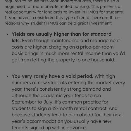
required to house first-year undergraduates, there’s also a
huge need for more private rented housing. This presents a
real opportunity for landlords to invest in HMOs for students.
If you haven’t considered this type of rental, here are three
reasons why student HMOs can be a great investment:
Yields are usually higher than for standard
lets.
Even though maintenance and management
costs are higher, charging on a price-per-room
basis brings in much more rental income than you’d
get from letting the property to one household.
You very rarely have a void period.
With high
numbers of new students entering the market every
year, there’s consistently strong demand and
although the academic year tends to run
September to July, it’s common practice for
students to sign a 12-month rental contract. And
because students tend to plan ahead for their next
year’s accommodation you usually have new
tenants signed up well in advance.