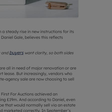
n a steady rise in new instructions for its
aniel Gale, believes this reflects
buyers
y and
want clarity, so both sides
re all in need of major renovation or are
t lease. But increasingly, vendors who
ate-agency sale are now choosing to sell
First For Auctions achieved an
ding £19m. And according to Daniel, even
 that would normally sell via an estate
nd marketed correctly. In September’s