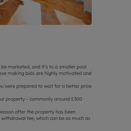
o be marketed, and it’s to a smaller pool
hose making bids are highly motivated and
you were prepared to wait for a better price
 your property – commonly around £300
reason after the property has been
 a withdrawal fee, which can be as much as