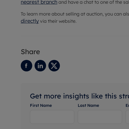
nearest branch
and have a chat to one of the sa
To learn more about selling at auction, you can al
directly
via their website.
Share
Get more insights like this st
First Name
Last Name
E