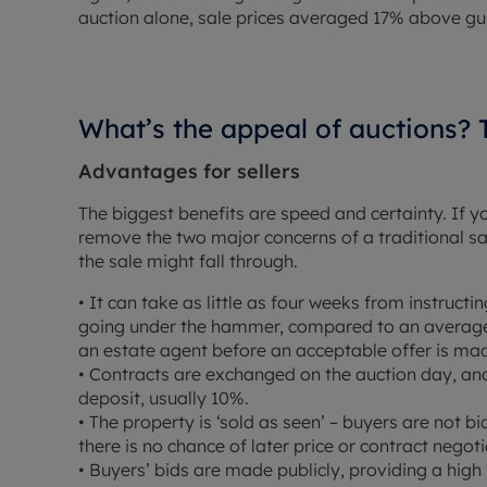
auction alone, sale prices averaged 17% above gu
What’s the appeal of auctions?
Advantages for sellers
The biggest benefits are speed and certainty. If 
remove the two major concerns of a traditional sal
the sale might fall through.
• It can take as little as four weeks from instruc
going under the hammer, compared to an average 
an estate agent before an acceptable offer is ma
• Contracts are exchanged on the auction day, an
deposit, usually 10%.
• The property is ‘sold as seen’ – buyers are not bi
there is no chance of later price or contract negoti
• Buyers’ bids are made publicly, providing a high