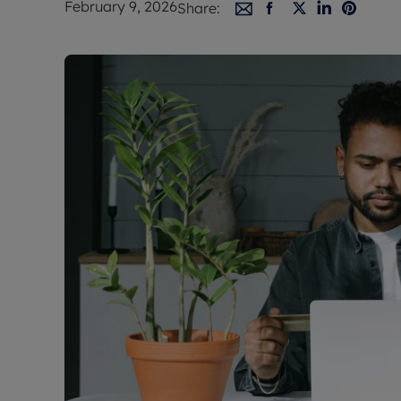
February 9, 2026
Share:
Free instant
RIC