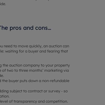
ide.
 The pros and cons…
you need to move quickly, an auction can
e: waiting for a buyer and fearing that
ting the auction company to your property
of two to three months’ marketing via
de.
d the buyer puts down a non-refundable
dding subject to contract or survey - so
ation.
 level of transparency and competition.