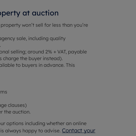
operty at auction
 property won’t sell for less than you’re
agency sale, including quality
.
ional selling; around 2% + VAT, payable
s charge the buyer instead).
ilable to buyers in advance. This
orms
age clauses)
 the auction.
our options including whether an online
Contact your
m is always happy to advise.