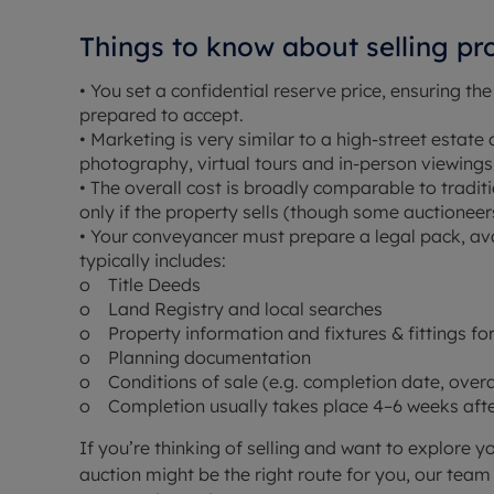
Things to know about selling pr
• You set a confidential reserve price, ensuring the
prepared to accept.
• Marketing is very similar to a high-street estate 
photography, virtual tours and in-person viewings
• The overall cost is broadly comparable to tradit
only if the property sells (though some auctioneer
• Your conveyancer must prepare a legal pack, ava
typically includes:
o Title Deeds
o Land Registry and local searches
o Property information and fixtures & fittings f
o Planning documentation
o Conditions of sale (e.g. completion date, over
o Completion usually takes place 4–6 weeks after
If you’re thinking of selling and want to explore y
auction might be the right route for you, our tea