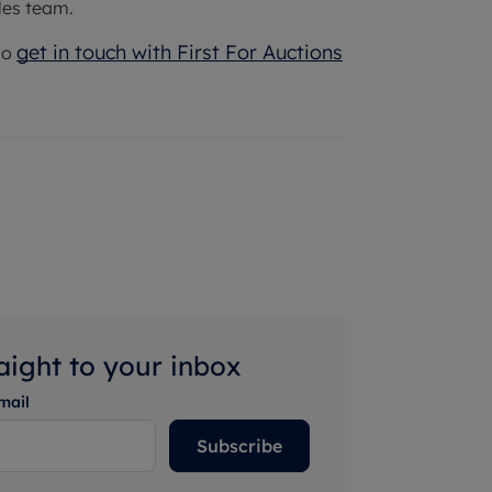
les team.
get in touch with First For Auctions
so
raight to your inbox
mail
Subscribe