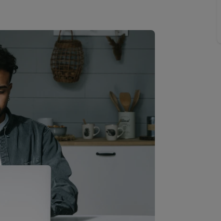
 valuation
S house surveyors
Buy-to-let limited company formation
Free instant valuation