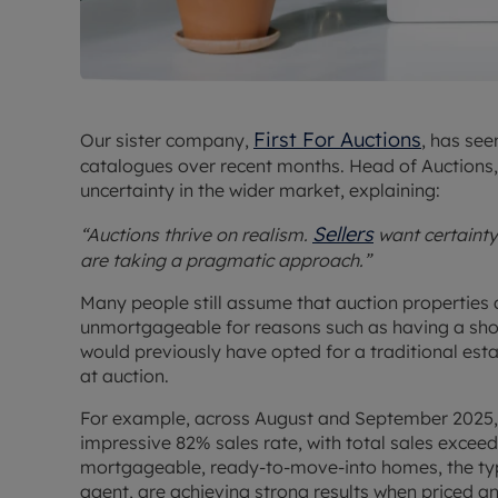
First For Auctions
Our sister company,
, has see
catalogues over recent months. Head of Auctions, D
uncertainty in the wider market, explaining:
Sellers
“Auctions thrive on realism.
want certaint
are taking a pragmatic approach.”
Many people still assume that auction properties a
unmortgageable for reasons such as having a shor
would previously have opted for a traditional est
at auction.
For example, across August and September 2025, 
impressive 82% sales rate, with total sales excee
mortgageable, ready-to-move-into homes, the type
agent, are achieving strong results when priced a