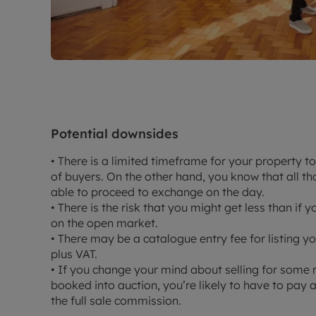
Potential downsides
• There is a limited timeframe for your property t
of buyers. On the other hand, you know that all t
able to proceed to exchange on the day.
• There is the risk that you might get less than if 
on the open market.
• There may be a catalogue entry fee for listing
plus VAT.
• If you change your mind about selling for some 
booked into auction, you’re likely to have to pay
the full sale commission.