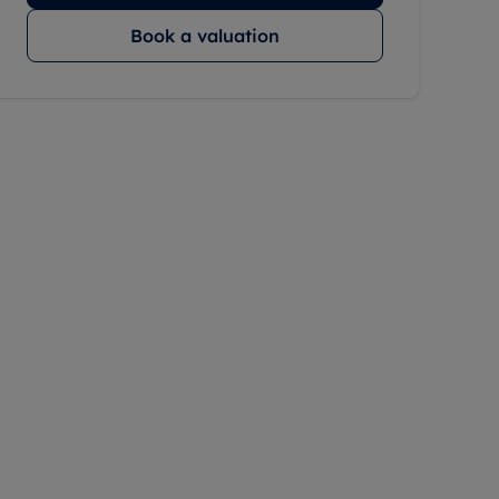
Book a valuation