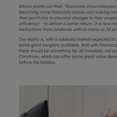
Allison points out that,
“Economic circumstances h
becoming more financially astute and making adj
their portfolios to physical changes to their proper
efficiency) – to deliver a better return. It is now
instructions from landlords with as many as 50 pro
The reality is, with a subdued market expected in 202
some good bargains available. And with finance 
there should be something for all investors, not jus
Christmas, which can offer some great value deals
before the holiday.