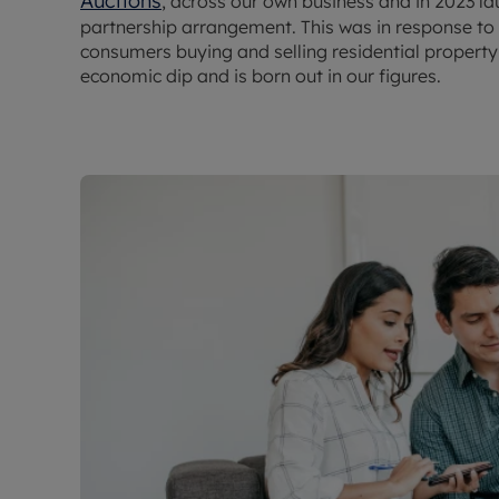
Auctions
, across our own business and in 2023 l
partnership arrangement. This was in response to s
consumers buying and selling residential property a
economic dip and is born out in our figures.