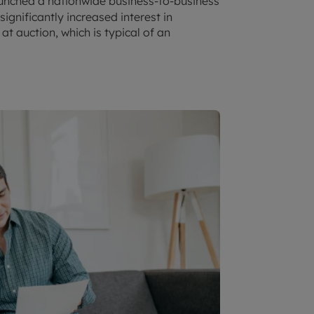
aunched a nationwide business-to-business
ignificantly increased interest in
t auction, which is typical of an