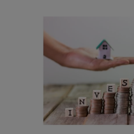
Free instant
RIC