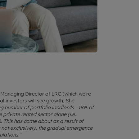
 Managing Director of LRG (which we're
nal investors will see growth.
She
ng number of portfolio landlords - 18% of
private rented sector alone (i.e.
). This has come about as a result of
t not exclusively, the gradual emergence
ulations.”