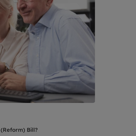
(Reform) Bill?