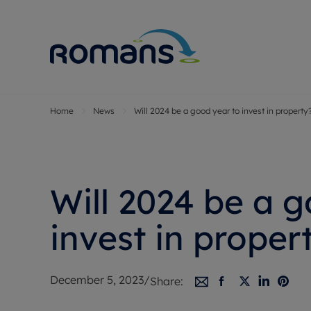
Home
News
Will 2024 be a good year to invest in property
Sell Your P
Buy
Selling your
Prop
Free proper
Buy
Selling at a
Buy
Will 2024 be a 
Premium pr
New
Probate val
Pre
invest in proper
Sell commer
Inv
Land and d
Sha
December 5, 2023
/
Share:
Conveyanci
Mor
Remortgage
Con