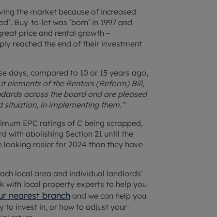
aving the market because of increased
ired’. Buy-to-let was ‘born’ in 1997 and
reat price and rental growth –
ply reached the end of their investment
se days, compared to 10 or 15 years ago,
t elements of the Renters (Reform) Bill,
dards across the board and are pleased
nd situation, in implementing them.”
inimum EPC ratings of C being scrapped,
with abolishing Section 21 until the
 looking rosier for 2024 than they have
each local area and individual landlords’
k with local property experts to help you
ur nearest branch
and we can help you
 to invest in, or how to adjust your