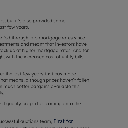
rs, but it’s also provided some
ast few years.
ve fed through into mortgage rates since
vestments and meant that investors have
tack up at higher mortgage rates. And for
 with the increased cost of utility bills
over the last few years that has made
That means, although prices haven’t fallen
n much better bargains available this
kly.
reat quality properties coming onto the
First for
successful auctions team,