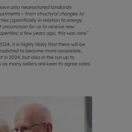
ave also necessitated landlords
ustments – from structural changes to
ties (specifically in relation to energy
 not uncommon for us to receive new
perties; a few years ago, this was rare.
”
4, it is highly likely that there will be
predicted to become more accessible,
t in 2024, but also in the run up to
 as many sellers are keen to agree sales