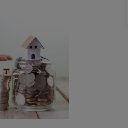
 valuation
S house surveyors
Buy-to-let limited company formation
Free instant valuation