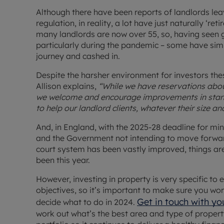
Although there have been reports of landlords le
regulation, in reality, a lot have just naturally ‘ret
many landlords are now over 55, so, having seen g
particularly during the pandemic – some have sim
journey and cashed in.
Despite the harsher environment for investors the
Allison explains,
“While we have reservations abou
we welcome and encourage improvements in stan
to help our landlord clients, whatever their size a
And, in England, with the 2025-28 deadline for m
and the Government not intending to move forward 
court system has been vastly improved, things are
been this year.
However, investing in property is very specific to 
objectives, so it’s important to make sure you wor
Get in touch with yo
decide what to do in 2024.
work out what’s the best area and type of property