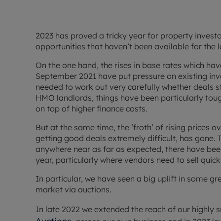
2023 has proved a tricky year for property investo
opportunities that haven’t been available for the l
On the one hand, the rises in base rates which ha
September 2021 have put pressure on existing in
needed to work out very carefully whether deals s
HMO landlords, things have been particularly tough,
on top of higher finance costs.
But at the same time, the ‘froth’ of rising prices 
getting good deals extremely difficult, has gone. 
anywhere near as far as expected, there have bee
year, particularly where vendors need to sell quic
In particular, we have seen a big uplift in some g
market via auctions.
In late 2022 we extended the reach of our highly 