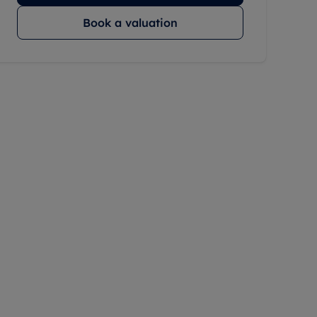
Book a valuation