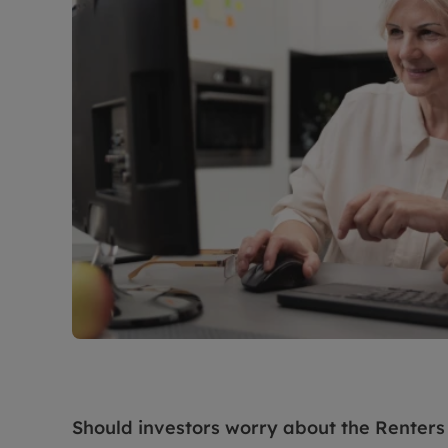
Should investors worry about the Renters 