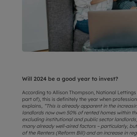
Will 2024 be a good year to invest?
According to Allison Thompson, National Lettings
part of), this is definitely the year when professio
explains,
“This is already apparent in the increasi
landlords now own 50% of rented homes within the 
excluding institutional and public sector landlords
many already well-aired factors – particularly, bu
of the Renters (Reform Bill) and an increase in reg