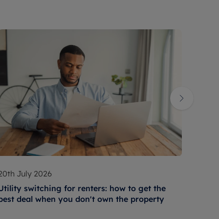
20th July 2026
17th 
Utility switching for renters: how to get the
How t
best deal when you don't own the property
condi