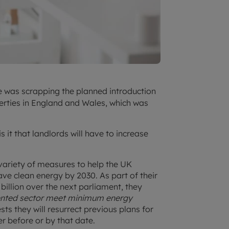
e was scrapping the planned introduction
erties in England and Wales, which was
 it that landlords will have to increase
variety of measures to help the UK
ve clean energy by 2030. As part of their
billion over the next parliament, they
 rented sector meet minimum energy
sts they will resurrect previous plans for
r before or by that date.