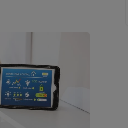
 valuation
S house surveyors
Buy-to-let limited company formation
Free instant valuation