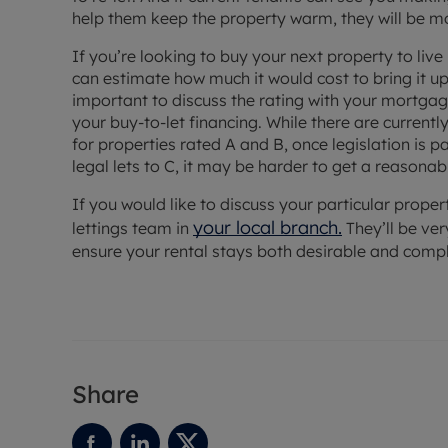
help them keep the property warm, they will be mor
If you’re looking to buy your next property to live 
can estimate how much it would cost to bring it up t
important to discuss the rating with your mortgage
your buy-to-let financing. While there are currentl
for properties rated A and B, once legislation is 
legal lets to C, it may be harder to get a reasonab
If you would like to discuss your particular propert
your local branch
.
lettings team in
They’ll be ve
ensure your rental stays both desirable and compl
Share