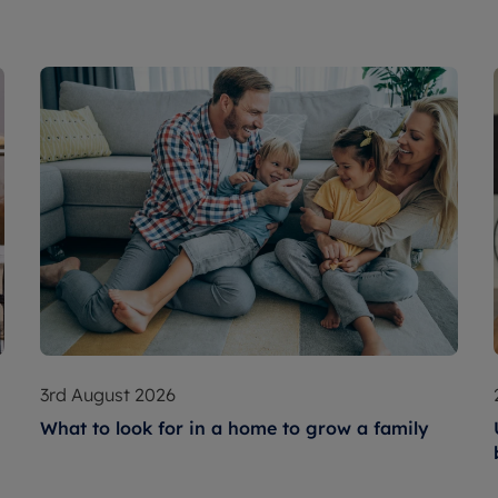
3rd August 2026
What to look for in a home to grow a family