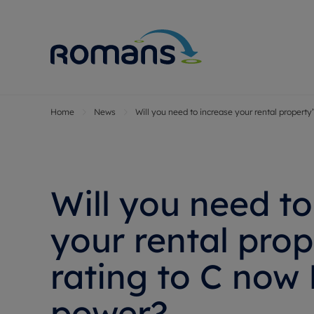
Home
News
Will you need to increase your rental property
Sell Your P
Buy
Selling your
Prop
Free proper
Buy
Selling at a
Buy
Will you need to
Premium pr
New
Probate val
Pre
your rental prop
Sell commer
Inv
rating to C now 
Land and d
Sha
Conveyanci
Mor
power?
Remortgage
Con