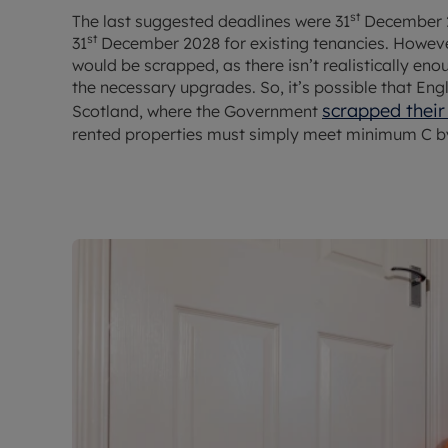
st
The last suggested deadlines were 31
December 2
st
31
December 2028 for existing tenancies. However,
would be scrapped, as there isn’t realistically en
the necessary upgrades. So, it’s possible that Eng
scrapped their
Scotland, where the Government
rented properties must simply meet minimum C by