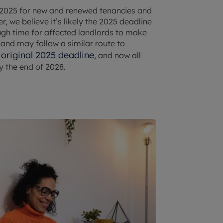
025 for new and renewed tenancies and
 we believe it’s likely the 2025 deadline
ough time for affected landlords to make
land may follow a similar route to
 original 2025 deadline
, and now all
 the end of 2028.