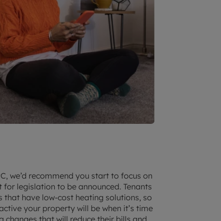
 EPC, we’d recommend you start to focus on
 for legislation to be announced. Tenants
s that have low-cost heating solutions, so
tive your property will be when it’s time
g changes that will reduce their bills and