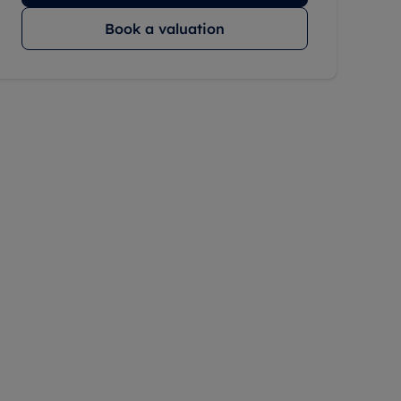
Book a valuation