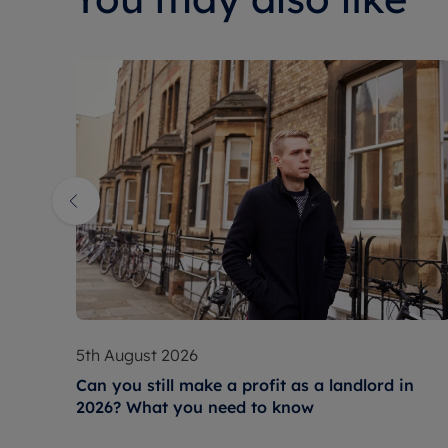
5th August 2026
Can you still make a profit as a landlord in
2026? What you need to know