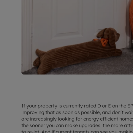
If your property is currently rated D or E on the
improving that as soon as possible, and don’t wait
are increasingly looking for energy efficient home
the sooner you can make upgrades, the more attrac
to re-let. And if current tenants can see you makin