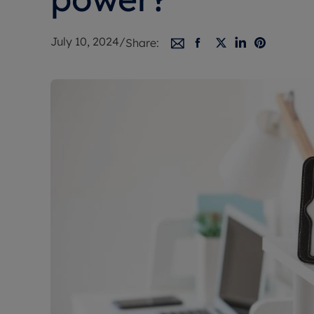
Free instant
RIC
July 10, 2024
/
Share: