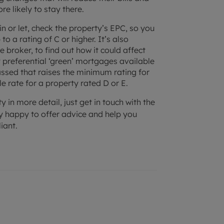
e likely to stay there.
in or let, check the property’s EPC, so you
o a rating of C or higher. It’s also
 broker, to find out how it could affect
y preferential ‘green’ mortgages available
passed that raises the minimum rating for
le rate for a property rated D or E.
y in more detail, just get in touch with the
ry happy to offer advice and help you
iant.