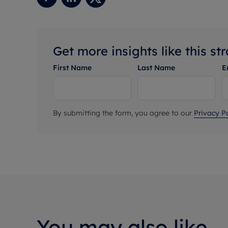
Get more insights like this st
First Name
Last Name
E
By submitting the form, you agree to our
Privacy Po
You may also like