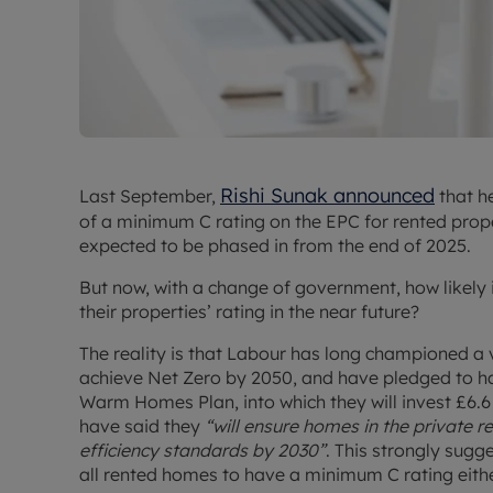
Rishi Sunak announced
Last September,
that h
of a minimum C rating on the EPC for rented prop
expected to be phased in from the end of 2025.
But now, with a change of government, how likely is
their properties’ rating in the near future?
The reality is that Labour has long championed a 
achieve Net Zero by 2050, and have pledged to ha
Warm Homes Plan, into which they will invest £6.6 
have said they
“will ensure homes in the private
efficiency standards by 2030”
. This strongly sugge
all rented homes to have a minimum C rating eithe