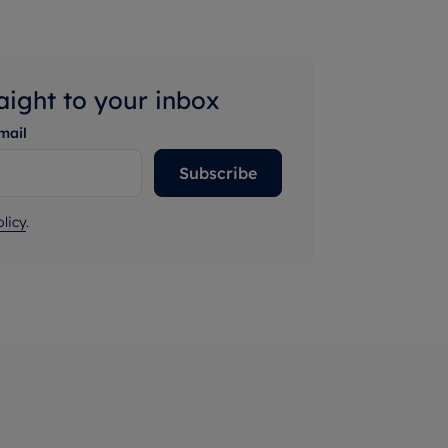
raight to your inbox
mail
Subscribe
licy
.