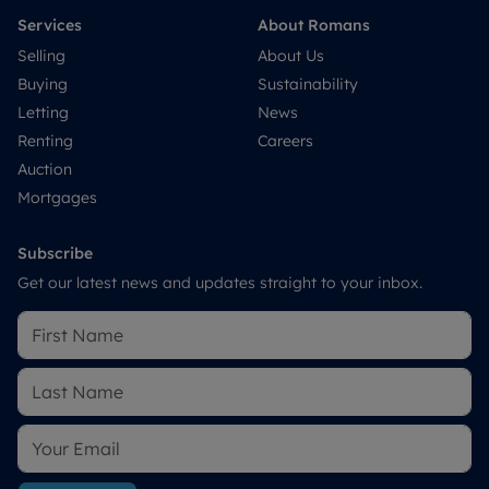
Services
About Romans
Selling
About Us
Buying
Sustainability
Letting
News
Renting
Careers
Auction
Mortgages
Subscribe
Get our latest news and updates straight to your inbox.