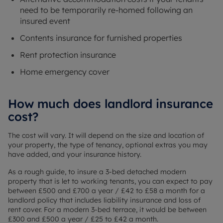
need to be temporarily re-homed following an
insured event
Contents insurance for furnished properties
Rent protection insurance
Home emergency cover
How much does landlord insurance
cost?
The cost will vary. It will depend on the size and location of
your property, the type of tenancy, optional extras you may
have added, and your insurance history.
As a rough guide, to insure a 3-bed detached modern
property that is let to working tenants, you can expect to pay
between £500 and £700 a year / £42 to £58 a month for a
landlord policy that includes liability insurance and loss of
rent cover. For a modern 3-bed terrace, it would be between
£300 and £500 a year / £25 to £42 a month.