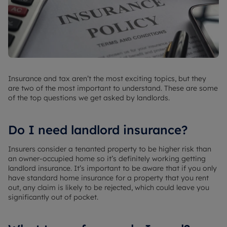
Insurance and tax aren’t the most exciting topics, but they
are two of the most important to understand. These are some
of the top questions we get asked by landlords.
Do I need landlord insurance?
Insurers consider a tenanted property to be higher risk than
an owner-occupied home so it’s definitely working getting
landlord insurance. It’s important to be aware that if you only
have standard home insurance for a property that you rent
out, any claim is likely to be rejected, which could leave you
significantly out of pocket.