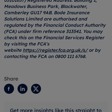
03101637) Registered Address: Building 1,
Meadows Business Park, Blackwater,
Camberley GU17 9AB. Bode Insurance
Solutions Limited are authorised and
regulated by the Financial Conduct Authority
(FCA) under firm reference 313541. You may
check this on the Financial Services Register
by visiting the FCA’s
website
https://register.fca.org.uk/s/
or by
contacting the FCA on 0800 111 6768.
Share
Get more insights like this straight to