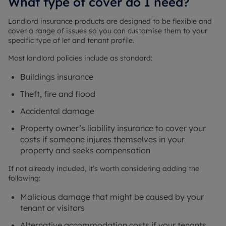
What type of cover do I need?
Landlord insurance products are designed to be flexible and
cover a range of issues so you can customise them to your
specific type of let and tenant profile.
Most landlord policies include as standard:
Buildings insurance
Theft, fire and flood
Accidental damage
Property owner’s liability insurance to cover your
costs if someone injures themselves in your
property and seeks compensation
If not already included, it’s worth considering adding the
following:
Malicious damage that might be caused by your
tenant or visitors
Alternative accommodation costs if your tenants