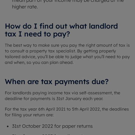
mean part of your income may be charged at the
higher rate.
How do I find out what landlord
tax I need to pay?
The best way to make sure you pay the right amount of tax is
to consult a property tax specialist. By getting properly
tailored advice, you’ll be able to judge what you’ll need to pay
and when, so you can plan ahead.
When are tax payments due?
For landlords paying income tax via self-assessment, the
deadline for payments is 31st January each year.
For the tax year 6th April 2021 to 5th April 2022, the deadlines
for filing your return are:
31st October 2022 for paper returns