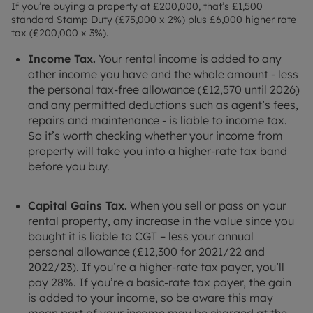
If you’re buying a property at £200,000, that’s £1,500
standard Stamp Duty (£75,000 x 2%) plus £6,000 higher rate
tax (£200,000 x 3%).
Income Tax.
Your rental income is added to any
other income you have and the whole amount - less
the personal tax-free allowance (£12,570 until 2026)
and any permitted deductions such as agent’s fees,
repairs and maintenance - is liable to income tax.
So it’s worth checking whether your income from
property will take you into a higher-rate tax band
before you buy.
Capital Gains Tax.
When you sell or pass on your
rental property, any increase in the value since you
bought it is liable to CGT – less your annual
personal allowance (£12,300 for 2021/22 and
2022/23). If you’re a higher-rate tax payer, you’ll
pay 28%. If you’re a basic-rate tax payer, the gain
is added to your income, so be aware this may