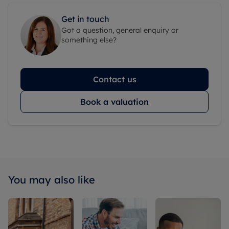
Get in touch
Got a question, general enquiry or
something else?
Contact us
Book a valuation
You may also like