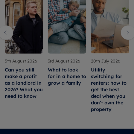
5th August 2026
3rd August 2026
20th July 2026
Can you still
What to look
Utility
make a profit
for in a home to
switching for
as a landlord in
grow a family
renters: how to
2026? What you
get the best
need to know
deal when you
don't own the
property