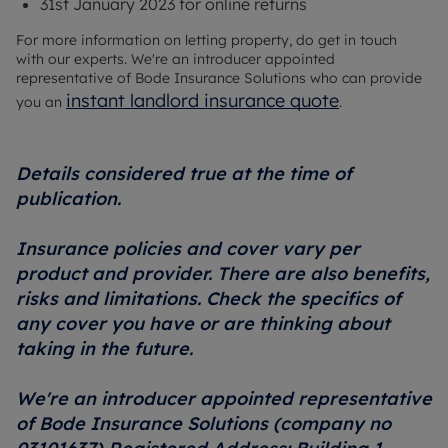
31st January 2023 for online returns
For more information on letting property, do get in touch
with our experts. We're an introducer appointed
representative of Bode Insurance Solutions who can provide
instant landlord insurance quote
you an
.
Details considered true at the time of
publication.
Insurance policies and cover vary per
product and provider. There are also benefits,
risks and limitations. Check the specifics of
any cover you have or are thinking about
taking in the future.
We're an introducer appointed representative
of Bode Insurance Solutions (company no