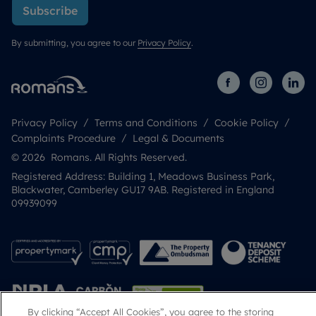
Subscribe
By submitting, you agree to our
Privacy Policy
.
Privacy Policy
Terms and Conditions
Cookie Policy
Complaints Procedure
Legal & Documents
© 2026 Romans. All Rights Reserved.
Registered Address: Building 1, Meadows Business Park,
Blackwater, Camberley GU17 9AB. Registered in England
09939099
By clicking “Accept All Cookies”, you agree to the storing