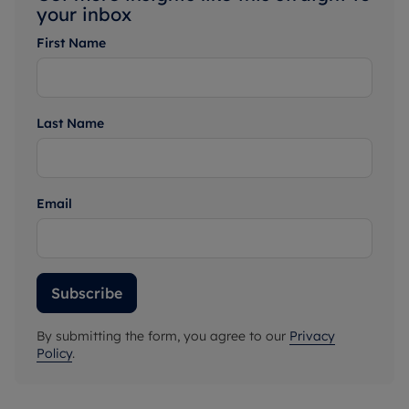
your inbox
First Name
Last Name
Email
Subscribe
By submitting the form, you agree to our
Privacy
Policy
.