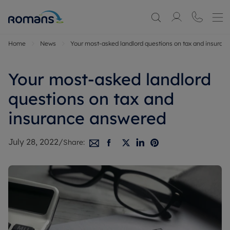
Home
News
Your most-asked landlord questions on tax and insuran
Your most-asked landlord
questions on tax and
insurance answered
July 28, 2022
/
Share: