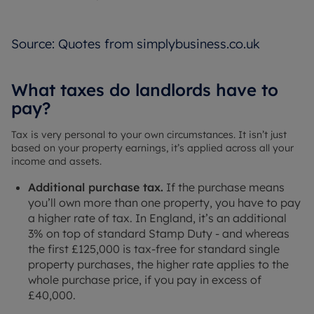
Source: Quotes from simplybusiness.co.uk
What taxes do landlords have to
pay?
Tax is very personal to your own circumstances. It isn’t just
based on your property earnings, it’s applied across all your
income and assets.
Additional purchase tax.
If the purchase means
you’ll own more than one property, you have to pay
a higher rate of tax. In England, it’s an additional
3% on top of standard Stamp Duty - and whereas
the first £125,000 is tax-free for standard single
property purchases, the higher rate applies to the
whole purchase price, if you pay in excess of
£40,000.