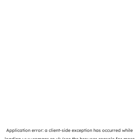
Application error: a
client
-side exception has occurred while