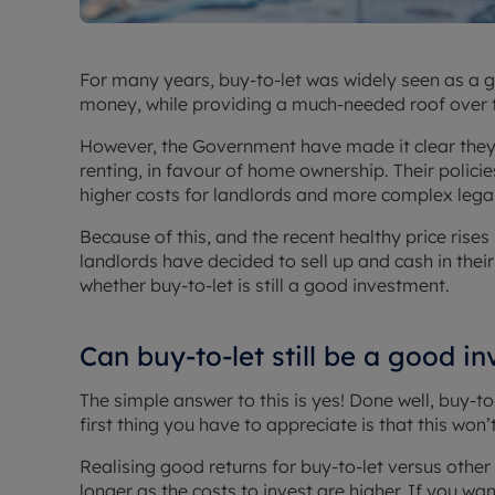
For many years, buy-to-let was widely seen as a 
money, while providing a much-needed roof over 
However, the Government have made it clear they
renting, in favour of home ownership. Their policie
higher costs for landlords and more complex legal
Because of this, and the recent healthy price rise
landlords have decided to sell up and cash in thei
whether buy-to-let is still a good investment.
Can buy-to-let still be a good i
The simple answer to this is yes! Done well, buy-to-
first thing you have to appreciate is that this won
Realising good returns for buy-to-let versus other 
longer as the costs to invest are higher. If you want