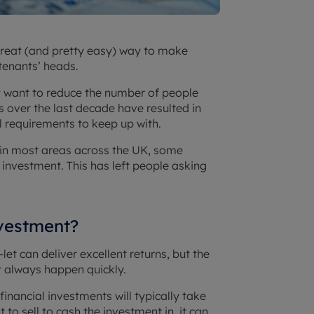
great (and pretty easy) way to make
tenants’ heads.
 want to reduce the number of people
s over the last decade have resulted in
 requirements to keep up with.
s in most areas across the UK, some
r investment. This has left people asking
nvestment?
let can deliver excellent returns, but the
’t always happen quickly.
financial investments will typically take
 to sell to cash the investment in, it can