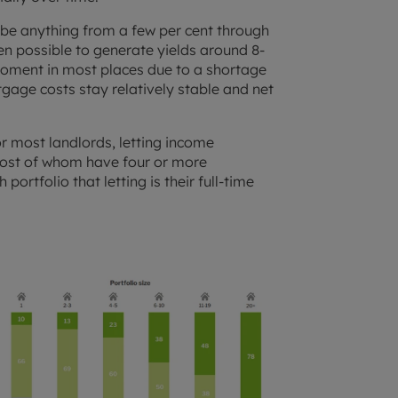
 be anything from a few per cent through
en possible to generate yields around 8-
 moment in most places due to a shortage
tgage costs stay relatively stable and net
or most landlords, letting income
most of whom have four or more
portfolio that letting is their full-time