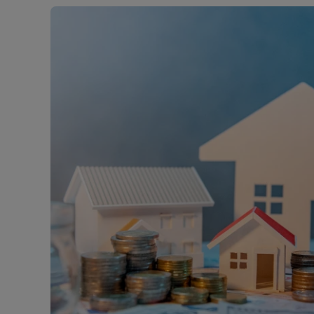
Free instant
RIC