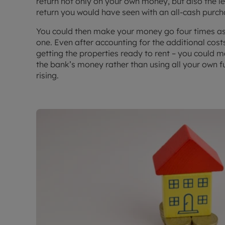
return not only on your own money, but also the l
return you would have seen with an all-cash purch
You could then make your money go four times as 
one. Even after accounting for the additional cost
getting the properties ready to rent – you could m
the bank’s money rather than using all your own f
rising.