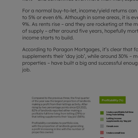
For a normal buy-to-let, income/yield returns can
to 5% or even 6%. Although in some areas, it is ev
9%. As rents rise – and they are rocketing at the
of supply – after around five years, hopefully mor
income starts to build.
According to Paragon Mortgages, it’s clear that f
supplements their ‘day job’, while around 30% – 
properties – have built a big and successful enough 
job.