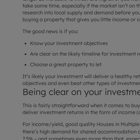
take some time, especially if the market isn’t on 
research into local supply and demand before yo
buying a property that gives you little income or 
The good news is if you:
Know your investment objectives
Are clear on the likely timeline for investment 
Choose a great property to let
It’s likely your investment will deliver a healthy r
objectives and even beat other types of investmen
Being clear on your investme
This is fairly straightforward when it comes to buy-t
deliver investment returns in the form of income (
For income/yield, good quality Houses in Multipl
there’s high demand for shared accommodation c
7.5% – and sometimes even more than that, especi