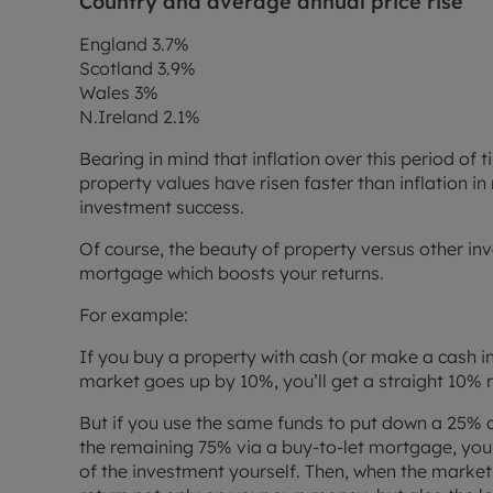
Country and average annual price rise
England 3.7%
Scotland 3.9%
Wales 3%
N.Ireland 2.1%
Bearing in mind that inflation over this period o
property values have risen faster than inflation in 
investment success.
Of course, the beauty of property versus other in
mortgage which boosts your returns.
For example:
If you buy a property with cash (or make a cash in
market goes up by 10%, you’ll get a straight 10% 
But if you use the same funds to put down a 25% 
the remaining 75% via a buy-to-let mortgage, you’
of the investment yourself. Then, when the market