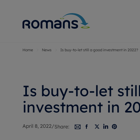
Home
News
Is buy-to-let still a good investment in 2022?
Sell Your P
Buy
Selling your
Prop
Free proper
Buy
Selling at a
Buy
Is buy-to-let sti
Premium pr
New
Probate val
Pre
investment in 2
Sell commer
Inv
Land and d
Sha
April 8, 2022
/
Share:
Conveyanci
Mor
Remortgage
Con