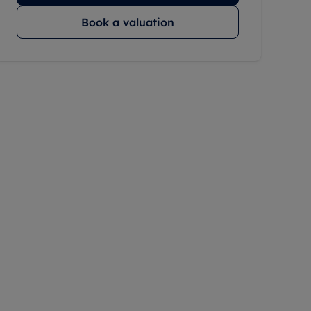
Book a valuation