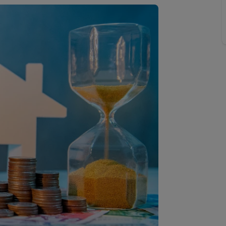
 valuation
S house surveyors
Buy-to-let limited company formation
Free instant valuation