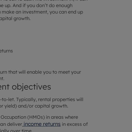
the up. And if you don’t do enough
u make an investment, you can end up
capital growth.
returns
eturn that will enable you to meet your
t.
nt objectives
o-let. Typically, rental properties will
or yield) and/or capital growth.
e Occupation (HMOs) in areas where
income returns
an deliver
in excess of
ally over time.