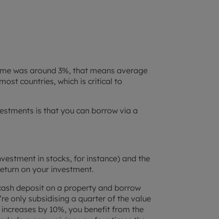
f time was around 3%, that means average
most countries, which is critical to
vestments is that you can borrow via a
vestment in stocks, for instance) and the
return on your investment.
cash deposit on a property and borrow
re only subsidising a quarter of the value
 increases by 10%, you benefit from the