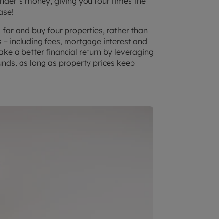
ender’s money, giving you four times the
ase!
far and buy four properties, rather than
s – including fees, mortgage interest and
ake a better financial return by leveraging
unds, as long as property prices keep