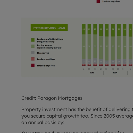
Credit: Paragon Mortgages
Property investment has the benefit of delivering 
you secure capital growth too. Since 2005 average
an annual basis by: