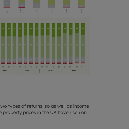
two types of returns, so as well as income
 property prices in the UK have risen on