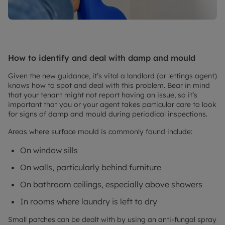
How to identify and deal with damp and mould
Given the new guidance, it’s vital a landlord (or lettings agent)
knows how to spot and deal with this problem. Bear in mind
that your tenant might not report having an issue, so it’s
important that you or your agent takes particular care to look
for signs of damp and mould during periodical inspections.
Areas where surface mould is commonly found include:
On window sills
On walls, particularly behind furniture
On bathroom ceilings, especially above showers
In rooms where laundry is left to dry
Small patches can be dealt with by using an anti-fungal spray