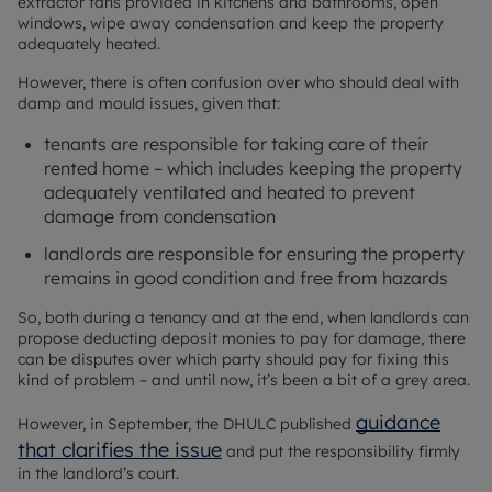
extractor fans provided in kitchens and bathrooms, open
windows, wipe away condensation and keep the property
adequately heated.
However, there is often confusion over who should deal with
damp and mould issues, given that:
tenants are responsible for taking care of their
rented home – which includes keeping the property
adequately ventilated and heated to prevent
damage from condensation
landlords are responsible for ensuring the property
remains in good condition and free from hazards
So, both during a tenancy and at the end, when landlords can
propose deducting deposit monies to pay for damage, there
can be disputes over which party should pay for fixing this
kind of problem – and until now, it’s been a bit of a grey area.
guidance
However, in September, the DHULC published
that clarifies the issue
and put the responsibility firmly
in the landlord’s court.