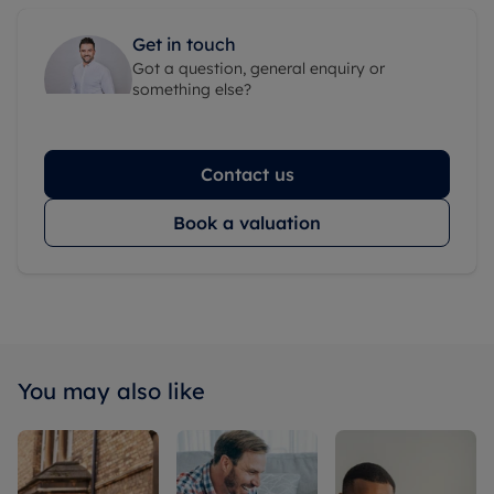
Get in touch
Got a question, general enquiry or
something else?
Contact us
Book a valuation
You may also like