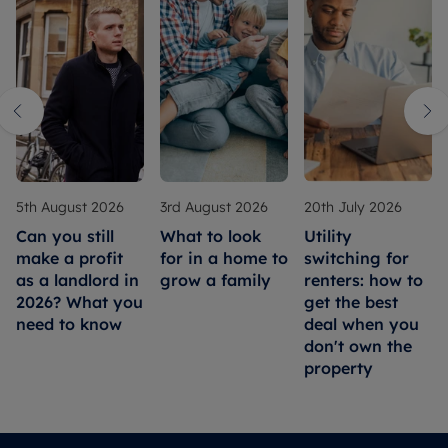
5th August 2026
3rd August 2026
20th July 2026
Can you still
What to look
Utility
make a profit
for in a home to
switching for
as a landlord in
grow a family
renters: how to
2026? What you
get the best
need to know
deal when you
don't own the
property