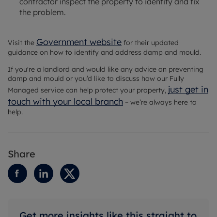
contractor inspect the property to identify and fix
the problem.
Government website
Visit the
for their updated
guidance on how to identify and address damp and mould.
If you're a landlord and would like any advice on preventing
damp and mould or you’d like to discuss how our Fully
just get in
Managed service can help protect your property,
touch with your local branch
– we’re always here to
help.
Share
Get more insights like this straight to