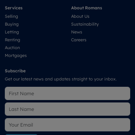
Services
About Romans
Selling
About Us
Buying
Sustainability
Letting
News
Renting
Careers
Auction
Mortgages
Subscribe
Get our latest news and updates straight to your inbox.