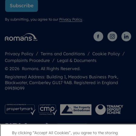
Subscribe
By submitting, you agree to our
Privacy Policy
.
Privacy Policy
Terms and Conditions
Cookie Policy
Complaints Procedure
Legal & Documents
© 2026 Romans. All Rights Reserved.
Registered Address: Building 1, Meadows Business Park,
Blackwater, Camberley GU17 9AB. Registered in England
09939099
By clicking “Accept All Cookies”, you agree to the storing