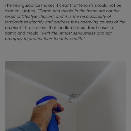
The new guidance makes it clear that tenants should not be
blamed, stating:
“Damp and mould in the home are not the
result of ‘lifestyle choices’, and it is the responsibility of
landlords to identify and address the underlying causes of the
problem”.
It also says that landlords must treat cases of
damp and mould
“with the utmost seriousness and act
promptly to protect their tenants’ health.”