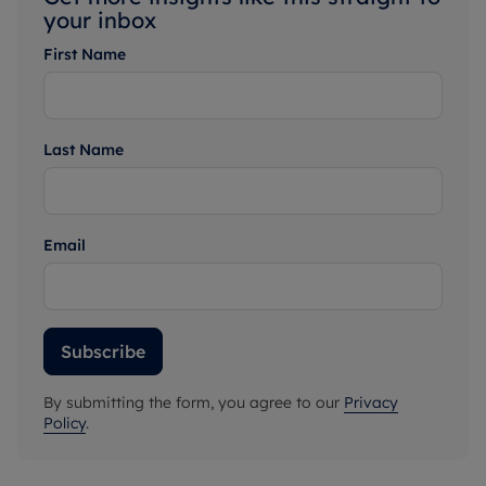
your inbox
First Name
Last Name
Email
Subscribe
By submitting the form, you agree to our
Privacy
Policy
.