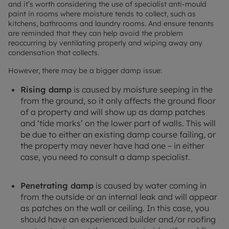
and it’s worth considering the use of specialist anti-mould
paint in rooms where moisture tends to collect, such as
kitchens, bathrooms and laundry rooms. And ensure tenants
are reminded that they can help avoid the problem
reoccurring by ventilating properly and wiping away any
condensation that collects.
However, there may be a bigger damp issue:
Rising damp
is caused by moisture seeping in the
from the ground, so it only affects the ground floor
of a property and will show up as damp patches
and ‘tide marks’ on the lower part of walls. This will
be due to either an existing damp course failing, or
the property may never have had one – in either
case, you need to consult a damp specialist.
Penetrating damp
is caused by water coming in
from the outside or an internal leak and will appear
as patches on the wall or ceiling. In this case, you
should have an experienced builder and/or roofing