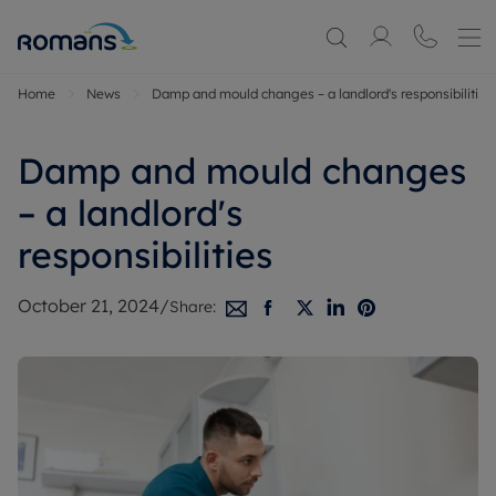
Home
News
Damp and mould changes – a landlord's responsibilities
Damp and mould changes
– a landlord's
responsibilities
October 21, 2024
/
Share: