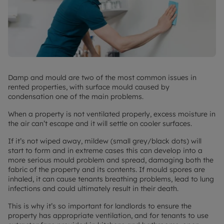
Damp and mould are two of the most common issues in
rented properties, with surface mould caused by
condensation one of the main problems.
When a property is not ventilated properly, excess moisture in
the air can’t escape and it will settle on cooler surfaces.
If it’s not wiped away, mildew (small grey/black dots) will
start to form and in extreme cases this can develop into a
more serious mould problem and spread, damaging both the
fabric of the property and its contents. If mould spores are
inhaled, it can cause tenants breathing problems, lead to lung
infections and could ultimately result in their death.
This is why it’s so important for landlords to ensure the
property has appropriate ventilation, and for tenants to use