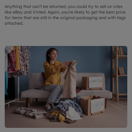
Anything that can’t be returned, you could try to sell on sites
like eBay and Vinted. Again, you’re likely to get the best price
for items that are still in the original packaging and with tags
attached.