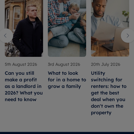
5th August 2026
3rd August 2026
20th July 2026
Can you still
What to look
Utility
make a profit
for in a home to
switching for
as a landlord in
grow a family
renters: how to
2026? What you
get the best
need to know
deal when you
don't own the
property