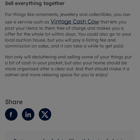
Sell everything together
For things like ornaments, jewellery and collectibles, you can
Vintage Cash Cow
use a service such as
that lets you
post your items to them free of charge and makes you a
offer for the whole lot within days. You could also go to your
local auction house, but you will pay a listing fee and
commission on sales, and it can take a while to get paid.
Not only will decluttering and selling some of your things put
a bit of cash in your pocket, but also your home should be
more organised after a clear out. And that should make it a
calmer and more relaxing space for you to enjoy!
Share