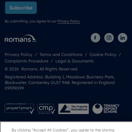
Subscribe
By submitting, you agree to our
Privacy Policy
.
Privacy Policy
Terms and Conditions
Cookie Policy
Complaints Procedure
Legal & Documents
© 2026 Romans. All Rights Reserved.
Registered Address: Building 1, Meadows Business Park,
Blackwater, Camberley GU17 9AB. Registered in England
09939099
By clicking “Accept All Cookies”, you agree to the storing