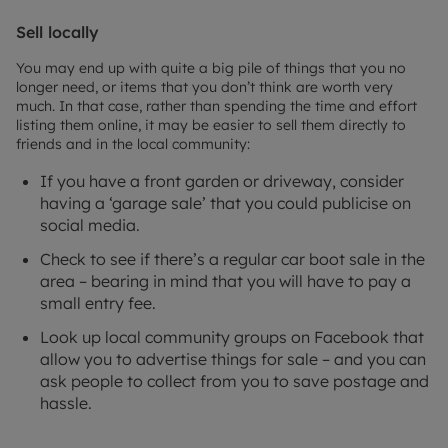
Sell locally
You may end up with quite a big pile of things that you no
longer need, or items that you don’t think are worth very
much. In that case, rather than spending the time and effort
listing them online, it may be easier to sell them directly to
friends and in the local community:
If you have a front garden or driveway, consider
having a ‘garage sale’ that you could publicise on
social media.
Check to see if there’s a regular car boot sale in the
area – bearing in mind that you will have to pay a
small entry fee.
Look up local community groups on Facebook that
allow you to advertise things for sale – and you can
ask people to collect from you to save postage and
hassle.