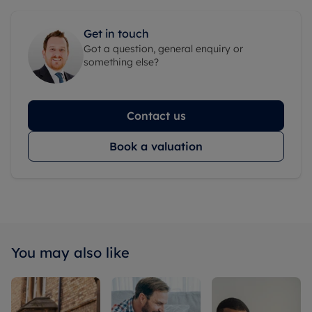
Get in touch
Got a question, general enquiry or
something else?
Contact us
Book a valuation
You may also like