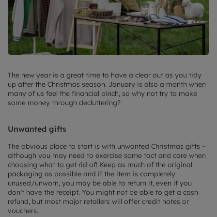
The new year is a great time to have a clear out as you tidy
up after the Christmas season. January is also a month when
many of us feel the financial pinch, so why not try to make
some money through decluttering?
Unwanted gifts
The obvious place to start is with unwanted Christmas gifts –
although you may need to exercise some tact and care when
choosing what to get rid of! Keep as much of the original
packaging as possible and if the item is completely
unused/unworn, you may be able to return it, even if you
don’t have the receipt. You might not be able to get a cash
refund, but most major retailers will offer credit notes or
vouchers.