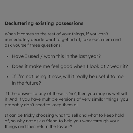
Decluttering existing possessions
When it comes to the rest of your things, if you can’t
immediately decide what to get rid of, take each item and
ask yourself three questions:
Have I used / worn this in the last year?
Does it make me feel good when I look at / wear it?
If I’m not using it now, will it really be useful to me
in the future?
If the answer to any of these is ‘no’, then you may as well sell
it. And if you have multiple versions of very similar things, you
probably don’t need to keep them all.
It can be tricky choosing what to sell and what to keep hold
of, so why not ask a friend to help you work through your
things and then return the favour?