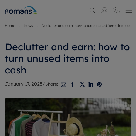
Home
News
Declutter and earn: how to turn unused items into cash
Declutter and earn: how to
turn unused items into
cash
January 17, 2025
/
Share: