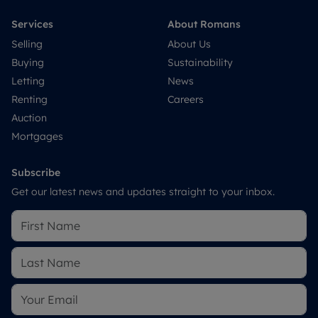
Services
About Romans
Selling
About Us
Buying
Sustainability
Letting
News
Renting
Careers
Auction
Mortgages
Subscribe
Get our latest news and updates straight to your inbox.