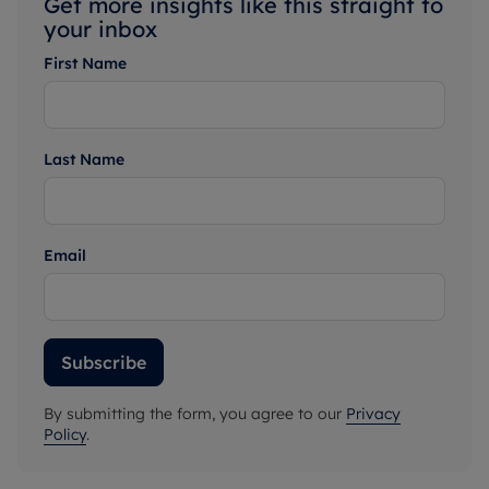
Get more insights like this straight to
your inbox
First Name
Last Name
Email
Subscribe
By submitting the form, you agree to our
Privacy
Policy
.