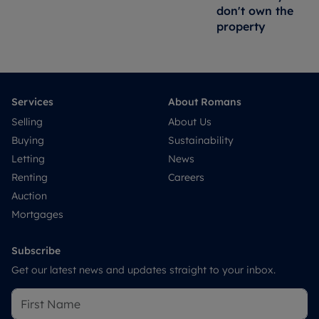
don't own the
property
Services
About Romans
Selling
About Us
Buying
Sustainability
Letting
News
Renting
Careers
Auction
Mortgages
Subscribe
Get our latest news and updates straight to your inbox.