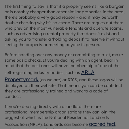
The first thing to say is that if a property seems like a bargain
or is notably cheaper than other similar properties in the area,
there’s probably a very good reason - and it may be worth
double checking why it’s so cheap. There are rogues out there
who prey on the most vulnerable tenants and operate scams,
such as advertising a rental property that doesn’t exist and
asking you to transfer a ‘holding deposit’ to reserve it without
seeing the property or meeting anyone in person.
Before handing over any money or committing to a let, make
some basic checks. If you’re dealing with an agent, bear in
mind that the best ones will have membership of one of the
ARLA
self-regulating industry bodies, such as
Propertymark
(as we are) or RICS, and these logos will be
displayed on their website. That means you can be confident
they are professionally trained and work to a code of
conduct.
If you’re dealing directly with a landlord, there are
professional membership organisations they can join, the
biggest of which is the National Residential Landlords
accredited
Association (NRLA). Landlords can become
,