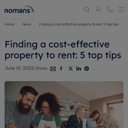
Home
News
Finding a cost-effective property to rent: 5 top tips
Finding a cost-effective
property to rent: 5 top tips
June 19, 2023
/
Share: