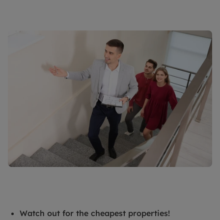
Watch out for the cheapest properties!