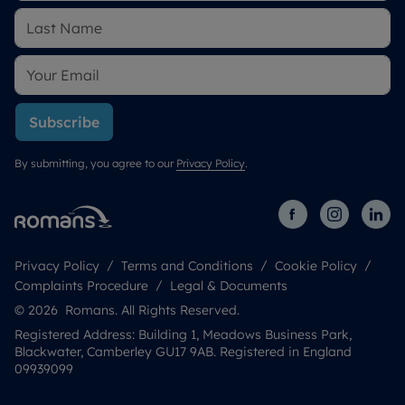
Subscribe
By submitting, you agree to our
Privacy Policy
.
Privacy Policy
Terms and Conditions
Cookie Policy
Complaints Procedure
Legal & Documents
© 2026 Romans. All Rights Reserved.
Registered Address: Building 1, Meadows Business Park,
Blackwater, Camberley GU17 9AB. Registered in England
09939099