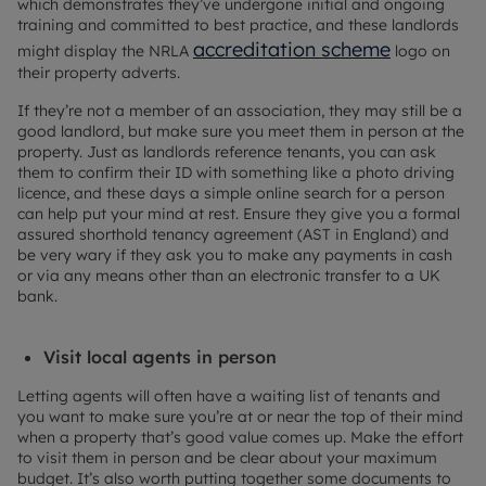
which demonstrates they’ve undergone initial and ongoing
training and committed to best practice, and these landlords
accreditation scheme
might display the NRLA
logo on
their property adverts.
If they’re not a member of an association, they may still be a
good landlord, but make sure you meet them in person at the
property. Just as landlords reference tenants, you can ask
them to confirm their ID with something like a photo driving
licence, and these days a simple online search for a person
can help put your mind at rest. Ensure they give you a formal
assured shorthold tenancy agreement (AST in England) and
be very wary if they ask you to make any payments in cash
or via any means other than an electronic transfer to a UK
bank.
Visit local agents in person
Letting agents will often have a waiting list of tenants and
you want to make sure you’re at or near the top of their mind
when a property that’s good value comes up. Make the effort
to visit them in person and be clear about your maximum
budget. It’s also worth putting together some documents to