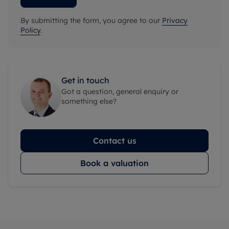
By submitting the form, you agree to our
Privacy
Policy
.
Get in touch
Got a question, general enquiry or
something else?
Contact us
Book a valuation