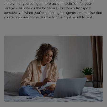
simply that you can get more accommodation for your
budget - as long as the location suits from a transport
perspective. When you’re speaking to agents, emphasise that
you’re prepared to be flexible for the right monthly rent.