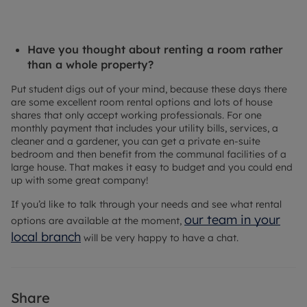
Have you thought about renting a room rather
than a whole property?
Put student digs out of your mind, because these days there
are some excellent room rental options and lots of house
shares that only accept working professionals. For one
monthly payment that includes your utility bills, services, a
cleaner and a gardener, you can get a private en-suite
bedroom and then benefit from the communal facilities of a
large house. That makes it easy to budget and you could end
up with some great company!
If you’d like to talk through your needs and see what rental
our team in your
options are available at the moment,
local branch
will be very happy to have a chat.
Share