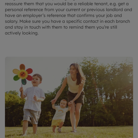
reassure them that you would be a reliable tenant, e.g. get a
personal reference from your current or previous landlord and
have an employer’s reference that confirms your job and
salary. Make sure you have a specific contact in each branch
and stay in touch with them to remind them you’re still
actively looking.