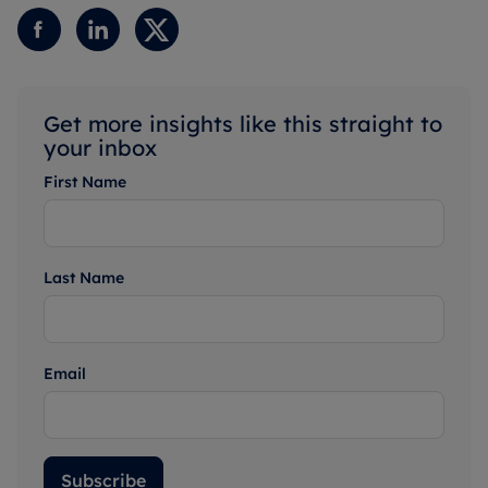
Get more insights like this straight to
your inbox
First Name
Last Name
Email
Subscribe