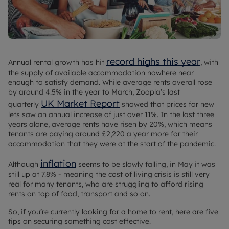
record highs this year
Annual rental growth has hit
, with
the supply of available accommodation nowhere near
enough to satisfy demand. While average rents overall rose
by around 4.5% in the year to March, Zoopla’s last
UK Market Report
quarterly
showed that prices for new
lets saw an annual increase of just over 11%. In the last three
years alone, average rents have risen by 20%, which means
tenants are paying around £2,220 a year more for their
accommodation that they were at the start of the pandemic.
inflation
Although
seems to be slowly falling, in May it was
still up at 7.8% - meaning the cost of living crisis is still very
real for many tenants, who are struggling to afford rising
rents on top of food, transport and so on.
So, if you’re currently looking for a home to rent, here are five
tips on securing something cost effective.