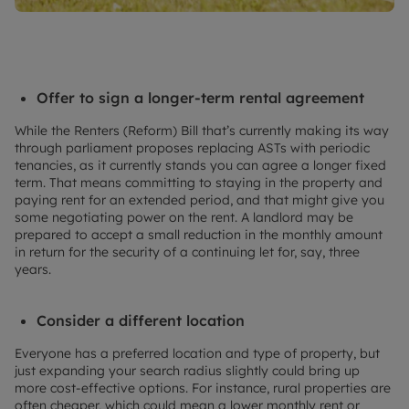
Offer to sign a longer-term rental agreement
While the Renters (Reform) Bill that’s currently making its way
through parliament proposes replacing ASTs with periodic
tenancies, as it currently stands you can agree a longer fixed
term. That means committing to staying in the property and
paying rent for an extended period, and that might give you
some negotiating power on the rent. A landlord may be
prepared to accept a small reduction in the monthly amount
in return for the security of a continuing let for, say, three
years.
Consider a different location
Everyone has a preferred location and type of property, but
just expanding your search radius slightly could bring up
more cost-effective options. For instance, rural properties are
often cheaper, which could mean a lower monthly rent or