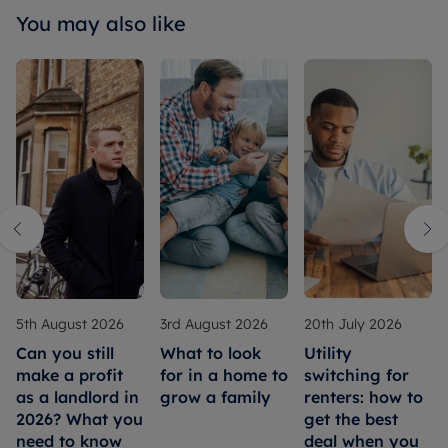
You may also like
5th August 2026
3rd August 2026
20th July 2026
Can you still
What to look
Utility
make a profit
for in a home to
switching for
as a landlord in
grow a family
renters: how to
2026? What you
get the best
need to know
deal when you