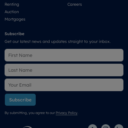
Renting
Careers
Auction
Mortgages
Subscribe
Get our latest news and updates straight to your inbox.
Subscribe
By submitting, you agree to our
Privacy Policy
.