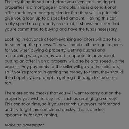
The key thing to sort out before you even start looking at
properties is a mortgage in principle. This is a conditional
offer made by a mortgage lender that they will ‘in principle’
give you a loan up to a specified amount. Having this can
really speed up a property sale a lot, it shows the seller that
you’re committed to buying and have the funds necessary.
Looking in advance at conveyancing solicitors will also help
to speed up the process. They will handle all the legal aspects
for you when buying a property. Getting quotes and
researching who you may want to appoint in advance of
putting an offer in on a property will also help to speed up the
process. Any payments to the seller will go via the solicitors,
so if you’re prompt in getting the money to them, they should
then hopefully be prompt in getting it through to the seller,
too.
There are some checks that you will want to carry out on the
property you wish to buy first, such as arranging a survey.
This can take time, so if you research surveyors beforehand
and try to get this completed quickly, this is one less
opportunity for gazumping.
Make an agreement