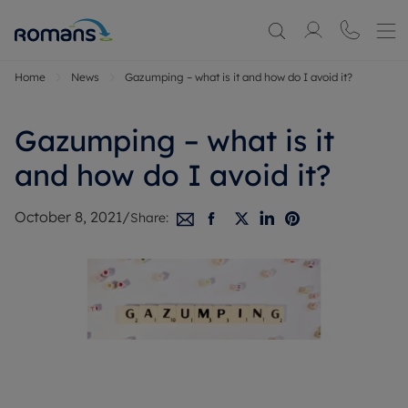
Home
News
Gazumping – what is it and how do I avoid it?
Gazumping – what is it
and how do I avoid it?
October 8, 2021
/
Share: