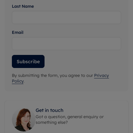
Last Name
Email
Subscribe
By submitting the form, you agree to our
Privacy
Policy
.
Get in touch
Got a question, general enquiry or
something else?