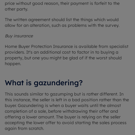
price without good reason, their payment is forfeit to the
other party.
The written agreement should list the things which would
allow for an alteration, such as problems with the survey.
Buy insurance
Home Buyer Protection Insurance is available from specialist
providers. It's an additional cost to factor in to buying a
property, but one you might be glad of if the worst should
happen.
What is gazundering?
This sounds similar to gazumping but is rather different. In
this instance, the seller is left in a bad position rather than the
buyer. Gazundering is when a buyer waits until the almost
completion of a sale, before withdrawing their offer and
offering a lower amount. The buyer is relying on the seller
accepting the lower offer to avoid starting the sales process
again from scratch.