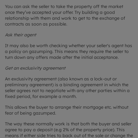
You can ask the seller to take the property off the market
once they’ve accepted your offer. Try building a good
relationship with them and work to get to the exchange of
contracts as soon as possible.
Ask their agent
It may also be worth checking whether your seller's agent has
a policy on gazumping. This means they require the seller to
turn down any offers made after the initial acceptance.
Get an exclusivity agreement
An exclusivity agreement (also known as a lock-out or
preliminary agreement) is a binding agreement in which the
seller agrees not to negotiate with any other parties within a
fixed period, for example a month.
This allows the buyer to arrange their mortgage etc. without
fear of being gazumped.
The way these normally work is that both the buyer and seller
agree to pay a deposit (e.g 2% of the property price). This
means if either side tries to back out of the sale or change the