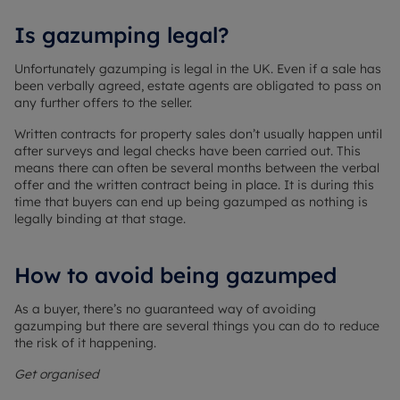
Is gazumping legal?
Unfortunately gazumping is legal in the UK. Even if a sale has
been verbally agreed, estate agents are obligated to pass on
any further offers to the seller.
Written contracts for property sales don’t usually happen until
after surveys and legal checks have been carried out. This
means there can often be several months between the verbal
offer and the written contract being in place. It is during this
time that buyers can end up being gazumped as nothing is
legally binding at that stage.
How to avoid being gazumped
As a buyer, there’s no guaranteed way of avoiding
gazumping but there are several things you can do to reduce
the risk of it happening.
Get organised