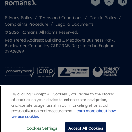
Privacy Policy
Terms and Conditions
Cookie Policy
Complaints Procedure
Legal & Documents
© 2026 Romans. All Rights Reserved.
Registered Address: Building 1, Meadows Business Park,
Blackwater, Camberley GU17 9AB. Registered in England
09939099
By clicking “Accept All Cookies”, you agree to the storing
of cookies on your device to enhance site navigation,
analyze site usage, assist in our marketing efforts, ad
personalization and measurement.
Learn more about how
Popular Searches
we use cookies
Cookies Settings
Accept All Cookies