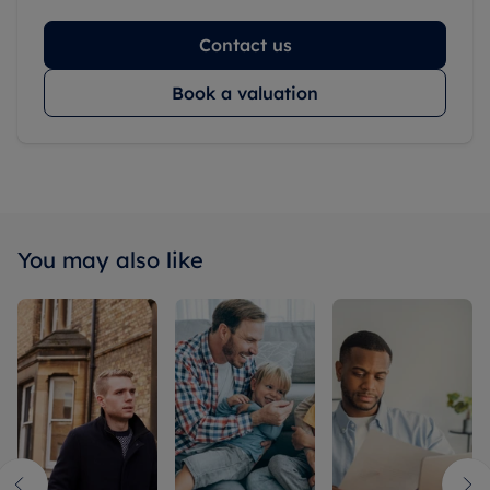
Contact us
Book a valuation
You may also like