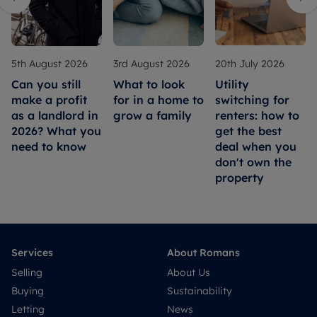
5th August 2026
3rd August 2026
20th July 2026
Can you still
What to look
Utility
make a profit
for in a home to
switching for
as a landlord in
grow a family
renters: how to
2026? What you
get the best
need to know
deal when you
don't own the
property
Services
About Romans
Selling
About Us
Buying
Sustainability
Letting
News