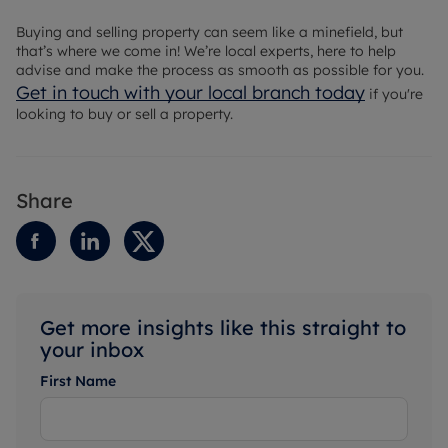
Buying and selling property can seem like a minefield, but
that’s where we come in! We’re local experts, here to help
advise and make the process as smooth as possible for you.
Get in touch with your local branch today
if you're
looking to buy or sell a property.
Share
Get more insights like this straight to
your inbox
First Name