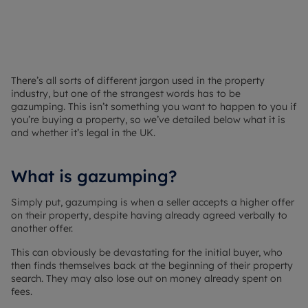
There’s all sorts of different jargon used in the property
industry, but one of the strangest words has to be
gazumping. This isn’t something you want to happen to you if
you’re buying a property, so we’ve detailed below what it is
and whether it’s legal in the UK.
What is gazumping?
Simply put, gazumping is when a seller accepts a higher offer
on their property, despite having already agreed verbally to
another offer.
This can obviously be devastating for the initial buyer, who
then finds themselves back at the beginning of their property
search. They may also lose out on money already spent on
fees.