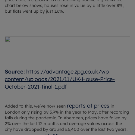
chart below shows, houses rose in value by a little over 8%,
but flats went up by just 1.6%.
Source:
https://advantage.zpg.co.uk/wp-
content/uploads/2021/11/UK-House-Price-
October-2021-final-1.pdf
reports of prices
Added to this, we’ve now seen
in
London only rising by 3.9% in the year to May, after recording
falls during the pandemic. In Aberdeen, prices have fallen by
2% over the last 12 months and average values across the
city have dropped by around £6,400 over the last two years.