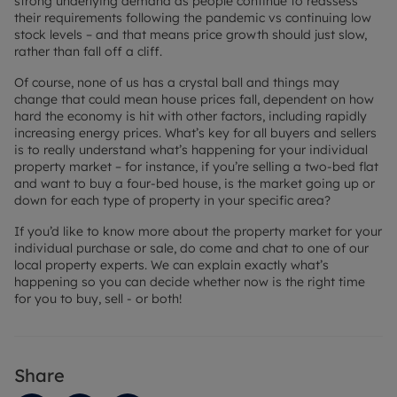
strong underlying demand as people continue to reassess
their requirements following the pandemic vs continuing low
stock levels – and that means price growth should just slow,
rather than fall off a cliff.
Of course, none of us has a crystal ball and things may
change that could mean house prices fall, dependent on how
hard the economy is hit with other factors, including rapidly
increasing energy prices. What’s key for all buyers and sellers
is to really understand what’s happening for your individual
property market – for instance, if you’re selling a two-bed flat
and want to buy a four-bed house, is the market going up or
down for each type of property in your specific area?
If you’d like to know more about the property market for your
individual purchase or sale, do come and chat to one of our
local property experts. We can explain exactly what’s
happening so you can decide whether now is the right time
for you to buy, sell - or both!
Share