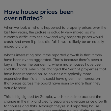
Have house prices been
overinflated?
When we look at what’s happened to property prices over the
last few years, the picture is actually very mixed, so it’s
currently difficult to see how and why property prices would
crash. And even if prices did fall, it would likely be an equally
mixed picture.
What’s interesting about the reported growth is that it may
have been overexaggerated. That’s because there’s been a
key shift over the pandemic, where more houses have been
sold than flats, which has changed the ‘mix’ of properties that
have been reported on. As houses are typically more
expensive than flats, this could have given the impression
that prices across the board have risen by more than they
actually have.
This is highlighted by Zoopla, which takes into account the
change in the mix and clearly separates average price growth
for houses and flats. Although they’re still reporting house
price rises, the growth is not reaching double digits. As the