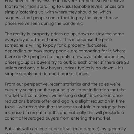
East have risen by less than 1% year-on-year. So we believe
that rather than spiralling to unsustainable levels, prices are
simply ‘catching up’ with where they should be, which
suggests that people can afford to pay the higher house
prices we’ve seen during the pandemic.
The reality is, property prices go up, down or stay the same
every day in different areas. This is because the price
someone is willing to pay for a property fluctuates,
depending on how many people are competing for it. Where
there are 20 people chasing only a few available properties,
prices go up as buyers try to outbid each other. If there are 20
sellers and only a few buyers, prices typically go down – it’s
simple supply and demand market forces.
From our perspective, recent statistics and the sales we’re
currently seeing on the ground give some indication that the
market will calm down, witnessing a slight increase in price
reductions before offer and again, a slight reduction in time
to sell. We recognise that the cost to obtain a mortgage has
increased in recent months and naturally this will preclude a
cohort of leveraged buyers from entering the market.
But…this will continue to be offset (to a degree), by generally