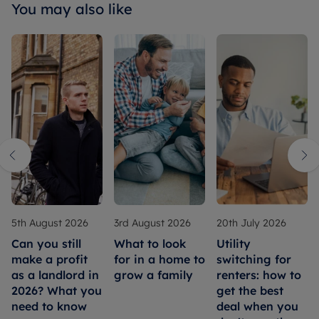
You may also like
5th August 2026
3rd August 2026
20th July 2026
Can you still
What to look
Utility
make a profit
for in a home to
switching for
as a landlord in
grow a family
renters: how to
2026? What you
get the best
need to know
deal when you