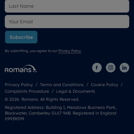
Subscribe
By submitting, you agree to our
Privacy Policy
.
Privacy Policy
Terms and Conditions
Cookie Policy
Complaints Procedure
Legal & Documents
© 2026 Romans. All Rights Reserved.
Registered Address: Building 1, Meadows Business Park,
Blackwater, Camberley GU17 9AB. Registered in England
09939099