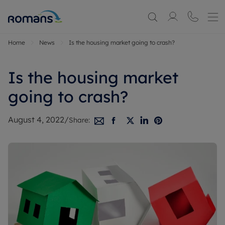
Home
News
Is the housing market going to crash?
Is the housing market
going to crash?
August 4, 2022
/
Share: