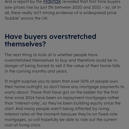
Halifax
And a report by the
revealed that first time buyers
saw prices rise by just 3% between 2020 and 2021 – so, all in
all, there really isn’t strong evidence of a widespread price
‘bubble’ across the UK.
Have buyers overstretched
themselves?
The next thing to look at is whether people have
overstretched themselves to buy and therefore could be in
danger of being forced to sell if the value of their home falls
in the coming months and years.
It might surprise you to learn that over 50% of people own
their home outright, so don’t have any mortgage payments to
worry about. Those that have got on the ladder for the first
time since 2014 have been on repayment mortgages rather
than ‘interest-only’, so they’ve been building equity since the
start. And many people aren’t being affected by rising
interest rates at the moment because they’re on fixed-rate
mortgages, so will hopefully be able to ride out the current
cost of living crisis.