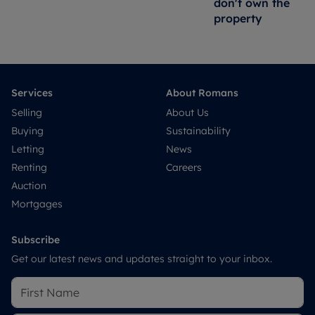
don't own the
property
Services
About Romans
Selling
About Us
Buying
Sustainability
Letting
News
Renting
Careers
Auction
Mortgages
Subscribe
Get our latest news and updates straight to your inbox.