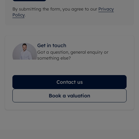
By submitting the form, you agree to our
Privacy
Policy
.
Get in touch
Got a question, general enquiry or
something else?
Contact us
Book a valuation