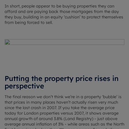
In short, people appear to be buying properties they can
afford and are paying back those mortgages from the day
they buy, building in an equity ‘cushion’ to protect themselves
from being forced to sell.
Putting the property price rises in
perspective
The final reason we don’t think we’re in a property ‘bubble’ is
that prices in many places haven’t actually risen very much
since the last crash in 2007. If you take the average price
today for London properties versus 2007, it shows average
annual growth of around 3.8% (Land Registry) - just above
average annual inflation of 3% - while areas such as the North