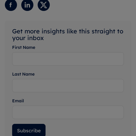
Get more insights like this straight to
your inbox
First Name
Last Name
Email
Subscribe