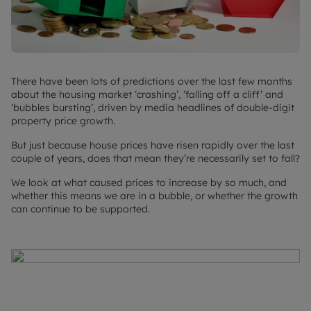
There have been lots of predictions over the last few months
about the housing market ‘crashing’, ‘falling off a cliff’ and
‘bubbles bursting’, driven by media headlines of double-digit
property price growth.
But just because house prices have risen rapidly over the last
couple of years, does that mean they’re necessarily set to fall?
We look at what caused prices to increase by so much, and
whether this means we are in a bubble, or whether the growth
can continue to be supported.