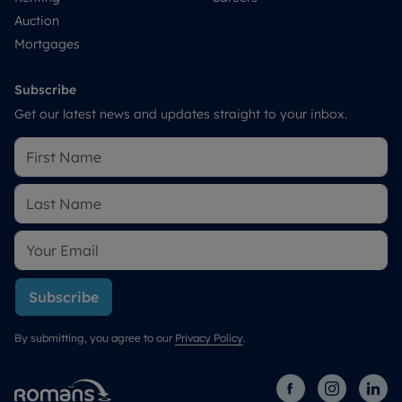
Auction
Mortgages
Subscribe
Get our latest news and updates straight to your inbox.
Subscribe
By submitting, you agree to our
Privacy Policy
.