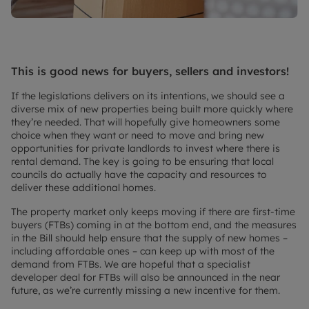
This is good news for buyers, sellers and investors!
If the legislations delivers on its intentions, we should see a
diverse mix of new properties being built more quickly where
they’re needed. That will hopefully give homeowners some
choice when they want or need to move and bring new
opportunities for private landlords to invest where there is
rental demand. The key is going to be ensuring that local
councils do actually have the capacity and resources to
deliver these additional homes.
The property market only keeps moving if there are first-time
buyers (FTBs) coming in at the bottom end, and the measures
in the Bill should help ensure that the supply of new homes –
including affordable ones – can keep up with most of the
demand from FTBs. We are hopeful that a specialist
developer deal for FTBs will also be announced in the near
future, as we’re currently missing a new incentive for them.