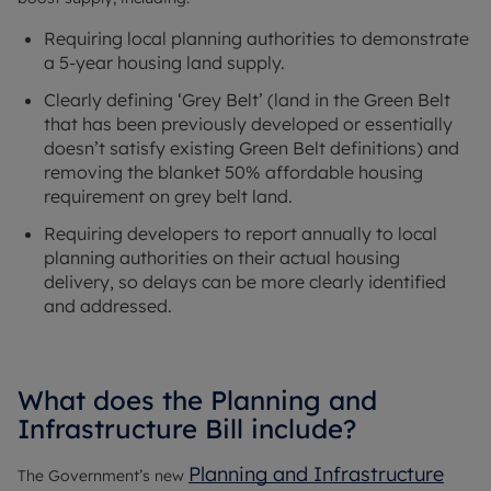
Requiring local planning authorities to demonstrate
a 5-year housing land supply.
Clearly defining ‘Grey Belt’ (land in the Green Belt
that has been previously developed or essentially
doesn’t satisfy existing Green Belt definitions) and
removing the blanket 50% affordable housing
requirement on grey belt land.
Requiring developers to report annually to local
planning authorities on their actual housing
delivery, so delays can be more clearly identified
and addressed.
What does the Planning and
Infrastructure Bill include?
Planning and Infrastructure
The Government’s new