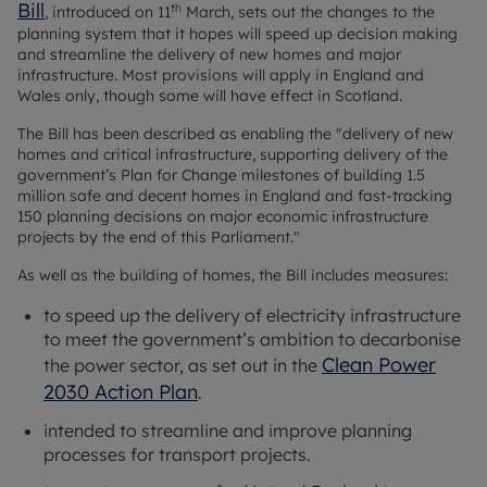
Bill
th
, introduced on 11
March, sets out the changes to the
planning system that it hopes will speed up decision making
and streamline the delivery of new homes and major
infrastructure. Most provisions will apply in England and
Wales only, though some will have effect in Scotland.
The Bill has been described as enabling the "delivery of new
homes and critical infrastructure, supporting delivery of the
government’s Plan for Change milestones of building 1.5
million safe and decent homes in England and fast-tracking
150 planning decisions on major economic infrastructure
projects by the end of this Parliament."
As well as the building of homes, the Bill includes measures:
to speed up the delivery of electricity infrastructure
to meet the government’s ambition to decarbonise
Clean Power
the power sector, as set out in the
2030 Action Plan
.
intended to streamline and improve planning
processes for transport projects.