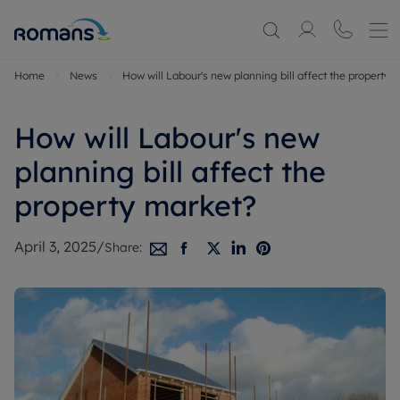
Home
News
How will Labour's new planning bill affect the property 
How will Labour's new
planning bill affect the
property market?
April 3, 2025
/
Share: