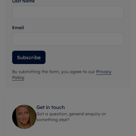
Last Name
Email
Subscribe
By submitting the form, you agree to our
Privacy
Policy
.
Get in touch
Got a question, general enquiry or
something else?