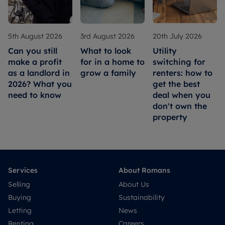
5th August 2026
3rd August 2026
20th July 2026
Can you still
What to look
Utility
make a profit
for in a home to
switching for
as a landlord in
grow a family
renters: how to
2026? What you
get the best
need to know
deal when you
don't own the
property
Services
About Romans
Selling
About Us
Buying
Sustainability
Letting
News
Renting
Careers