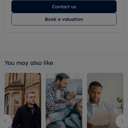
Contact us
Book a valuation
You may also like