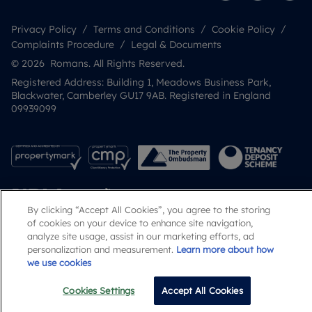
Privacy Policy
Terms and Conditions
Cookie Policy
Complaints Procedure
Legal & Documents
© 2026 Romans. All Rights Reserved.
Registered Address: Building 1, Meadows Business Park,
Blackwater, Camberley GU17 9AB. Registered in England
09939099
By clicking “Accept All Cookies”, you agree to the storing
of cookies on your device to enhance site navigation,
analyze site usage, assist in our marketing efforts, ad
personalization and measurement.
Learn more about how
Popular Searches
we use cookies
Cookies Settings
Accept All Cookies