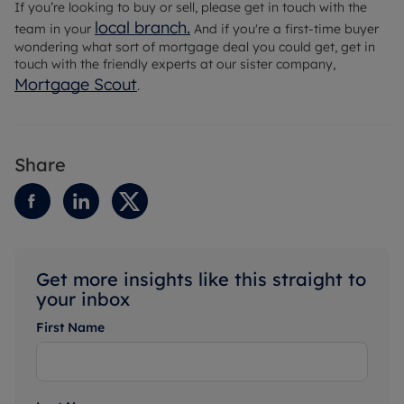
If you’re looking to buy or sell, please get in touch with the
local branch
.
team in your
And if you're a first-time buyer
wondering what sort of mortgage deal you could get, get in
touch with the friendly experts at our sister company,
Mortgage Scout
.
Share
Get more insights like this straight to
your inbox
First Name