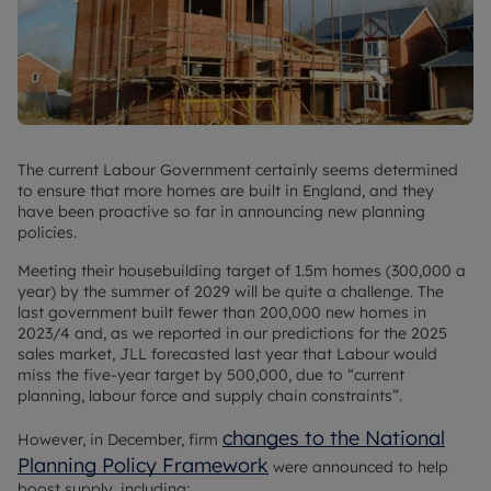
The current Labour Government certainly seems determined
to ensure that more homes are built in England, and they
have been proactive so far in announcing new planning
policies.
Meeting their housebuilding target of 1.5m homes (300,000 a
year) by the summer of 2029 will be quite a challenge. The
last government built fewer than 200,000 new homes in
2023/4 and, as we reported in our predictions for the 2025
sales market, JLL forecasted last year that Labour would
miss the five-year target by 500,000, due to “current
planning, labour force and supply chain constraints”.
changes to the National
However, in December, firm
Planning Policy Framework
were announced to help
boost supply, including: