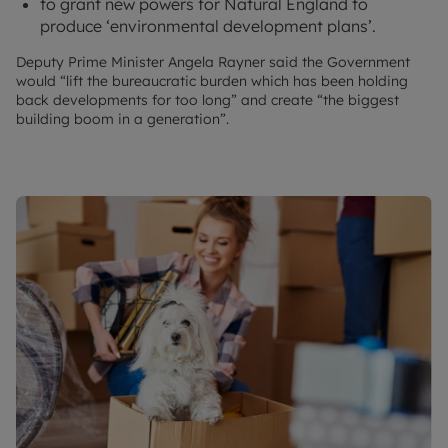
to grant new powers for Natural England to
produce ‘environmental development plans’.
Deputy Prime Minister Angela Rayner said the Government
would “lift the bureaucratic burden which has been holding
back developments for too long” and create “the biggest
building boom in a generation”.