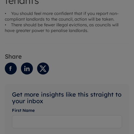
tenants
• You should feel more confident that if you report non-
compliant landlords to the council, action will be taken.
• There should be fewer illegal evictions, as councils will
have greater power to penalise landlords.
Share
Get more insights like this straight to
your inbox
First Name