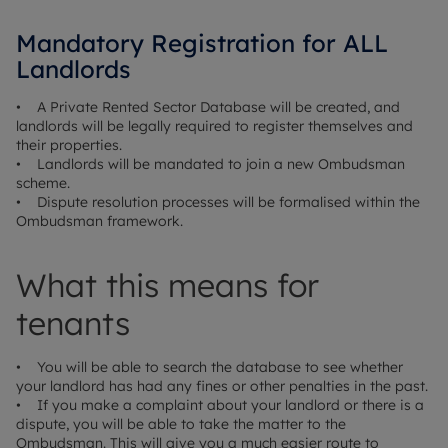
Mandatory Registration for ALL
Landlords
• A Private Rented Sector Database will be created, and
landlords will be legally required to register themselves and
their properties.
• Landlords will be mandated to join a new Ombudsman
scheme.
• Dispute resolution processes will be formalised within the
Ombudsman framework.
What this means for
tenants
• You will be able to search the database to see whether
your landlord has had any fines or other penalties in the past.
• If you make a complaint about your landlord or there is a
dispute, you will be able to take the matter to the
Ombudsman. This will give you a much easier route to