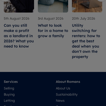
5th August 2026
3rd August 2026
20th July 2026
Can you still
What to look
Utility
make a profit
for in a home to
switching for
as a landlord in
grow a family
renters: how to
2026? What you
get the best
need to know
deal when you
don't own the
property
Services
About Romans
Selling
About Us
Buying
Sustainability
Letting
News