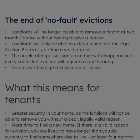
The end of 'no-fault' evictions
• Landlords will no longer be able to remove a tenant at two
months’ notice without having to give a reason.
• Landlords will only be able to evict a tenant via the legal
Section 8 process, stating a valid ground.
• The accelerated possession procedure will disappear, and
every contested eviction will require a court hearing.
• Tenants will have greater security of tenure.
What this means for
tenants
• Greater security in your home, as the landlord will not be
able to remove you without a clear, legally valid reason.
• More time to find a new home. If there is a valid reason
for eviction, you are likely to have longer than you do
currently to find somewhere else to live – at least four months