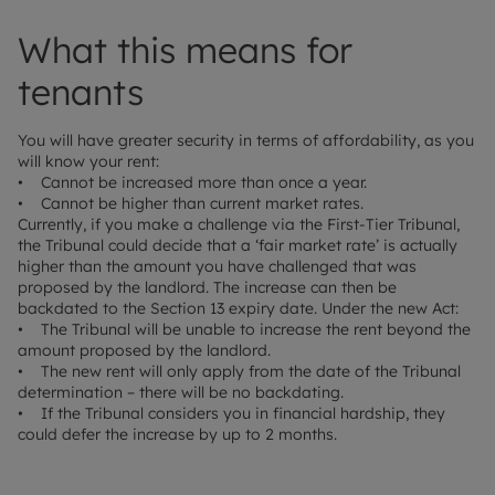
What this means for
tenants
You will have greater security in terms of affordability, as you
will know your rent:
• Cannot be increased more than once a year.
• Cannot be higher than current market rates.
Currently, if you make a challenge via the First-Tier Tribunal,
the Tribunal could decide that a ‘fair market rate’ is actually
higher than the amount you have challenged that was
proposed by the landlord. The increase can then be
backdated to the Section 13 expiry date. Under the new Act:
• The Tribunal will be unable to increase the rent beyond the
amount proposed by the landlord.
• The new rent will only apply from the date of the Tribunal
determination – there will be no backdating.
• If the Tribunal considers you in financial hardship, they
could defer the increase by up to 2 months.