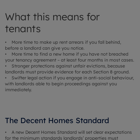
What this means for
tenants
• More time to make up rent arrears if you fall behind,
before a landlord can give you notice.
• More time to find a new home if you have not breached
your tenancy agreement – at least four months in most cases.
• Stronger protections against unfair evictions, because
landlords must provide evidence for each Section 8 ground.
• Swifter legal action if you engage in anti-social behaviour,
with landlords able to begin proceedings against you
immediately.
The Decent Homes Standard
• A new Decent Homes Standard will set clear expectations
for the minimum standards landlords’ properties must