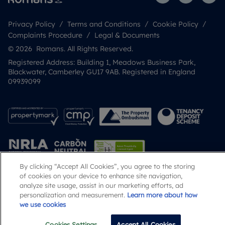
Privacy Policy
Terms and Conditions
Cookie Policy
Complaints Procedure
Legal & Documents
© 2026 Romans. All Rights Reserved.
Registered Address: Building 1, Meadows Business Park,
Blackwater, Camberley GU17 9AB. Registered in England
09939099
By clicking “Accept All Cookies”, you agree to the storing
of cookies on your device to enhance site navigation,
analyze site usage, assist in our marketing efforts, ad
Popular Searches
personalization and measurement.
Learn more about how
we use cookies
Cookies Settings
Accept All Cookies