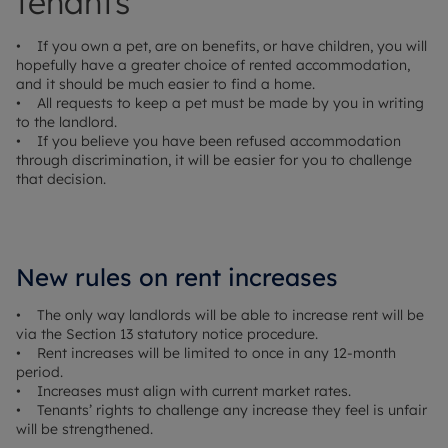
tenants
• If you own a pet, are on benefits, or have children, you will
hopefully have a greater choice of rented accommodation,
and it should be much easier to find a home.
• All requests to keep a pet must be made by you in writing
to the landlord.
• If you believe you have been refused accommodation
through discrimination, it will be easier for you to challenge
that decision.
New rules on rent increases
• The only way landlords will be able to increase rent will be
via the Section 13 statutory notice procedure.
• Rent increases will be limited to once in any 12-month
period.
• Increases must align with current market rates.
• Tenants’ rights to challenge any increase they feel is unfair
will be strengthened.