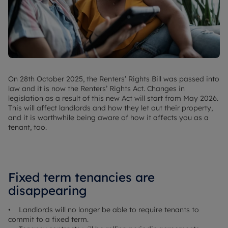
On 28th October 2025, the Renters’ Rights Bill was passed into
law and it is now the Renters’ Rights Act. Changes in
legislation as a result of this new Act will start from May 2026.
This will affect landlords and how they let out their property,
and it is worthwhile being aware of how it affects you as a
tenant, too.
Fixed term tenancies are
disappearing
• Landlords will no longer be able to require tenants to
commit to a fixed term.