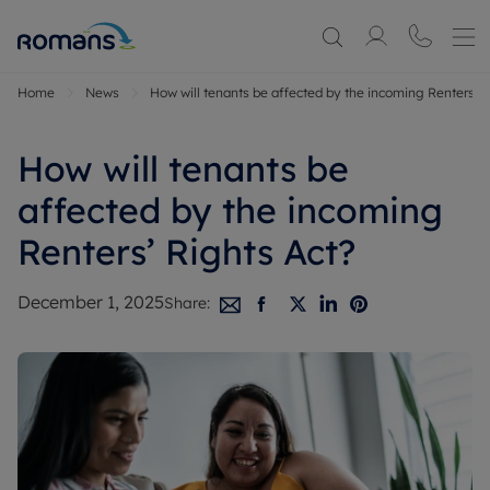
Home
News
How will tenants be affected by the incoming Renters’ R
How will tenants be
affected by the incoming
Renters’ Rights Act?
December 1, 2025
Share: