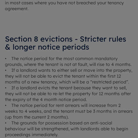
in most cases where you have not breached your tenancy
agreement.
Section 8 evictions - Stricter rules
& longer notice periods
• The notice period for the most common mandatory
grounds, where the tenant is not at fault, will rise to 4 months.
• If a landlord wants to either sell or move into the property,
they will not be able to evict the tenant within the first 12
months of a new tenancy, which will be a “restricted period”.
• If a landlord evicts the tenant because they want to sell,
they will not be able to re-let the property for 12 months after
the expiry of the 4 month notice period.
• The notice period for rent arrears will increase from 2
weeks to 4 weeks, and the tenant must be 3 months in arrears
(up from the current 2 months).
• The grounds for possession based on anti-social
behaviour will be strengthened, with landlords able to begin
proceedings immediately.