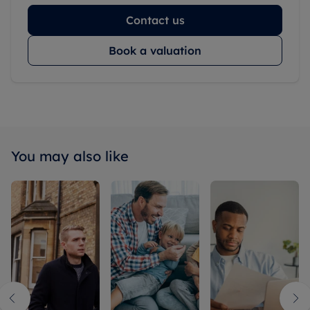
Contact us
Book a valuation
You may also like