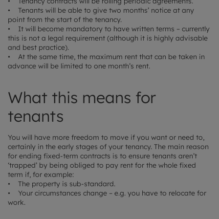
• Tenancy contracts will be rolling periodic agreements.
• Tenants will be able to give two months’ notice at any
point from the start of the tenancy.
• It will become mandatory to have written terms – currently
this is not a legal requirement (although it is highly advisable
and best practice).
• At the same time, the maximum rent that can be taken in
advance will be limited to one month’s rent.
What this means for
tenants
You will have more freedom to move if you want or need to,
certainly in the early stages of your tenancy. The main reason
for ending fixed-term contracts is to ensure tenants aren’t
‘trapped’ by being obliged to pay rent for the whole fixed
term if, for example:
• The property is sub-standard.
• Your circumstances change – e.g. you have to relocate for
work.