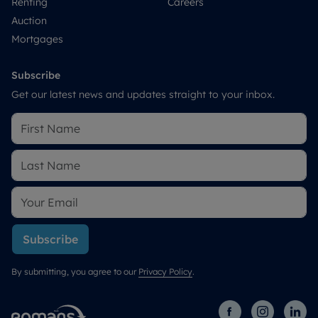
Renting
Careers
Auction
Mortgages
Subscribe
Get our latest news and updates straight to your inbox.
Subscribe
By submitting, you agree to our
Privacy Policy
.