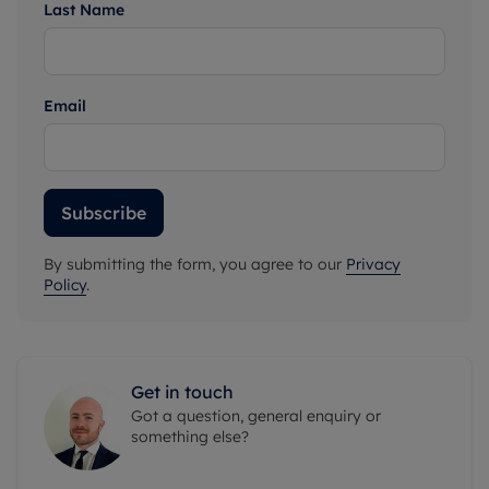
Last Name
Email
Subscribe
By submitting the form, you agree to our
Privacy
Policy
.
Get in touch
Got a question, general enquiry or
something else?