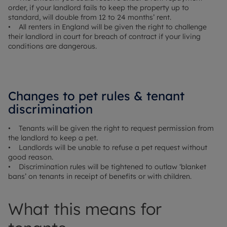
order, if your landlord fails to keep the property up to
standard, will double from 12 to 24 months’ rent.
• All renters in England will be given the right to challenge
their landlord in court for breach of contract if your living
conditions are dangerous.
Changes to pet rules & tenant
discrimination
• Tenants will be given the right to request permission from
the landlord to keep a pet.
• Landlords will be unable to refuse a pet request without
good reason.
• Discrimination rules will be tightened to outlaw ‘blanket
bans’ on tenants in receipt of benefits or with children.
What this means for