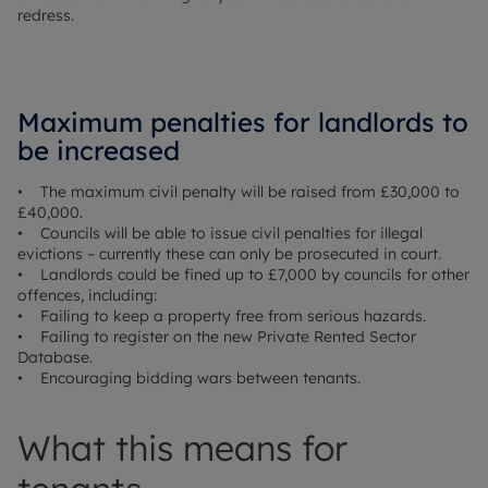
redress.
Maximum penalties for landlords to
be increased
• The maximum civil penalty will be raised from £30,000 to
£40,000.
• Councils will be able to issue civil penalties for illegal
evictions – currently these can only be prosecuted in court.
• Landlords could be fined up to £7,000 by councils for other
offences, including:
• Failing to keep a property free from serious hazards.
• Failing to register on the new Private Rented Sector
Database.
• Encouraging bidding wars between tenants.
What this means for