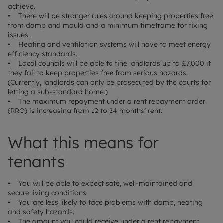
achieve.
• There will be stronger rules around keeping properties free
from damp and mould and a minimum timeframe for fixing
issues.
• Heating and ventilation systems will have to meet energy
efficiency standards.
• Local councils will be able to fine landlords up to £7,000 if
they fail to keep properties free from serious hazards.
(Currently, landlords can only be prosecuted by the courts for
letting a sub-standard home.)
• The maximum repayment under a rent repayment order
(RRO) is increasing from 12 to 24 months’ rent.
What this means for
tenants
• You will be able to expect safe, well-maintained and
secure living conditions.
• You are less likely to face problems with damp, heating
and safety hazards.
• The amount you could receive under a rent repayment