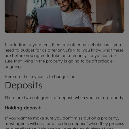
In addition to your rent, there are other household costs you
need to budget for as a tenant. It’s vital you know what these
are before you agree to take on a tenancy, so you can be
sure that living in the property is going to be affordable
ongoing.
Here are the key costs to budget for:
Deposits
There are two categories of deposit when you rent a property:
Holding deposit
If you want to make sure you don’t miss out on a property,
most agents will ask for a ‘holding deposit’ while they process