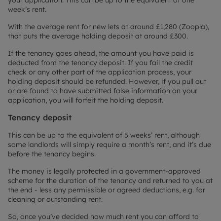
your application. This can be up to the equivalent of one
week’s rent.
With the average rent for new lets at around £1,280 (Zoopla),
that puts the average holding deposit at around £300.
If the tenancy goes ahead, the amount you have paid is
deducted from the tenancy deposit. If you fail the credit
check or any other part of the application process, your
holding deposit should be refunded. However, if you pull out
or are found to have submitted false information on your
application, you will forfeit the holding deposit.
Tenancy deposit
This can be up to the equivalent of 5 weeks’ rent, although
some landlords will simply require a month’s rent, and it’s due
before the tenancy begins.
The money is legally protected in a government-approved
scheme for the duration of the tenancy and returned to you at
the end - less any permissible or agreed deductions, e.g. for
cleaning or outstanding rent.
So, once you’ve decided how much rent you can afford to