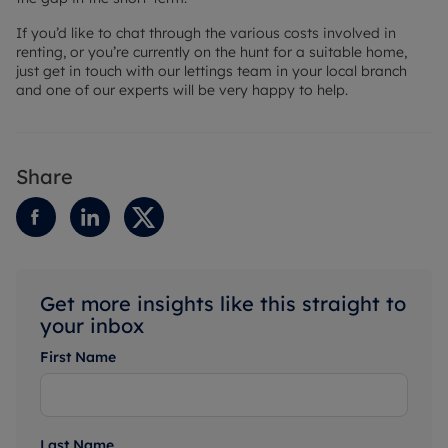
If you’d like to chat through the various costs involved in
renting, or you’re currently on the hunt for a suitable home,
just get in touch with our lettings team in your local branch
and one of our experts will be very happy to help.
Share
Get more insights like this straight to
your inbox
First Name
Last Name