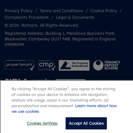
Privacy Policy
Terms and Conditions
Cookie Policy
Complaints Procedure
Legal & Documents
© 2026 Romans. All Rights Reserved.
Registered Address: Building 1, Meadows Business Park,
Blackwater, Camberley GU17 9AB. Registered in England
09939099
By clicking “Accept All Cookies”, you agree to the storing
of cookies on your device to enhance site navigation,
analyze site usage, assist in our marketing efforts, ad
personalization and measurement.
Learn more about how
Popular Searches
we use cookies
Cookies Settings
Accept All Cookies