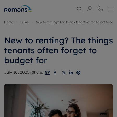
Home
News
New to renting? The things tenants often forget to budg
New to renting? The things
tenants often forget to
budget for
July 10, 2025
/
Share: