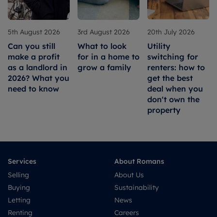
5th August 2026
3rd August 2026
20th July 2026
Can you still
What to look
Utility
make a profit
for in a home to
switching for
as a landlord in
grow a family
renters: how to
2026? What you
get the best
need to know
deal when you
don't own the
property
Services
About Romans
Selling
About Us
Buying
Sustainability
Letting
News
Renting
Careers