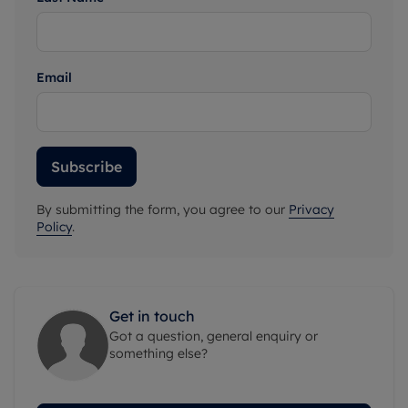
Email
Subscribe
By submitting the form, you agree to our
Privacy
Policy
.
Get in touch
Got a question, general enquiry or
something else?