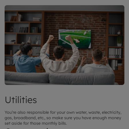
Utilities
You’re also responsible for your own water, waste, electricity,
gas, broadband, etc., so make sure you have enough money
set aside for those monthly bills.