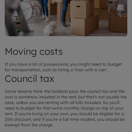
Moving costs
If you have a lot of possessions, you might need to budget
for transportation, such as hiring a ‘man with a van’.
Council tax
Some tenants think the landlord pays the council tax and the
cost is somehow included in the rent, but that’s not usually the
case, unless you are renting with all bills included. So you’ll
need to budget for that extra monthly charge on top of your
rent. If you’re living on your own, you should be eligible for a
25% discount, and if you’re a full-time student, you should be
exempt from the charge.