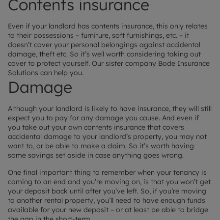
Contents insurance
Even if your landlord has contents insurance, this only relates
to their possessions – furniture, soft furnishings, etc. – it
doesn’t cover your personal belongings against accidental
damage, theft etc. So it’s well worth considering taking out
cover to protect yourself. Our sister company Bode Insurance
Solutions can help you.
Damage
Although your landlord is likely to have insurance, they will still
expect you to pay for any damage you cause. And even if
you take out your own contents insurance that covers
accidental damage to your landlord’s property, you may not
want to, or be able to make a claim. So it’s worth having
some savings set aside in case anything goes wrong.
One final important thing to remember when your tenancy is
coming to an end and you’re moving on, is that you won’t get
your deposit back until after you’ve left. So, if you’re moving
to another rental property, you’ll need to have enough funds
available for your new deposit – or at least be able to bridge
the gap in the short-term.