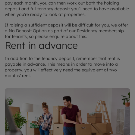
pay each month, you can then work out both the holding
deposit and full tenancy deposit you’ll need to have available
when you’re ready to look at properties.
If raising a sufficient deposit will be difficult for you, we offer
a No Deposit Option as part of our Residency membership
for tenants, so please enquire about this.
Rent in advance
In addition to the tenancy deposit, remember that rent is
payable in advance. This means in order to move into a
property, you will effectively need the equivalent of two
months’ rent.