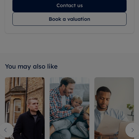
Contact us
Book a valuation
You may also like