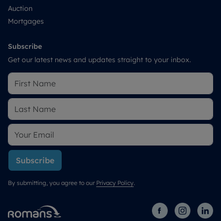
Auction
Mortgages
Subscribe
Get our latest news and updates straight to your inbox.
Subscribe
By submitting, you agree to our
Privacy Policy
.