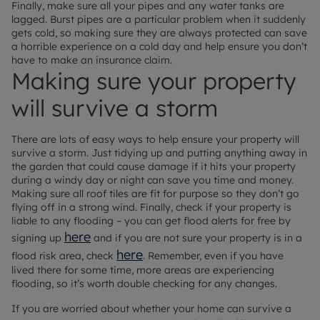
Finally, make sure all your pipes and any water tanks are
lagged. Burst pipes are a particular problem when it suddenly
gets cold, so making sure they are always protected can save
a horrible experience on a cold day and help ensure you don’t
have to make an insurance claim.
Making sure your property
will survive a storm
There are lots of easy ways to help ensure your property will
survive a storm. Just tidying up and putting anything away in
the garden that could cause damage if it hits your property
during a windy day or night can save you time and money.
Making sure all roof tiles are fit for purpose so they don’t go
flying off in a strong wind. Finally, check if your property is
liable to any flooding – you can get flood alerts for free by
here
signing up
and if you are not sure your property is in a
here
flood risk area, check
. Remember, even if you have
lived there for some time, more areas are experiencing
flooding, so it’s worth double checking for any changes.
If you are worried about whether your home can survive a