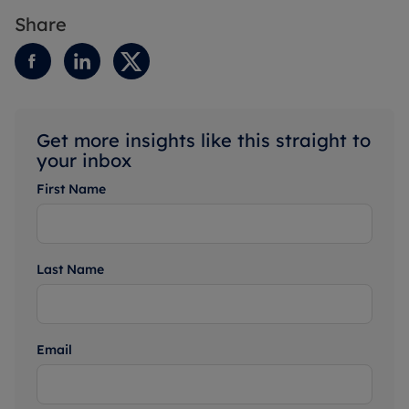
Share
Get more insights like this straight to
your inbox
First Name
Last Name
Email