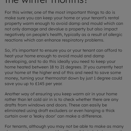
For this winter, one of the most important things to do is
make sure you can keep your home or your tenant’s rental
property warm enough to avoid damp and mould which can
not only damage and devalue a property but also impact
negatively on people’s health, typically as a result of allergic
reactions which can enhance respiratory problems.
So, it’s important to ensure you or your tenant can afford to
heat your home enough to avoid mould and damp
developing, and to do this ideally you need to keep your
home heated between 18 to 21 degrees. If you currently heat
your home at the higher end of this and need to save some
money, turning your thermostat down by just 1 degree could
save you up to £145 per year.
Another way of ensuring you keep warm air in your home
rather than let cold air in is to check whether there are any
drafts from windows and doors. These can easily be
eliminated using draft excluders or even hanging a thick
curtain over a ‘leaky door’ can make a difference.
For tenants, although you may not be able to make as many