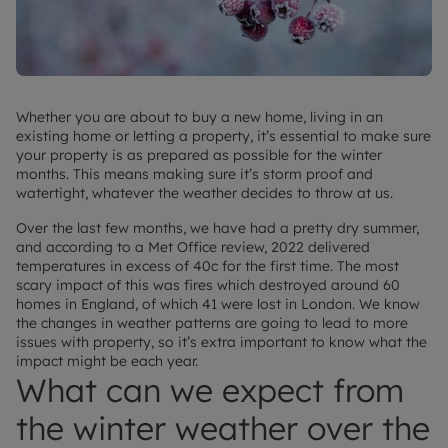
Whether you are about to buy a new home, living in an
existing home or letting a property, it’s essential to make sure
your property is as prepared as possible for the winter
months. This means making sure it’s storm proof and
watertight, whatever the weather decides to throw at us.
Over the last few months, we have had a pretty dry summer,
and according to a Met Office review, 2022 delivered
temperatures in excess of 40c for the first time. The most
scary impact of this was fires which destroyed around 60
homes in England, of which 41 were lost in London. We know
the changes in weather patterns are going to lead to more
issues with property, so it’s extra important to know what the
impact might be each year.
What can we expect from
the winter weather over the