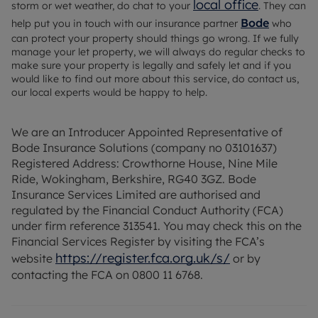
local office
storm or wet weather, do chat to your
. They can
Bode
help put you in touch with our insurance partner
who
can protect your property should things go wrong. If we fully
manage your let property, we will always do regular checks to
make sure your property is legally and safely let and if you
would like to find out more about this service, do contact us,
our local experts would be happy to help.
We are an Introducer Appointed Representative of
Bode Insurance Solutions (company no 03101637)
Registered Address: Crowthorne House, Nine Mile
Ride, Wokingham, Berkshire, RG40 3GZ. Bode
Insurance Services Limited are authorised and
regulated by the Financial Conduct Authority (FCA)
under firm reference 313541. You may check this on the
Financial Services Register by visiting the FCA’s
https://register.fca.org.uk/s/
website
or by
contacting the FCA on 0800 11 6768.