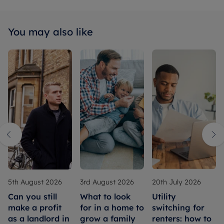
You may also like
5th August 2026
3rd August 2026
20th July 2026
Can you still
What to look
Utility
make a profit
for in a home to
switching for
as a landlord in
grow a family
renters: how to