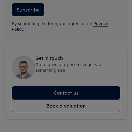
Subscribe
By submitting the form, you agree to our
Privacy
Policy
.
Get in touch
Got a question, general enquiry or
something else?
Contact us
Book a valuation