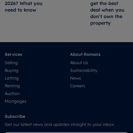
2026? What you
get the best
need to know
deal when you
don't own the
property
Services
About Romans
Selling
About Us
Buying
Sustainability
Letting
News
Renting
Careers
Auction
Mortgages
Subscribe
Get our latest news and updates straight to your inbox.