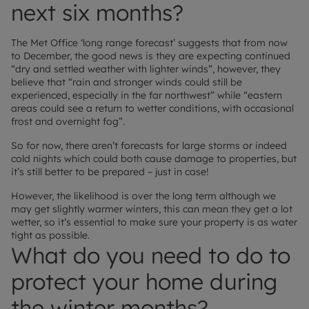
next six months?
The Met Office ‘long range forecast’ suggests that from now
to December, the good news is they are expecting continued
“dry and settled weather with lighter winds”, however, they
believe that “rain and stronger winds could still be
experienced, especially in the far northwest” while “eastern
areas could see a return to wetter conditions, with occasional
frost and overnight fog”.
So for now, there aren’t forecasts for large storms or indeed
cold nights which could both cause damage to properties, but
it’s still better to be prepared – just in case!
However, the likelihood is over the long term although we
may get slightly warmer winters, this can mean they get a lot
wetter, so it’s essential to make sure your property is as water
tight as possible.
What do you need to do to
protect your home during
the winter months?