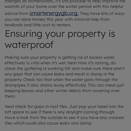
changes as homeowners, it’s still possible to help improve the
warmth of your home over the winter period with this helpful
smartenergygb.org.
advice from
They have lots of ways
you can save money this year with minimal help from
landlords and little cost to renters.
Ensuring your property is
waterproof
Making sure your property is getting rid of excess water
effectively is vital when it’s wet. Next time it’s raining, do
check the guttering is working OK and make sure there aren’t
any gaps that can cause leaks and result in damp in the
property. Check too that when the water goes through the
drainpipes it also drains away effectively. This can mean just
keeping leaves and other winter debris from covering over
them.
Next check for gaps in roof tiles. Just pop your head into the
loft space to see if there is any daylight coming through.
Have a look from the outside to see if you have any cracked
tiles which could also cause leaks and damp.