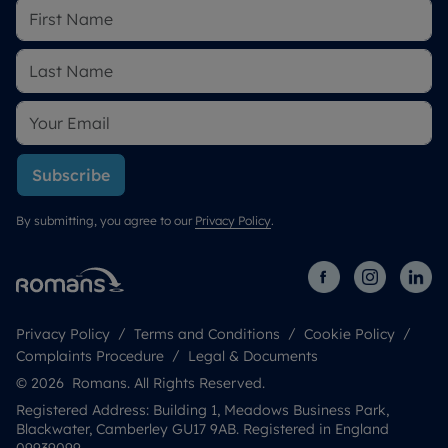
Subscribe
By submitting, you agree to our
Privacy Policy
.
Privacy Policy
Terms and Conditions
Cookie Policy
Complaints Procedure
Legal & Documents
© 2026 Romans. All Rights Reserved.
Registered Address: Building 1, Meadows Business Park,
Blackwater, Camberley GU17 9AB. Registered in England