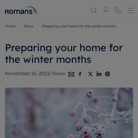
Home
News
Preparing your home for the winter months
Preparing your home for
the winter months
November 16, 2022
/
Share: