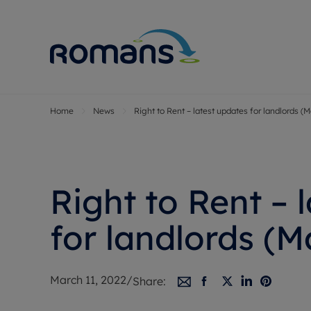
Home
News
Right to Rent – latest updates for landlords (
Sell Your P
Buy
Selling your
Prop
Free proper
Buy
Selling at a
Buy
Right to Rent – 
Premium pr
New
Probate val
Pre
for landlords (M
Sell commer
Inv
Land and d
Sha
March 11, 2022
/
Share:
Conveyanci
Mor
Remortgage
Con