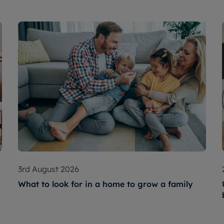
3rd August 2026
What to look for in a home to grow a family