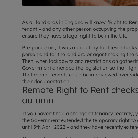
As all landlords in England will know, ‘Right to R
tenant – and any other person occupying the prope
ensure they have a legal right to be in the UK.
Pre-pandemic, it was mandatory for these checks t
person and for the landlord or agent making the c
Then, when lockdowns and restrictions on gatherin
Government amended the legislation so that right
That meant tenants could be interviewed over vide
their documentation.
Remote Right to Rent checks 
autumn
If you haven’t had a change of tenancy recently,
the Government extended the temporary right to c
until 5th April 2022 – and they have recently exten