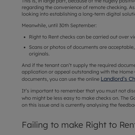
This is, in large part, because of the hugely posi
regarding the convenience of remote checking. As 
looking into establishing a long-term digital solut
Meanwhile, until 30th September:
Right to Rent checks can be carried out over vi
Scans or photos of documents are acceptable, 
originals.
And if the tenant can’t supply the required docum
application or appeal outstanding with the Home O
Landlord’s C
documents, you can use the online
It’s important to remember that you must not dis
who might be less easy to make checks on. The G
on this issue and is currently analysing the feedba
Failing to make Right to Ren