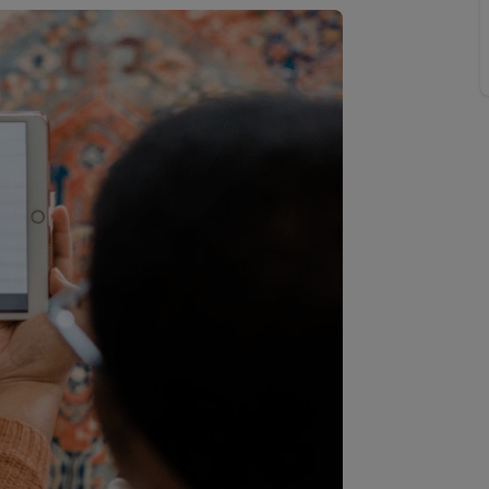
 valuation
S house surveyors
Buy-to-let limited company formation
Free instant valuation