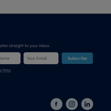
tes straight to your inbox.
Subscribe
y Policy
.