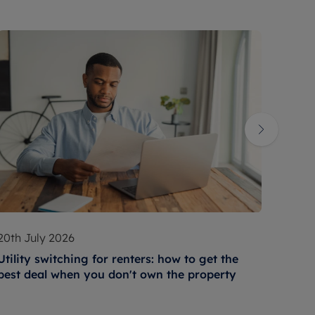
20th July 2026
17th 
Utility switching for renters: how to get the
How t
best deal when you don't own the property
condi