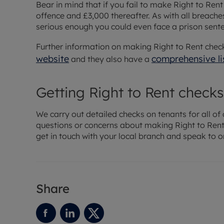
Bear in mind that if you fail to make Right to Rent
offence and £3,000 thereafter. As with all breaches
serious enough you could even face a prison sent
Further information on making Right to Rent chec
website
comprehensive li
and they also have a
Getting Right to Rent checks
We carry out detailed checks on tenants for all of 
questions or concerns about making Right to Rent 
get in touch with your local branch and speak to o
Share