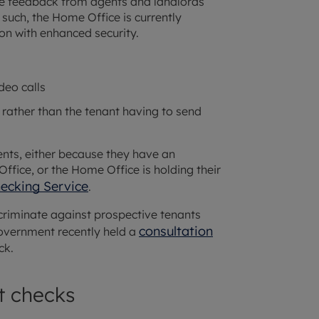
tive feedback from agents and landlords
such, the Home Office is currently
ion with enhanced security.
deo calls
rather than the tenant having to send
ents, either because they have an
ffice, or the Home Office is holding their
hecking Service
.
criminate against prospective tenants
consultation
overnment recently held a
ck.
t checks