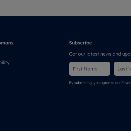
omans
Subscribe
Get our latest news and upda
ility
By submitting, you agree to our
Privac