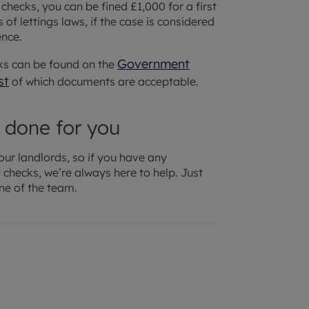
 checks, you can be fined £1,000 for a first
 of lettings laws, if the case is considered
ence.
Government
ks can be found on the
st
of which documents are acceptable.
 done for you
our landlords, so if you have any
checks, we’re always here to help. Just
ne of the team.