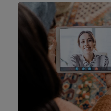
Free instant
RIC