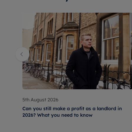
5th August 2026
Can you still make a profit as a landlord in
2026? What you need to know