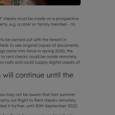
ent’ checks must be made on a prospective
rty, e.g. a carer or family member – to
o be carried out with the tenant in
heck to see original copies of documents.
gs came into force in spring 2020, the
 to rent checks could be made remotely.
o calls and could supply digital copies of
will continue until the
 you may not be aware that last summer
arry out Right to Rent checks remotely
ded it further, until 30th September 2022.