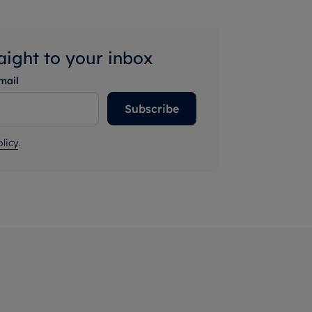
raight to your inbox
mail
Subscribe
licy
.