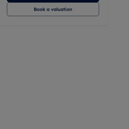
Book a valuation