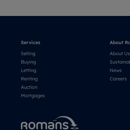
Services
About R
Selling
About Us
Buying
Sustainab
Letting
News
Renting
Careers
Auction
Mortgages