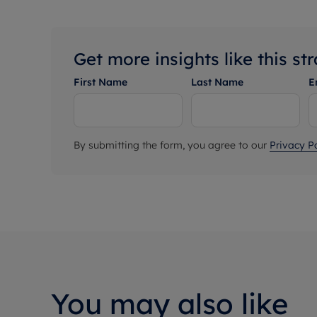
Get more insights like this st
First Name
Last Name
E
By submitting the form, you agree to our
Privacy Po
You may also like