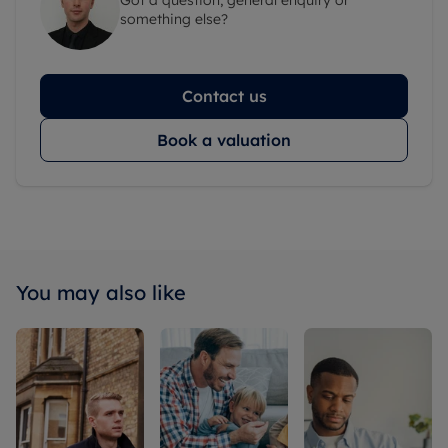
something else?
Contact us
Book a valuation
You may also like