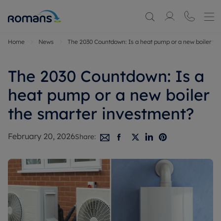
Home
News
The 2030 Countdown: Is a heat pump or a new boiler th
The 2030 Countdown: Is a
heat pump or a new boiler
the smarter investment?
February 20, 2026
Share: