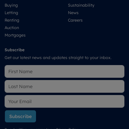
Buying
Sustainability
Letting
News
Renting
Careers
Auction
Mortgages
Subscribe
Get our latest news and updates straight to your inbox.
Subscribe