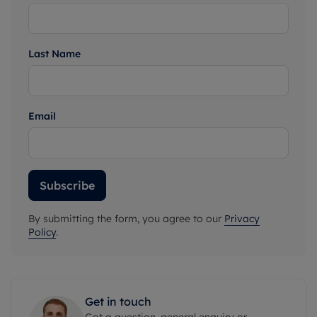
Last Name
Email
Subscribe
By submitting the form, you agree to our
Privacy
Policy
.
Get in touch
Got a question, general enquiry or