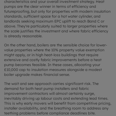
characteristics and your overall investment strategy. Heat
pumps are the clear winner in terms of efficiency and
futureproofing, but only for properties with modern insulation
standards, sufficient space for a hot water cylinder, and
landlords seeking maximum EPC uplift to reach Band C or
above. They're particularly suited to larger properties where
the scale justifies the investment and where fabric efficiency
is already reasonable.
On the other hand, boilers are the sensible choice for lower-
value properties where the 10% property value exemption
might apply, or in high heat-loss buildings that require
extensive and costly fabric improvements before a heat
pump becomes feasible. In these cases, allocating your
£10,000 cap to insulation measures alongside a modest
boiler upgrade makes financial sense.
The wait and see approach carries significant risk. The
demand for both heat pump installers and fabric
improvement contractors will almost certainly surge,
inevitably driving up labour costs and extending lead times.
This is why early movers will benefit from competitive pricing,
installer availability, and the breathing room to address any
teething problems before compliance deadlines bite.