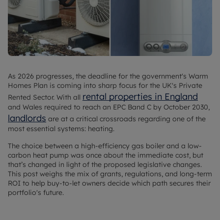
As 2026 progresses, the deadline for the government's Warm
Homes Plan is coming into sharp focus for the UK's Private
rental properties in England
Rented Sector. With all
and Wales required to reach an EPC Band C by October 2030,
landlords
are at a critical crossroads regarding one of the
most essential systems: heating.
The choice between a high-efficiency gas boiler and a low-
carbon heat pump was once about the immediate cost, but
that’s changed in light of the proposed legislative changes.
This post weighs the mix of grants, regulations, and long-term
ROI to help buy-to-let owners decide which path secures their
portfolio's future.