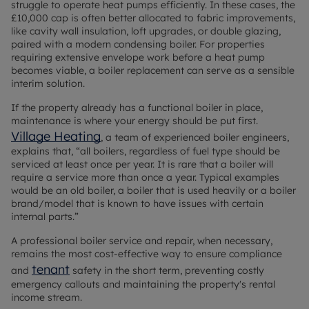
struggle to operate heat pumps efficiently. In these cases, the
£10,000 cap is often better allocated to fabric improvements,
like cavity wall insulation, loft upgrades, or double glazing,
paired with a modern condensing boiler. For properties
requiring extensive envelope work before a heat pump
becomes viable, a boiler replacement can serve as a sensible
interim solution.
If the property already has a functional boiler in place,
maintenance is where your energy should be put first.
Village Heating
, a team of experienced boiler engineers,
explains that, “all boilers, regardless of fuel type should be
serviced at least once per year. It is rare that a boiler will
require a service more than once a year. Typical examples
would be an old boiler, a boiler that is used heavily or a boiler
brand/model that is known to have issues with certain
internal parts.”
A professional boiler service and repair, when necessary,
remains the most cost-effective way to ensure compliance
tenant
and
safety in the short term, preventing costly
emergency callouts and maintaining the property's rental
income stream.