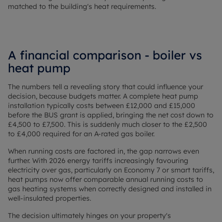
matched to the building's heat requirements.
A financial comparison - boiler vs
heat pump
The numbers tell a revealing story that could influence your
decision, because budgets matter. A complete heat pump
installation typically costs between £12,000 and £15,000
before the BUS grant is applied, bringing the net cost down to
£4,500 to £7,500. This is suddenly much closer to the £2,500
to £4,000 required for an A-rated gas boiler.
When running costs are factored in, the gap narrows even
further. With 2026 energy tariffs increasingly favouring
electricity over gas, particularly on Economy 7 or smart tariffs,
heat pumps now offer comparable annual running costs to
gas heating systems when correctly designed and installed in
well-insulated properties.
The decision ultimately hinges on your property's