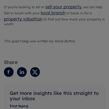
sell your property
If you're looking to let or
, we can help.
local branch
Get in touch with your
or book in for a
property valuation
to find out how much your property is
worth.
This guest blog was written by Annie Button.
Share
Get more insights like this straight to
your inbox
First Name