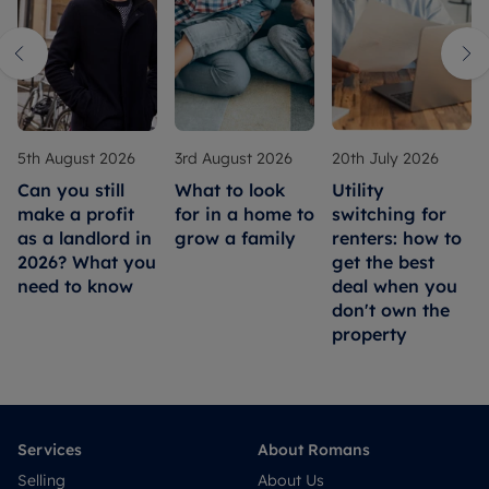
5th August 2026
3rd August 2026
20th July 2026
Can you still
What to look
Utility
make a profit
for in a home to
switching for
as a landlord in
grow a family
renters: how to
2026? What you
get the best
need to know
deal when you
don't own the
property
Services
About Romans
Selling
About Us