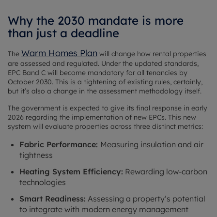
Why the 2030 mandate is more
than just a deadline
Warm Homes Plan
The
will change how rental properties
are assessed and regulated. Under the updated standards,
EPC Band C will become mandatory for all tenancies by
October 2030. This is a tightening of existing rules, certainly,
but it’s also a change in the assessment methodology itself.
The government is expected to give its final response in early
2026 regarding the implementation of new EPCs. This new
system will evaluate properties across three distinct metrics:
Fabric Performance:
Measuring insulation and air
tightness
Heating System Efficiency:
Rewarding low-carbon
technologies
Smart Readiness:
Assessing a property’s potential
to integrate with modern energy management