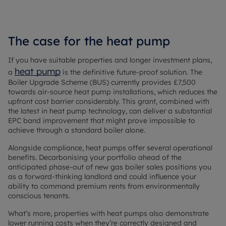
The case for the heat pump
If you have suitable properties and longer investment plans,
heat pump
a
is the definitive future-proof solution. The
Boiler Upgrade Scheme (BUS) currently provides £7,500
towards air-source heat pump installations, which reduces the
upfront cost barrier considerably. This grant, combined with
the latest in heat pump technology, can deliver a substantial
EPC band improvement that might prove impossible to
achieve through a standard boiler alone.
Alongside compliance, heat pumps offer several operational
benefits. Decarbonising your portfolio ahead of the
anticipated phase-out of new gas boiler sales positions you
as a forward-thinking landlord and could influence your
ability to command premium rents from environmentally
conscious tenants.
What’s more, properties with heat pumps also demonstrate
lower running costs when they’re correctly designed and