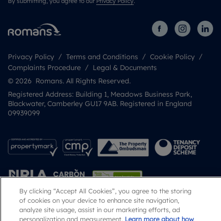
By submitting, you agree to our
Privacy Policy
.
Privacy Policy
Terms and Conditions
Cookie Policy
Complaints Procedure
Legal & Documents
© 2026 Romans. All Rights Reserved.
Registered Address: Building 1, Meadows Business Park,
Blackwater, Camberley GU17 9AB. Registered in England
09939099
By clicking “Accept All Cookies”, you agree to the storing
of cookies on your device to enhance site navigation,
analyze site usage, assist in our marketing efforts, ad
Popular Searches
personalization and measurement.
Learn more about how