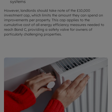
systems
However, landlords should take note of the £10,000
investment cap, which limits the amount they can spend on
improvements per property. This cap applies to the
cumulative cost of all energy efficiency measures needed to
reach Band C, providing a safety valve for owners of
particularly challenging properties.