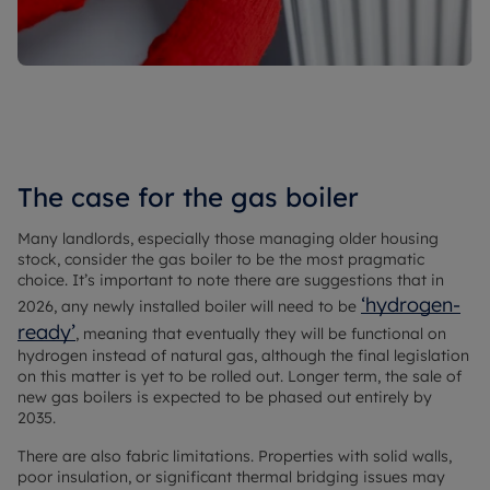
The case for the gas boiler
Many landlords, especially those managing older housing
stock, consider the gas boiler to be the most pragmatic
choice. It’s important to note there are suggestions that in
‘hydrogen-
2026, any newly installed boiler will need to be
ready’
, meaning that eventually they will be functional on
hydrogen instead of natural gas, although the final legislation
on this matter is yet to be rolled out. Longer term, the sale of
new gas boilers is expected to be phased out entirely by
2035.
There are also fabric limitations. Properties with solid walls,
poor insulation, or significant thermal bridging issues may