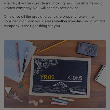
you. So, if you’re considering making new investments via a
limited company, you will need expert advice.
Only once all the pros and cons are properly taken into
consideration, can you assess whether investing via a limited
company is the right thing for you.