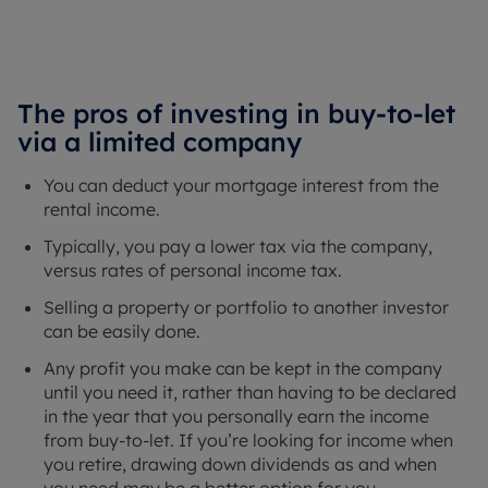
The pros of investing in buy-to-let
via a limited company
You can deduct your mortgage interest from the
rental income.
Typically, you pay a lower tax via the company,
versus rates of personal income tax.
Selling a property or portfolio to another investor
can be easily done.
Any profit you make can be kept in the company
until you need it, rather than having to be declared
in the year that you personally earn the income
from buy-to-let. If you’re looking for income when
you retire, drawing down dividends as and when
you need may be a better option for you.