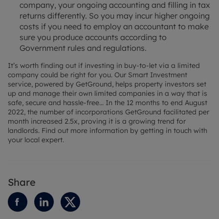
company, your ongoing accounting and filling in tax
returns differently. So you may incur higher ongoing
costs if you need to employ an accountant to make
sure you produce accounts according to
Government rules and regulations.
It’s worth finding out if investing in buy-to-let via a limited
company could be right for you. Our Smart Investment
service, powered by GetGround, helps property investors set
up and manage their own limited companies in a way that is
safe, secure and hassle-free... In the 12 months to end August
2022, the number of incorporations GetGround facilitated per
month increased 2.5x, proving it is a growing trend for
landlords. Find out more information by getting in touch with
your local expert.
Share