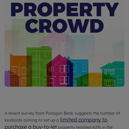
A recent survey from Paragon Bank suggests the number of
limited company to
landlords aiming to set up a
purchase a buy-to-let
property reached 62% in the