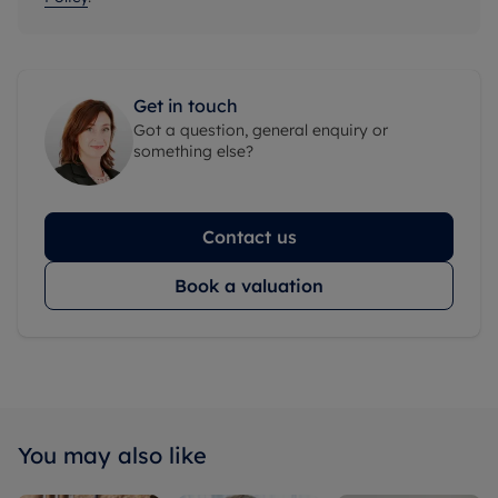
Get in touch
Got a question, general enquiry or
something else?
Contact us
Book a valuation
You may also like