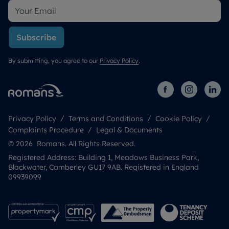
Subscribe
By submitting, you agree to our
Privacy Policy
.
Privacy Policy
Terms and Conditions
Cookie Policy
Complaints Procedure
Legal & Documents
© 2026 Romans. All Rights Reserved.
Registered Address: Building 1, Meadows Business Park,
Blackwater, Camberley GU17 9AB. Registered in England
09939099