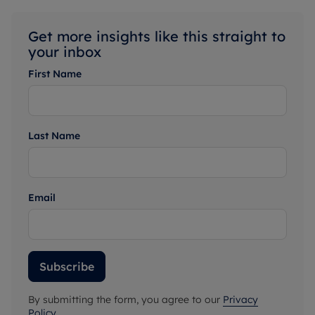
Get more insights like this straight to
your inbox
First Name
Last Name
Email
Subscribe
By submitting the form, you agree to our
Privacy
Policy
.