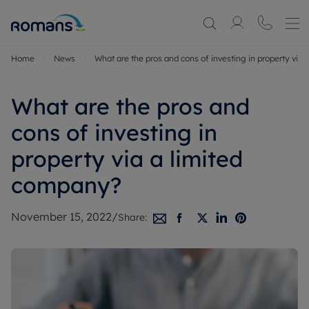
Home
News
What are the pros and cons of investing in property via
What are the pros and
cons of investing in
property via a limited
company?
November 15, 2022
/
Share: