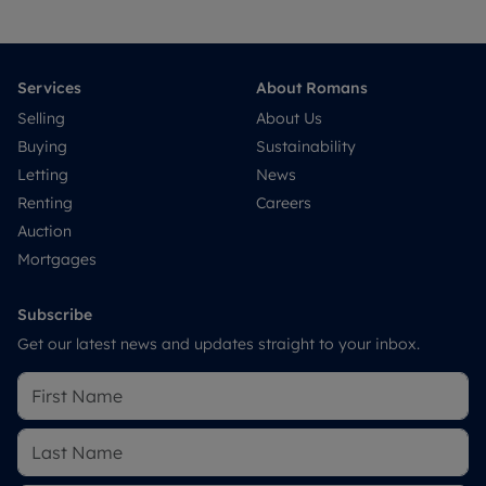
Services
About Romans
Selling
About Us
Buying
Sustainability
Letting
News
Renting
Careers
Auction
Mortgages
Subscribe
Get our latest news and updates straight to your inbox.