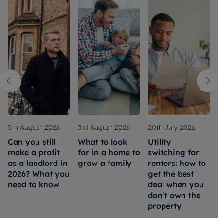
5th August 2026
3rd August 2026
20th July 2026
Can you still
What to look
Utility
make a profit
for in a home to
switching for
as a landlord in
grow a family
renters: how to
2026? What you
get the best
need to know
deal when you
don't own the
property