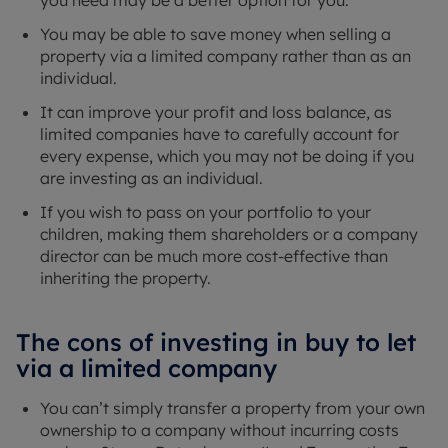
You may be able to save money when selling a
property via a limited company rather than as an
individual.
It can improve your profit and loss balance, as
limited companies have to carefully account for
every expense, which you may not be doing if you
are investing as an individual.
If you wish to pass on your portfolio to your
children, making them shareholders or a company
director can be much more cost-effective than
inheriting the property.
The cons of investing in buy to let
via a limited company
You can’t simply transfer a property from your own
ownership to a company without incurring costs