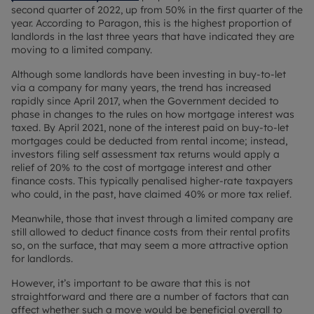
second quarter of 2022, up from 50% in the first quarter of the
year. According to Paragon, this is the highest proportion of
landlords in the last three years that have indicated they are
moving to a limited company.
Although some landlords have been investing in buy-to-let
via a company for many years, the trend has increased
rapidly since April 2017, when the Government decided to
phase in changes to the rules on how mortgage interest was
taxed. By April 2021, none of the interest paid on buy-to-let
mortgages could be deducted from rental income; instead,
investors filing self assessment tax returns would apply a
relief of 20% to the cost of mortgage interest and other
finance costs. This typically penalised higher-rate taxpayers
who could, in the past, have claimed 40% or more tax relief.
Meanwhile, those that invest through a limited company are
still allowed to deduct finance costs from their rental profits
so, on the surface, that may seem a more attractive option
for landlords.
However, it’s important to be aware that this is not
straightforward and there are a number of factors that can
affect whether such a move would be beneficial overall to