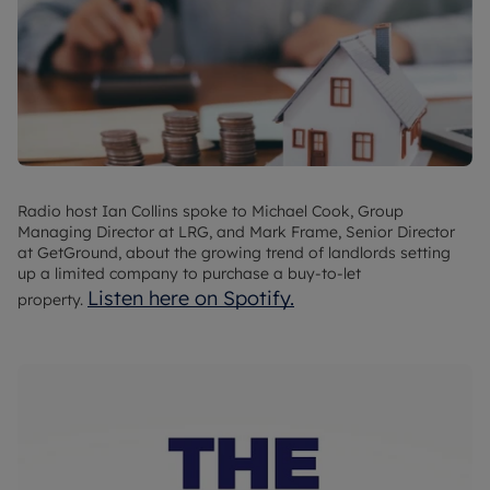
Radio host Ian Collins spoke to Michael Cook, Group
Managing Director at LRG, and Mark Frame, Senior Director
at GetGround, about the growing trend of landlords setting
up a limited company to purchase a buy-to-let
Listen here on Spotify.
property.