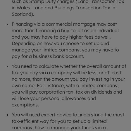
such as Stamp Duty charges (Land Transaction Tax
in Wales; Land and Buildings Transaction Tax in
Scotland).
Financing via a commercial mortgage may cost
more than financing a buy-to-let as an individual
and you may have to pay higher fees as well.
Depending on how you choose to set up and
manage your limited company, you may have to
pay for a business bank account.
You need to calculate whether the overall amount of
tax you pay via a company will be less, or at least
no more, than the amount you pay investing in your
own name. For instance, with a limited company,
you will pay corporation tax, tax on dividends and
will lose your personal allowances and
exemptions.
You will need expert advice to understand the most
tax-efficient way for you to set up a limited
company, how to manage your funds via a