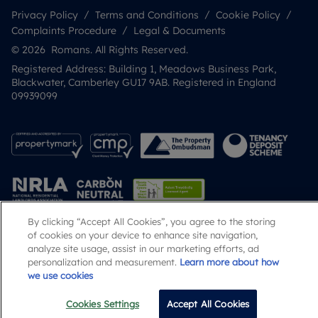
Privacy Policy
Terms and Conditions
Cookie Policy
Complaints Procedure
Legal & Documents
© 2026 Romans. All Rights Reserved.
Registered Address: Building 1, Meadows Business Park,
Blackwater, Camberley GU17 9AB. Registered in England
09939099
By clicking “Accept All Cookies”, you agree to the storing
of cookies on your device to enhance site navigation,
Popular Searches
analyze site usage, assist in our marketing efforts, ad
personalization and measurement.
Learn more about how
we use cookies
Cookies Settings
Accept All Cookies