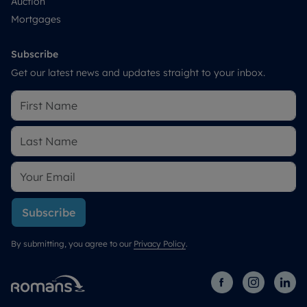
Auction
Mortgages
Subscribe
Get our latest news and updates straight to your inbox.
Subscribe
By submitting, you agree to our
Privacy Policy
.