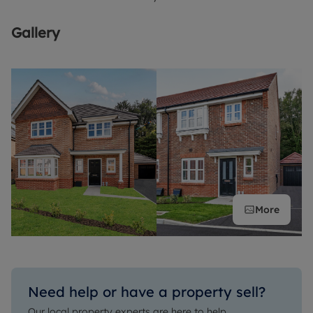
Gallery
More
Need help or have a property sell?
Our local property experts are here to help