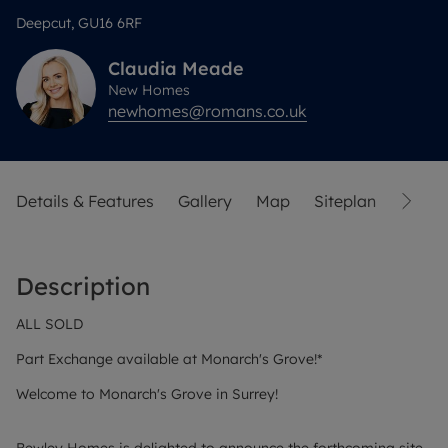
Deepcut, GU16 6RF
Claudia
Meade
New Homes
newhomes@romans.co.uk
Details & Features
Gallery
Map
Siteplan
Street
Description
ALL SOLD
Part Exchange available at Monarch's Grove!*
Welcome to Monarch's Grove in Surrey!