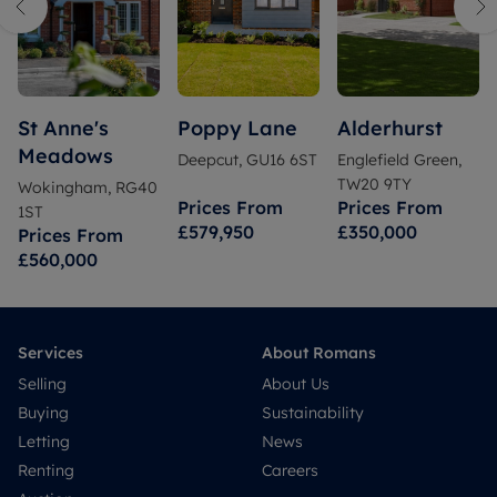
St Anne's
Poppy Lane
Alderhurst
Meadows
Deepcut, GU16 6ST
Englefield Green,
TW20 9TY
Wokingham, RG40
Prices From
Prices From
1ST
£579,950
£350,000
Prices From
£560,000
Services
About Romans
Selling
About Us
Buying
Sustainability
Letting
News
Renting
Careers