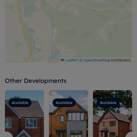
|
©
contributors
Leaflet
OpenStreetMap
Other Developments
Available
Available
Available