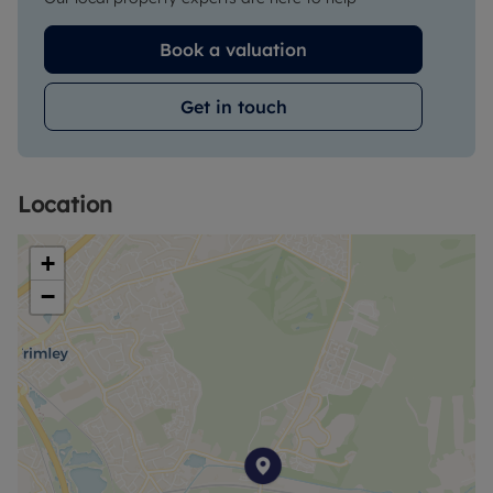
Book a valuation
Get in touch
Location
+
−