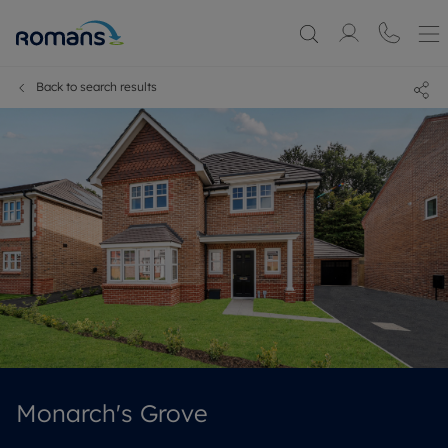
Back to search results
Monarch's Grove