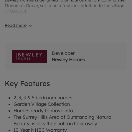
Bewley Homes is delighted to announce the forthcoming site
Monarch's Grove, set to be a fabulous addition to the village
of Deepcut.
Surrounded by woodland and situated next to the
Read more
Basingstoke Canal, we will be offering a mix of 2, 3, 4 and 5
bedroom homes from our premium Garden Village Collection.
This collection boasts a fantastic specification including
integrated appliances to our kitchens, electric car charging
points to every home and a large amount of green open
Developer
space.
Bewley Homes
*Subject to Terms and Conditions.
Key Features
2, 3, 4 & 5 bedroom homes
Garden Village Collection
Homes ready to move into
The Surrey Hills Area of Outstanding Natural
Beauty, is less than half an hour away
10 Year NHBC Warranty