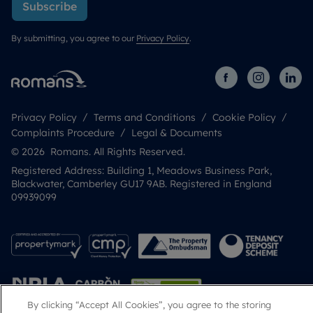
Subscribe
By submitting, you agree to our
Privacy Policy
.
Privacy Policy
Terms and Conditions
Cookie Policy
Complaints Procedure
Legal & Documents
© 2026 Romans. All Rights Reserved.
Registered Address: Building 1, Meadows Business Park,
Blackwater, Camberley GU17 9AB. Registered in England
09939099
By clicking “Accept All Cookies”, you agree to the storing