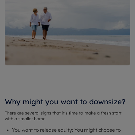
Why might you want to downsize?
There are several signs that it’s time to make a fresh start
with a smaller home.
You want to release equity: You might choose to