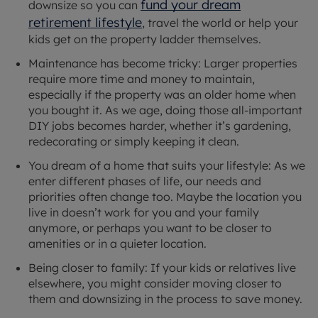
fund your dream
downsize so you can
retirement lifestyle
, travel the world or help your
kids get on the property ladder themselves.
Maintenance has become tricky: Larger properties
require more time and money to maintain,
especially if the property was an older home when
you bought it. As we age, doing those all-important
DIY jobs becomes harder, whether it’s gardening,
redecorating or simply keeping it clean.
You dream of a home that suits your lifestyle: As we
enter different phases of life, our needs and
priorities often change too. Maybe the location you
live in doesn’t work for you and your family
anymore, or perhaps you want to be closer to
amenities or in a quieter location.
Being closer to family: If your kids or relatives live
elsewhere, you might consider moving closer to
them and downsizing in the process to save money.