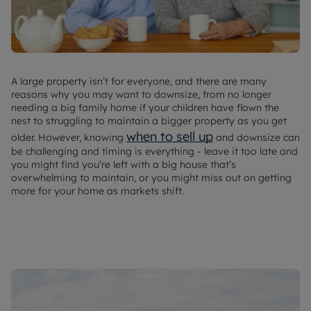
A large property isn’t for everyone, and there are many
reasons why you may want to downsize, from no longer
needing a big family home if your children have flown the
nest to struggling to maintain a bigger property as you get
when to sell up
older. However, knowing
and downsize can
be challenging and timing is everything - leave it too late and
you might find you’re left with a big house that’s
overwhelming to maintain, or you might miss out on getting
more for your home as markets shift.