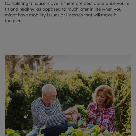
Completing a house move is therefore best done while you’re
fit and healthy, as opposed to much later in life when you
might have mobility issues or illnesses that will make it
tougher.