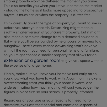
smaller property won’t be cluttered the moment you arrive.
This also benefits you when you list your home on the market
-
staging the home
so it looks more appealing to prospective
buyers is much easier when the property is clutter-free.
Think carefully about the type of property you want to live in
before you start your search. Downsizing might mean a
slightly smaller version of your current property, but it might
also mean a complete change from a detached house to a
flat where you’ll be surrounded by neighbours or moving to a
bungalow. There’s every chance downsizing won’t leave you
with all the room you need for personal items and furniture,
so you might choose a smaller property that allows for an
extension or a garden room
to give you space without
the expense of a larger home.
Finally, make sure you have your home valued early on so
you know what you have to work with. A common mistake is
overestimating what you think your home is worth, and
underestimating how much moving will cost you, so get the
figures in place first so your search is properly informed.
Regardless of your age or your reasons for needing to
downsize, evaluate the financial and emotional aspects of