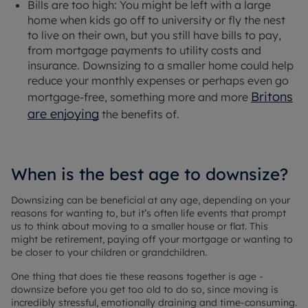
Bills are too high: You might be left with a large
home when kids go off to university or fly the nest
to live on their own, but you still have bills to pay,
from mortgage payments to utility costs and
insurance. Downsizing to a smaller home could help
reduce your monthly expenses or perhaps even go
Britons
mortgage-free, something more and more
are enjoying
the benefits of.
When is the best age to downsize?
Downsizing can be beneficial at any age, depending on your
reasons for wanting to, but it’s often life events that prompt
us to think about moving to a smaller house or flat. This
might be retirement, paying off your mortgage or wanting to
be closer to your children or grandchildren.
One thing that does tie these reasons together is age -
downsize before you get too old to do so, since moving is
incredibly stressful, emotionally draining and time-consuming.