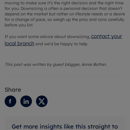
moving to make sure it’s the right decision and the right time
for you. Downsizing is often a personal decision that doesn’t
depend on the market but rather on lifestyle needs or a desire
for a change of pace, so weigh up the pros and cons carefully
before you list.
contact your
If you want some advice about downsizing,
local branch
and we'd be happy to help.
This post was written by guest blogger, Annie Button.
Share
Get more insights like this straight to