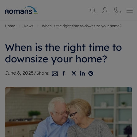
Home
News
When is the right time to downsize your home?
When is the right time to
downsize your home?
June 6, 2025
/
Share: