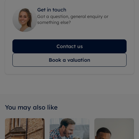
Get in touch
Got a question, general enquiry or
something else?
Contact us
Book a valuation
You may also like