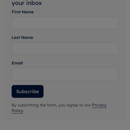
your inbox
First Name
Last Name
Email
Subscribe
By submitting the form, you agree to our
Privacy
Policy
.