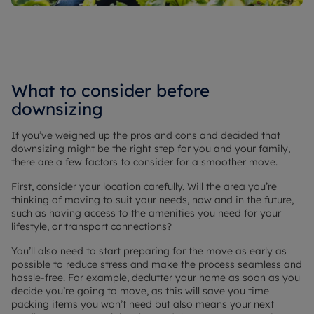
What to consider before
downsizing
If you’ve weighed up the pros and cons and decided that
downsizing might be the right step for you and your family,
there are a few factors to consider for a smoother move.
First, consider your location carefully. Will the area you’re
thinking of moving to suit your needs, now and in the future,
such as having access to the amenities you need for your
lifestyle, or transport connections?
You’ll also need to start preparing for the move as early as
possible to reduce stress and make the process seamless and
hassle-free. For example, declutter your home as soon as you
decide you’re going to move, as this will save you time
packing items you won’t need but also means your next