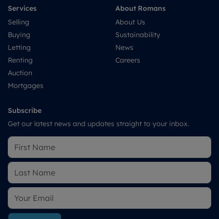
Services
About Romans
Selling
About Us
Buying
Sustainability
Letting
News
Renting
Careers
Auction
Mortgages
Subscribe
Get our latest news and updates straight to your inbox.