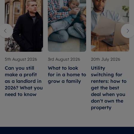
5th August 2026
3rd August 2026
20th July 2026
Can you still
What to look
Utility
make a profit
for in a home to
switching for
as a landlord in
grow a family
renters: how to
2026? What you
get the best
need to know
deal when you
don't own the
property